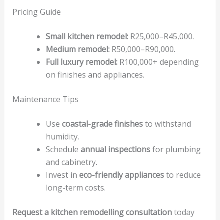
Pricing Guide
Small kitchen remodel:
R25,000–R45,000.
Medium remodel:
R50,000–R90,000.
Full luxury remodel:
R100,000+ depending
on finishes and appliances.
Maintenance Tips
Use
coastal-grade finishes
to withstand
humidity.
Schedule
annual inspections
for plumbing
and cabinetry.
Invest in
eco-friendly appliances
to reduce
long-term costs.
Request a kitchen remodelling consultation
today