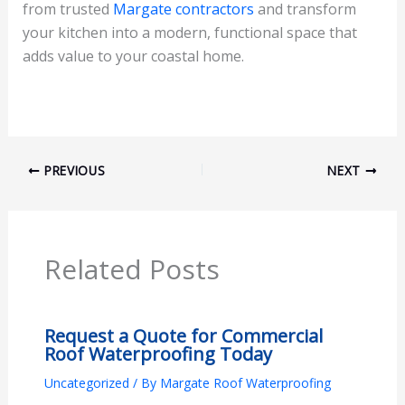
from trusted
Margate contractors
and transform
your kitchen into a modern, functional space that
adds value to your coastal home.
PREVIOUS
NEXT
Related Posts
Request a Quote for Commercial
Roof Waterproofing Today
Uncategorized
/ By
Margate Roof Waterproofing