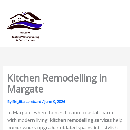
Skip
Mai
to
Men
content
Kitchen Remodelling in
Margate
By
Brigitta Lombard
/
June 9, 2026
In Margate, where homes balance coastal charm
with modern living,
kitchen remodelling services
help
homeowners upgrade outdated spaces into stylish,