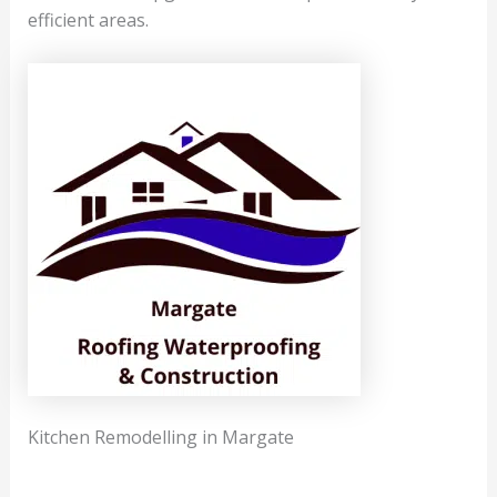
efficient areas.
Kitchen Remodelling in Margate