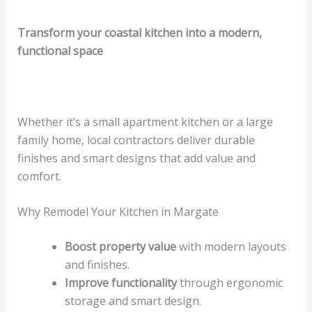
Transform your coastal kitchen into a modern,
functional space
Whether it’s a small apartment kitchen or a large
family home, local contractors deliver durable
finishes and smart designs that add value and
comfort.
Why Remodel Your Kitchen in Margate
Boost property value
with modern layouts
and finishes.
Improve functionality
through ergonomic
storage and smart design.