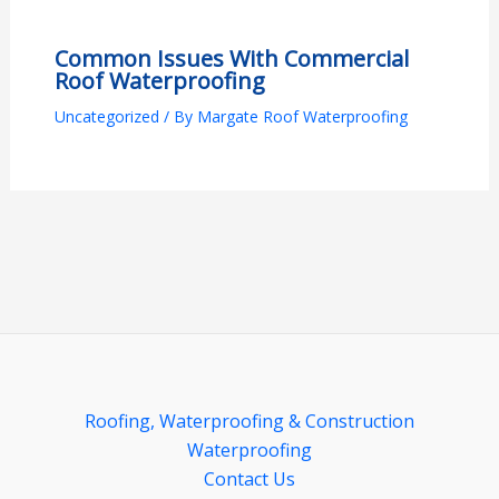
Common Issues With Commercial
Roof Waterproofing
Uncategorized
/ By
Margate Roof Waterproofing
Roofing, Waterproofing & Construction
Waterproofing
Contact Us