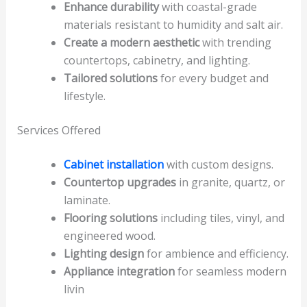
Enhance durability
with coastal-grade
materials resistant to humidity and salt air.
Create a modern aesthetic
with trending
countertops, cabinetry, and lighting.
Tailored solutions
for every budget and
lifestyle.
Services Offered
Cabinet installation
with custom designs.
Countertop upgrades
in granite, quartz, or
laminate.
Flooring solutions
including tiles, vinyl, and
engineered wood.
Lighting design
for ambience and efficiency.
Appliance integration
for seamless modern
livin