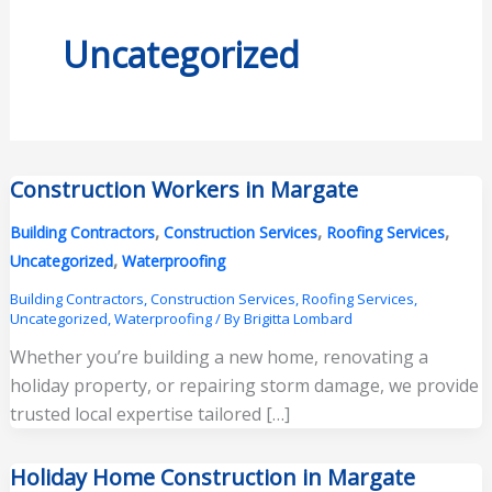
Uncategorized
Construction Workers in Margate
,
,
,
Building Contractors
Construction Services
Roofing Services
,
Uncategorized
Waterproofing
Building Contractors
,
Construction Services
,
Roofing Services
,
Uncategorized
,
Waterproofing
/ By
Brigitta Lombard
Whether you’re building a new home, renovating a
holiday property, or repairing storm damage, we provide
trusted local expertise tailored […]
Holiday Home Construction in Margate