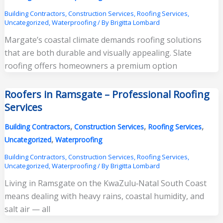
Building Contractors
,
Construction Services
,
Roofing Services
,
Uncategorized
,
Waterproofing
/ By
Brigitta Lombard
Margate’s coastal climate demands roofing solutions
that are both durable and visually appealing. Slate
roofing offers homeowners a premium option
Roofers in Ramsgate – Professional Roofing
Services
,
,
,
Building Contractors
Construction Services
Roofing Services
,
Uncategorized
Waterproofing
Building Contractors
,
Construction Services
,
Roofing Services
,
Uncategorized
,
Waterproofing
/ By
Brigitta Lombard
Living in Ramsgate on the KwaZulu‑Natal South Coast
means dealing with heavy rains, coastal humidity, and
salt air — all