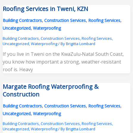
Roofing Services in Tweni, KZN
,
,
,
Building Contractors
Construction Services
Roofing Services
,
Uncategorized
Waterproofing
Building Contractors
,
Construction Services
,
Roofing Services
,
Uncategorized
,
Waterproofing
/ By
Brigitta Lombard
If you live in Tweni on the KwaZulu‑Natal South Coast,
you know how important a strong, weather‑resistant
roof is. Heavy
Margate Roofing Waterproofing &
Construction
,
,
,
Building Contractors
Construction Services
Roofing Services
,
Uncategorized
Waterproofing
Building Contractors
,
Construction Services
,
Roofing Services
,
Uncategorized
,
Waterproofing
/ By
Brigitta Lombard