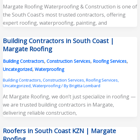
Margate Roofing Waterproofing & Construction is one of
the South Coast’s most trusted contractors, offering
expert roofing, waterproofing, painting, and
Building Contractors in South Coast |
Margate Roofing
,
,
,
Building Contractors
Construction Services
Roofing Services
,
Uncategorized
Waterproofing
Building Contractors
,
Construction Services
,
Roofing Services
,
Uncategorized
,
Waterproofing
/ By
Brigitta Lombard
At Margate Roofing, we don’t just specialize in roofing —
we are trusted building contractors in Margate,
delivering reliable construction,
Roofers in South Coast KZN | Margate
Roofing