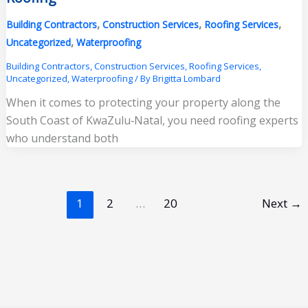
,
,
,
Building Contractors
Construction Services
Roofing Services
,
Uncategorized
Waterproofing
Building Contractors
,
Construction Services
,
Roofing Services
,
Uncategorized
,
Waterproofing
/ By
Brigitta Lombard
When it comes to protecting your property along the
South Coast of KwaZulu‑Natal, you need roofing experts
who understand both
1
2
…
20
Next
→