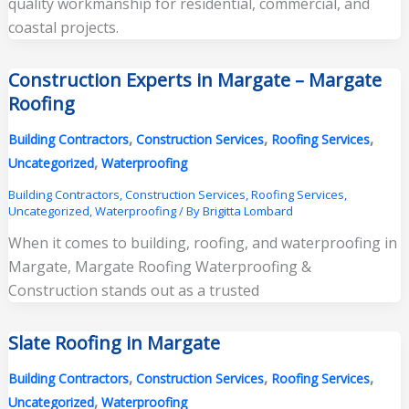
quality workmanship for residential, commercial, and
coastal projects.
Construction Experts in Margate – Margate
Roofing
,
,
,
Building Contractors
Construction Services
Roofing Services
,
Uncategorized
Waterproofing
Building Contractors
,
Construction Services
,
Roofing Services
,
Uncategorized
,
Waterproofing
/ By
Brigitta Lombard
When it comes to building, roofing, and waterproofing in
Margate, Margate Roofing Waterproofing &
Construction stands out as a trusted
Slate Roofing in Margate
,
,
,
Building Contractors
Construction Services
Roofing Services
,
Uncategorized
Waterproofing