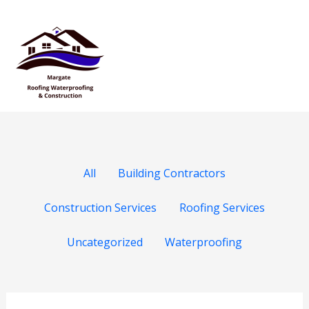
Skip
Filter
Mai
to
posts
Men
content
by
category
All
Building Contractors
Construction Services
Roofing Services
Uncategorized
Waterproofing