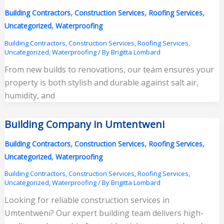
,
,
,
Building Contractors
Construction Services
Roofing Services
,
Uncategorized
Waterproofing
Building Contractors
,
Construction Services
,
Roofing Services
,
Uncategorized
,
Waterproofing
/ By
Brigitta Lombard
From new builds to renovations, our team ensures your
property is both stylish and durable against salt air,
humidity, and
Building Company in Umtentweni
,
,
,
Building Contractors
Construction Services
Roofing Services
,
Uncategorized
Waterproofing
Building Contractors
,
Construction Services
,
Roofing Services
,
Uncategorized
,
Waterproofing
/ By
Brigitta Lombard
Looking for reliable construction services in
Umtentweni? Our expert building team delivers high-