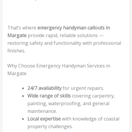
That’s where
emergency handyman callouts in
Margate
provide rapid, reliable solutions —
restoring safety and functionality with professional
finishes.
Why Choose Emergency Handyman Services in
Margate
24/7 availability
for urgent repairs.
Wide range of skills
covering carpentry,
painting, waterproofing, and general
maintenance.
Local expertise
with knowledge of coastal
property challenges.