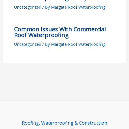
Uncategorized
/ By
Margate Roof Waterproofing
Common Issues With Commercial
Roof Waterproofing
Uncategorized
/ By
Margate Roof Waterproofing
Roofing, Waterproofing & Construction