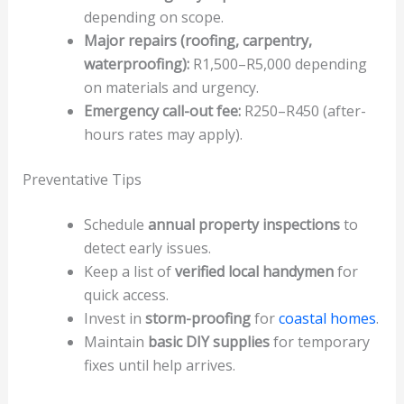
depending on scope.
Major repairs (roofing, carpentry,
waterproofing):
R1,500–R5,000 depending
on materials and urgency.
Emergency call-out fee:
R250–R450 (after-
hours rates may apply).
Preventative Tips
Schedule
annual property inspections
to
detect early issues.
Keep a list of
verified local handymen
for
quick access.
Invest in
storm-proofing
for
coastal homes
.
Maintain
basic DIY supplies
for temporary
fixes until help arrives.