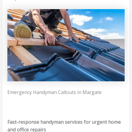
Emergency Handyman Callouts in Margate
Fast-response handyman services for urgent home
and office repairs