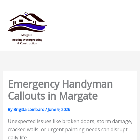
Skip
Mai
to
Men
content
Emergency Handyman
Callouts in Margate
By
Brigitta Lombard
/
June 9, 2026
Unexpected issues like broken doors, storm damage,
cracked walls, or urgent painting needs can disrupt
daily life.