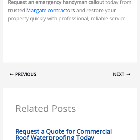
Request an emergency handyman callout
today from
trusted
Margate contractors
and restore your
property quickly with professional, reliable service.
PREVIOUS
NEXT
Related Posts
Request a Quote for Commercial
Roof Waterproofing Today