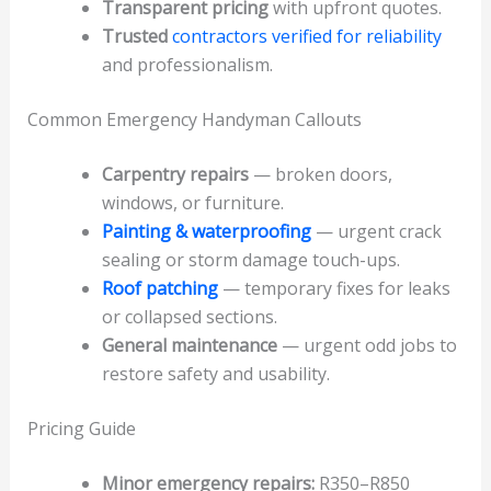
Transparent pricing
with upfront quotes.
Trusted
contractors verified for reliability
and professionalism.
Common Emergency Handyman Callouts
Carpentry repairs
— broken doors,
windows, or furniture.
Painting & waterproofing
— urgent crack
sealing or storm damage touch-ups.
Roof patching
— temporary fixes for leaks
or collapsed sections.
General maintenance
— urgent odd jobs to
restore safety and usability.
Pricing Guide
Minor emergency repairs:
R350–R850