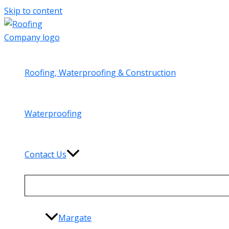
Skip to content
Roofing, Waterproofing & Construction
Waterproofing
Contact Us
Margate