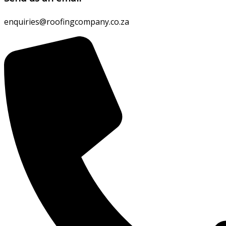
enquiries@roofingcompany.co.za