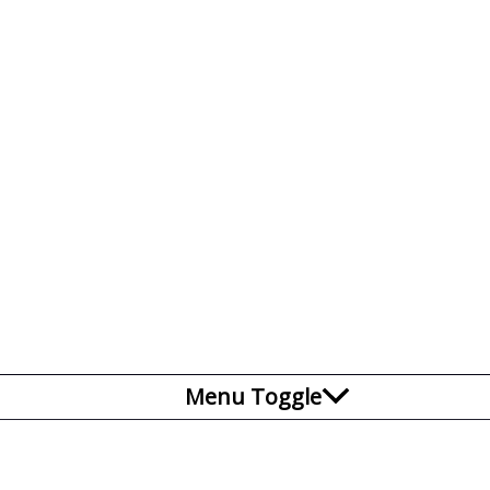
Menu Toggle