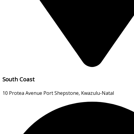
South Coast
10 Protea Avenue Port Shepstone, Kwazulu-Natal