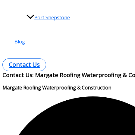
Port Shepstone
Blog
Contact Us
Contact Us: Margate Roofing Waterproofing & Co
Margate Roofing Waterproofing & Construction