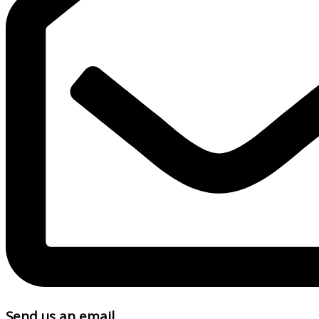
Send us an email