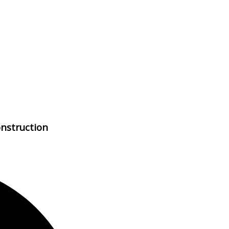
nstruction