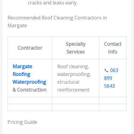
cracks and leaks early.
Recommended Roof Cleaning Contractors in
Margate
Specialty
Contact
Contractor
Services
Info
Margate
Roof cleaning,
📞
063
Roofing
waterproofing,
899
Waterproofing
structural
5643
& Construction
reinforcement
Pricing Guide