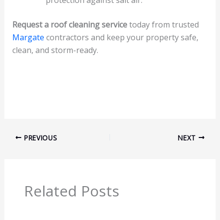
protection against salt air.
Request a roof cleaning service
today from trusted
Margate
contractors and keep your property safe,
clean, and storm-ready.
PREVIOUS
NEXT
Related Posts