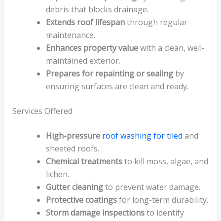
debris that blocks drainage.
Extends roof lifespan
through regular
maintenance.
Enhances property value
with a clean, well-
maintained exterior.
Prepares for repainting or sealing
by
ensuring surfaces are clean and ready.
Services Offered
High-pressure
roof washing for tiled
and
sheeted roofs.
Chemical treatments
to kill moss, algae, and
lichen.
Gutter cleaning
to prevent water damage.
Protective coatings
for long-term durability.
Storm damage inspections
to identify