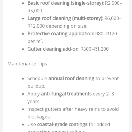
Basic roof cleaning (single-storey):
R2,500–
R5,000.
Large roof cleaning (multi-storey):
R6,000–
R12,000 depending on size.
Protective coating application:
R80–R120
per m².
Gutter cleaning add-on:
R500–R1,200.
Maintenance Tips
Schedule
annual roof cleaning
to prevent
buildup.
Apply
anti-fungal treatments
every 2–3
years.
Inspect gutters after heavy rains to avoid
blockages.
Use
coastal-grade coatings
for added