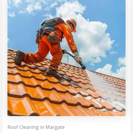
Roof Cleaning in Margate