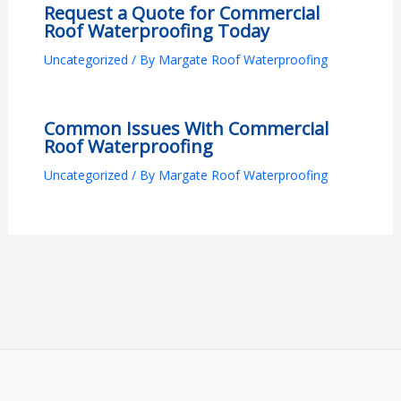
Request a Quote for Commercial
Roof Waterproofing Today
Uncategorized
/ By
Margate Roof Waterproofing
Common Issues With Commercial
Roof Waterproofing
Uncategorized
/ By
Margate Roof Waterproofing