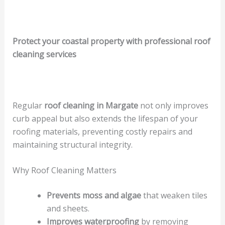
Protect your coastal property with professional roof
cleaning services
Regular
roof cleaning in Margate
not only improves
curb appeal but also extends the lifespan of your
roofing materials, preventing costly repairs and
maintaining structural integrity.
Why Roof Cleaning Matters
Prevents moss and algae
that weaken tiles
and sheets.
Improves waterproofing
by removing