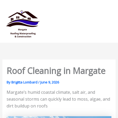
Skip
Mai
to
Men
content
Roof Cleaning in Margate
By
Brigitta Lombard
/
June 9, 2026
Margate’s humid coastal climate, salt air, and
seasonal storms can quickly lead to moss, algae, and
dirt buildup on roofs