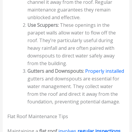
channel it away from the roof. Regular
maintenance guarantees they remain
unblocked and effective.
Use Scuppers:
These openings in the
parapet walls allow water to flow off the
roof. They’re particularly useful during
heavy rainfall and are often paired with
downspouts to direct water safely away
from the building.
Gutters and Downspouts:
Properly installed
gutters and downspouts are essential for
water management. They collect water
from the roof and direct it away from the
foundation, preventing potential damage.
Flat Roof Maintenance Tips
Maintaining a
flat roof
involves
regular inspections
,