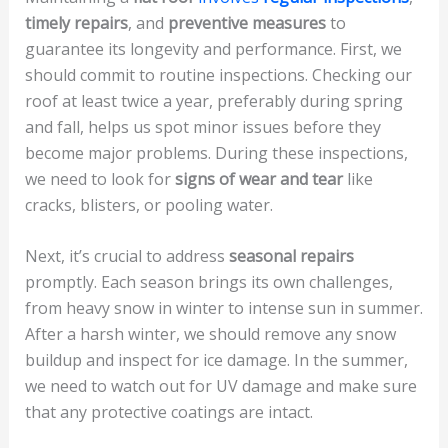
timely repairs
, and
preventive measures
to
guarantee its longevity and performance. First, we
should commit to routine inspections. Checking our
roof at least twice a year, preferably during spring
and fall, helps us spot minor issues before they
become major problems. During these inspections,
we need to look for
signs of wear and tear
like
cracks, blisters, or pooling water.
Next, it’s crucial to address
seasonal repairs
promptly. Each season brings its own challenges,
from heavy snow in winter to intense sun in summer.
After a harsh winter, we should remove any snow
buildup and inspect for ice damage. In the summer,
we need to watch out for UV damage and make sure
that any protective coatings are intact.