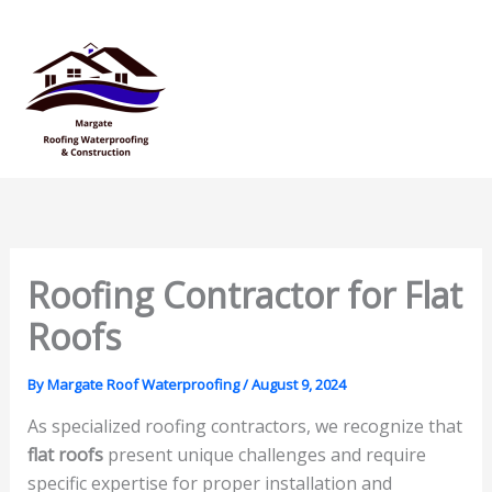
Skip
Mai
to
Men
content
Roofing Contractor for Flat
Roofs
By
Margate Roof Waterproofing
/
August 9, 2024
As specialized roofing contractors, we recognize that
flat roofs
present unique challenges and require
specific expertise for proper installation and