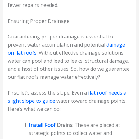
fewer repairs needed.
Ensuring Proper Drainage
Guaranteeing proper drainage is essential to
prevent water accumulation and potential
damage
on flat roofs
. Without effective drainage solutions,
water can pool and lead to leaks, structural damage,
and a host of other issues. So, how do we guarantee
our flat roofs manage water effectively?
First, let’s assess the slope. Even a
flat roof needs a
slight slope to guide
water toward drainage points.
Here’s what we can do:
Install Roof
Drains:
These are placed at
strategic points to collect water and