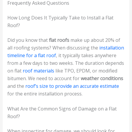
Frequently Asked Questions
How Long Does It Typically Take to Install a Flat
Roof?
Did you know that
flat roofs
make up about 20% of
all roofing systems? When discussing the
installation
timeline for a flat roof
, it typically takes anywhere
from a few days to two weeks. The duration depends
on flat
roof materials
like TPO, EPDM, or modified
bitumen. We need to account for
weather conditions
and the
roof’s size to provide an accurate estimate
for the entire installation process.
What Are the Common Signs of Damage on a Flat
Roof?
When inspecting for damage, we should look for