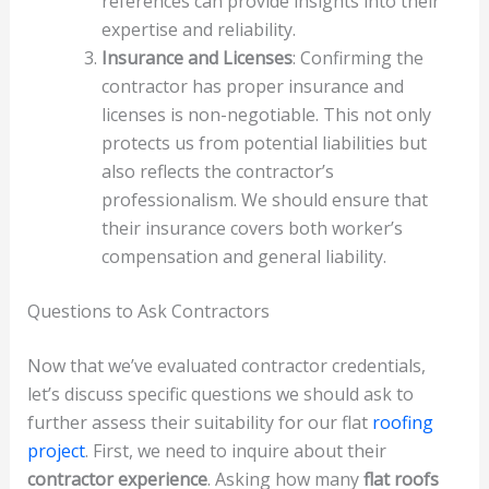
references can provide insights into their
expertise and reliability.
Insurance and Licenses
: Confirming the
contractor has proper insurance and
licenses is non-negotiable. This not only
protects us from potential liabilities but
also reflects the contractor’s
professionalism. We should ensure that
their insurance covers both worker’s
compensation and general liability.
Questions to Ask Contractors
Now that we’ve evaluated contractor credentials,
let’s discuss specific questions we should ask to
further assess their suitability for our flat
roofing
project
. First, we need to inquire about their
contractor experience
. Asking how many
flat roofs