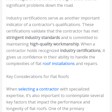
significant problems down the road.
Industry certifications serve as another important
indicator of a contractor’s qualifications. These
certifications validate that the contractor has met
stringent industry standards
and is committed to
maintaining
high-quality workmanship
. When a
contractor holds recognized
industry certifications
, it
gives us confidence in their ability to handle the
complexities of flat
roof installations
and repairs.
Key Considerations for Flat Roofs
When
selecting a contractor
with specialized
expertise, it’s also important to contemplate several
key factors that impact the performance and
longevity of flat roofs. One of the primary