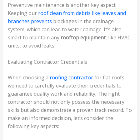
Preventive maintenance is another key aspect.
Keeping our
roof clean from debris like leaves and
branches prevents
blockages in the drainage
system, which can lead to water damage. It’s also
smart to maintain any
rooftop equipment
, like HVAC
units, to avoid leaks.
Evaluating Contractor Credentials
When choosing a
roofing contractor
for flat roofs,
we need to carefully evaluate their credentials to
guarantee quality work and reliability. The right
contractor should not only possess the necessary
skills but also demonstrate a proven track record. To
make an informed decision, let’s consider the
following key aspects: