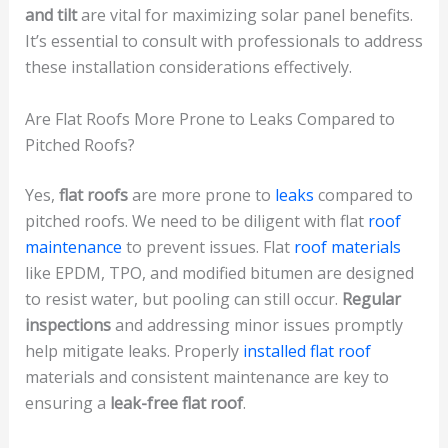
and tilt
are vital for maximizing solar panel benefits.
It’s essential to consult with professionals to address
these installation considerations effectively.
Are Flat Roofs More Prone to Leaks Compared to
Pitched Roofs?
Yes,
flat roofs
are more prone to
leaks
compared to
pitched roofs. We need to be diligent with flat
roof
maintenance
to prevent issues. Flat
roof materials
like EPDM, TPO, and modified bitumen are designed
to resist water, but pooling can still occur.
Regular
inspections
and addressing minor issues promptly
help mitigate leaks. Properly
installed flat roof
materials and consistent maintenance are key to
ensuring a
leak-free flat roof
.