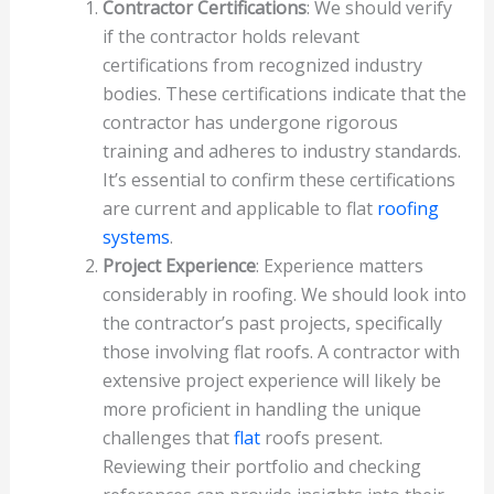
Contractor Certifications
: We should verify
if the contractor holds relevant
certifications from recognized industry
bodies. These certifications indicate that the
contractor has undergone rigorous
training and adheres to industry standards.
It’s essential to confirm these certifications
are current and applicable to flat
roofing
systems
.
Project Experience
: Experience matters
considerably in roofing. We should look into
the contractor’s past projects, specifically
those involving flat roofs. A contractor with
extensive project experience will likely be
more proficient in handling the unique
challenges that
flat
roofs present.
Reviewing their portfolio and checking