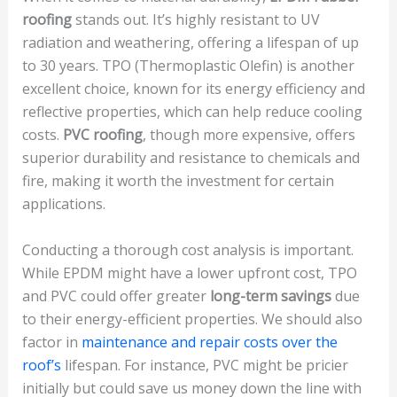
roofing
stands out. It’s highly resistant to UV
radiation and weathering, offering a lifespan of up
to 30 years. TPO (Thermoplastic Olefin) is another
excellent choice, known for its energy efficiency and
reflective properties, which can help reduce cooling
costs.
PVC roofing
, though more expensive, offers
superior durability and resistance to chemicals and
fire, making it worth the investment for certain
applications.
Conducting a thorough cost analysis is important.
While EPDM might have a lower upfront cost, TPO
and PVC could offer greater
long-term savings
due
to their energy-efficient properties. We should also
factor in
maintenance and repair costs over the
roof’s
lifespan. For instance, PVC might be pricier
initially but could save us money down the line with