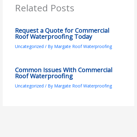
Related Posts
Request a Quote for Commercial
Roof Waterproofing Today
Uncategorized
/ By
Margate Roof Waterproofing
Common Issues With Commercial
Roof Waterproofing
Uncategorized
/ By
Margate Roof Waterproofing