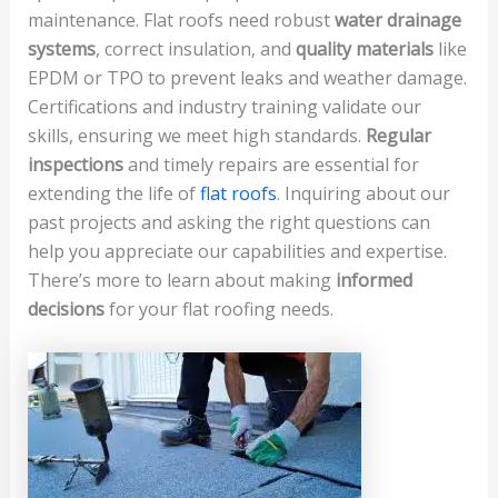
maintenance. Flat roofs need robust
water drainage
systems
, correct insulation, and
quality materials
like
EPDM or TPO to prevent leaks and weather damage.
Certifications and industry training validate our
skills, ensuring we meet high standards.
Regular
inspections
and timely repairs are essential for
extending the life of
flat roofs
. Inquiring about our
past projects and asking the right questions can
help you appreciate our capabilities and expertise.
There’s more to learn about making
informed
decisions
for your flat roofing needs.