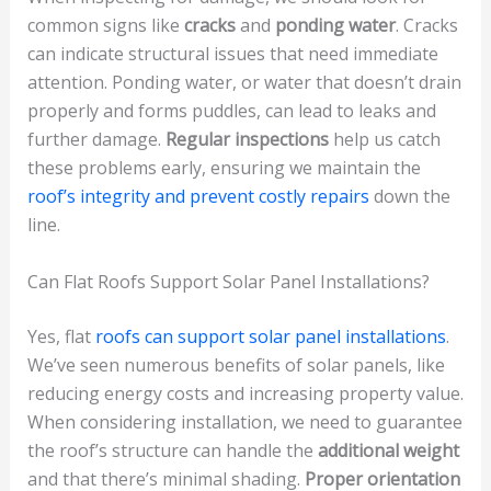
common signs like
cracks
and
ponding water
. Cracks
can indicate structural issues that need immediate
attention. Ponding water, or water that doesn’t drain
properly and forms puddles, can lead to leaks and
further damage.
Regular inspections
help us catch
these problems early, ensuring we maintain the
roof’s integrity and prevent costly repairs
down the
line.
Can Flat Roofs Support Solar Panel Installations?
Yes, flat
roofs can support solar panel installations
.
We’ve seen numerous benefits of solar panels, like
reducing energy costs and increasing property value.
When considering installation, we need to guarantee
the roof’s structure can handle the
additional weight
and that there’s minimal shading.
Proper orientation