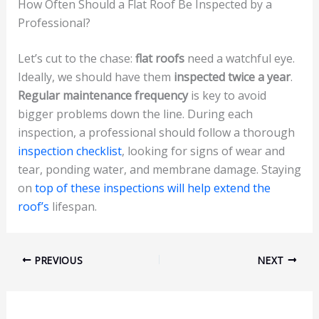
How Often Should a Flat Roof Be Inspected by a
Professional?
Let’s cut to the chase:
flat roofs
need a watchful eye.
Ideally, we should have them
inspected twice a year
.
Regular maintenance frequency
is key to avoid
bigger problems down the line. During each
inspection, a professional should follow a thorough
inspection checklist
, looking for signs of wear and
tear, ponding water, and membrane damage. Staying
on
top of these inspections will help extend the
roof’s
lifespan.
PREVIOUS
NEXT