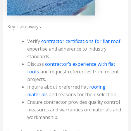
Key Takeaways
Verify
contractor certifications for flat roof
expertise and adherence to industry
standards.
Discuss
contractor’s experience with flat
roofs
and request references from recent
projects.
Inquire about preferred flat
roofing
materials
and reasons for their selection.
Ensure contractor provides quality control
measures and warranties on materials and
workmanship.