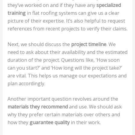
they’ve worked on and if they have any
specialized
training
in flat roofing systems can give us a clear
picture of their expertise. It’s also helpful to request
references from recent projects to verify their claims.
Next, we should discuss the
project timeline
. We
need to ask about their availability and the estimated
duration of the project. Questions like, ‘How soon
can you start?’ and ‘How long will the project take?’
are vital. This helps us manage our expectations and
plan accordingly.
Another important question revolves around the
materials they recommend
and use. We should ask
why they prefer certain materials over others and
how they
guarantee quality
in their work.