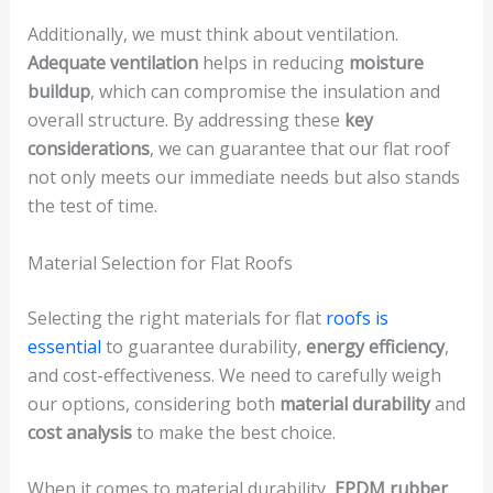
Additionally, we must think about ventilation.
Adequate ventilation
helps in reducing
moisture
buildup
, which can compromise the insulation and
overall structure. By addressing these
key
considerations
, we can guarantee that our flat roof
not only meets our immediate needs but also stands
the test of time.
Material Selection for Flat Roofs
Selecting the right materials for flat
roofs is
essential
to guarantee durability,
energy efficiency
,
and cost-effectiveness. We need to carefully weigh
our options, considering both
material durability
and
cost analysis
to make the best choice.
When it comes to material durability,
EPDM rubber