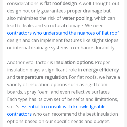
considerations is
flat roof design
. A well-thought-out
design not only guarantees
proper drainage
but
also minimizes the risk of
water pooling
, which can
lead to leaks and structural damage. We need
contractors who understand the nuances of flat roof
design and can implement features like slight slopes
or internal drainage systems to enhance durability.
Another vital factor is
insulation options
. Proper
insulation plays a significant role in
energy efficiency
and
temperature regulation
. For flat roofs, we have a
variety of insulation options such as rigid foam
boards, spray foam, and even reflective surfaces.
Each type has its own set of benefits and limitations,
so it’s
essential to consult with knowledgeable
contractors
who can recommend the best insulation
options based on our specific needs and budget.