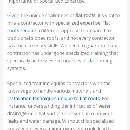
Importance of Specialized Expertise
Given the unique challenges of
flat roofs
, it’s vital to
hire a contractor with
specialized expertise
. Flat
roofs require
a different approach compared to
traditional sloped roofs, and not every contractor
has the necessary skills. We need to guarantee our
contractor has undergone specialized training that
specifically addresses the nuances of
flat
roofing
systems.
Specialized training equips contractors with the
knowledge to handle various materials and
installation techniques unique to flat roofs
. For
instance, understanding the intricacies of
water
drainage
on a flat surface is essential to prevent
leaks
and water damage. Without this specialized
knowledge, even a minor oversight could lead to