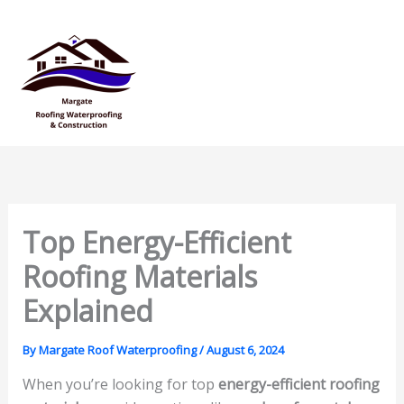
Skip
Mai
to
Men
content
Top Energy-Efficient
Roofing Materials
Explained
By
Margate Roof Waterproofing
/
August 6, 2024
When you’re looking for top
energy-efficient roofing