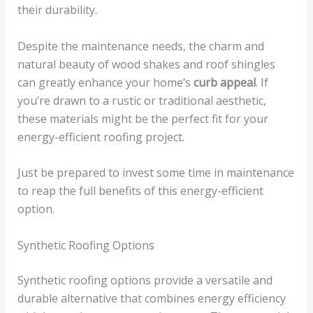
their durability.
Despite the maintenance needs, the charm and
natural beauty of wood shakes and roof shingles
can greatly enhance your home’s
curb appeal
. If
you’re drawn to a rustic or traditional aesthetic,
these materials might be the perfect fit for your
energy-efficient roofing project.
Just be prepared to invest some time in maintenance
to reap the full benefits of this energy-efficient
option.
Synthetic Roofing Options
Synthetic roofing options provide a versatile and
durable alternative that combines energy efficiency