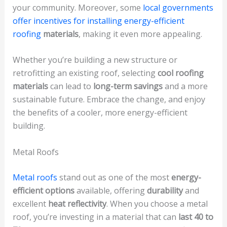
your community. Moreover, some
local governments
offer incentives for installing energy-efficient
roofing
materials
, making it even more appealing.
Whether you’re building a new structure or
retrofitting an existing roof, selecting
cool roofing
materials
can lead to
long-term savings
and a more
sustainable future. Embrace the change, and enjoy
the benefits of a cooler, more energy-efficient
building.
Metal Roofs
Metal roofs
stand out as one of the most
energy-
efficient options
available, offering
durability
and
excellent
heat reflectivity
. When you choose a metal
roof, you’re investing in a material that can
last 40 to