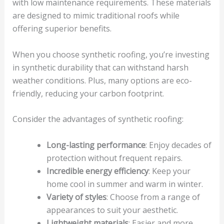
with low maintenance requirements. These materials
are designed to mimic traditional roofs while
offering superior benefits.
When you choose synthetic roofing, you’re investing
in synthetic durability that can withstand harsh
weather conditions. Plus, many options are eco-
friendly, reducing your carbon footprint.
Consider the advantages of synthetic roofing:
Long-lasting performance
: Enjoy decades of
protection without frequent repairs.
Incredible energy efficiency
: Keep your
home cool in summer and warm in winter.
Variety of styles
: Choose from a range of
appearances to suit your aesthetic.
Lightweight materials
: Easier and more