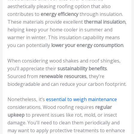
aesthetically pleasing roofing option that also
contributes to
energy efficiency
through insulation.
These materials provide excellent
thermal insulation
,
helping keep your home cooler in summer and
warmer in winter. This insulation capability means
you can potentially
lower your energy consumption
.
When considering wood shakes and roof shingles,
you’ll appreciate their
sustainability benefits
.
Sourced from
renewable resources
, they’re
biodegradable and can reduce your carbon footprint.
Nonetheless, it’s
essential to weigh maintenance
considerations. Wood roofing requires
regular
upkeep
to prevent issues like rot, mold, or insect
damage. You’ll need to clean them periodically and
may want to apply protective treatments to enhance