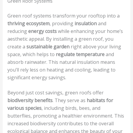
Green Roof Systems
Green roof systems transform your rooftop into a
thriving ecosystem
, providing
insulation
and
reducing
energy costs
while enhancing your home’s
aesthetic appeal. By installing a green roof, you
create a
sustainable garden
right above your living
space, which helps to
regulate temperature
and
absorb rainwater. This natural insulation means
you’ll rely less on heating and cooling, leading to
significant energy savings.
Beyond just cost savings, green roofs offer
biodiversity benefits
. They serve as
habitats for
various species
, including birds, bees, and
butterflies, promoting a healthier environment. This
increased biodiversity contributes to the overall
ecological balance and enhances the beauty of your