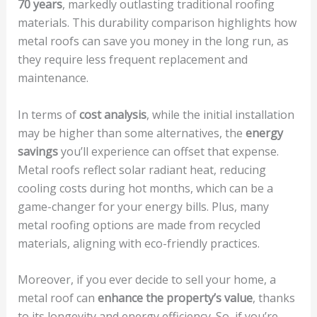
70 years
, markedly outlasting traditional roofing
materials. This durability comparison highlights how
metal roofs can save you money in the long run, as
they require less frequent replacement and
maintenance.
In terms of
cost analysis
, while the initial installation
may be higher than some alternatives, the
energy
savings
you’ll experience can offset that expense.
Metal roofs reflect solar radiant heat, reducing
cooling costs during hot months, which can be a
game-changer for your energy bills. Plus, many
metal roofing options are made from recycled
materials, aligning with eco-friendly practices.
Moreover, if you ever decide to sell your home, a
metal roof can
enhance the property’s value
, thanks
to its longevity and energy efficiency. So, if you’re