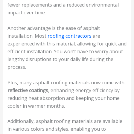
fewer replacements and a reduced environmental
impact over time.
Another advantage is the ease of asphalt
installation. Most
roofing contractors
are
experienced with this material, allowing for quick and
efficient installation. You won’t have to worry about
lengthy disruptions to your daily life during the
process.
Plus, many asphalt roofing materials now come with
reflective coatings
, enhancing energy efficiency by
reducing heat absorption and keeping your home
cooler in warmer months.
Additionally, asphalt roofing materials are available
in various colors and styles, enabling you to