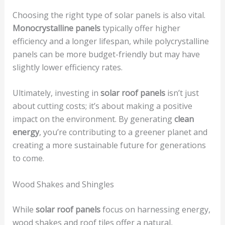
Choosing the right type of solar panels is also vital.
Monocrystalline panels
typically offer higher
efficiency and a longer lifespan, while polycrystalline
panels can be more budget-friendly but may have
slightly lower efficiency rates.
Ultimately, investing in
solar roof panels
isn’t just
about cutting costs; it’s about making a positive
impact on the environment. By generating
clean
energy
, you’re contributing to a greener planet and
creating a more sustainable future for generations
to come.
Wood Shakes and Shingles
While
solar roof panels
focus on harnessing energy,
wood shakes and roof tiles offer a natural,