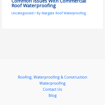
Common Issues With Commercial
Roof Waterproofing
Uncategorized
/ By
Margate Roof Waterproofing
Roofing, Waterproofing & Construction
Waterproofing
Contact Us
Blog