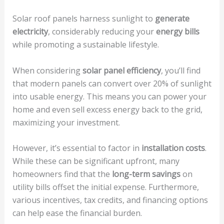
Solar roof panels harness sunlight to
generate
electricity
, considerably reducing your
energy bills
while promoting a sustainable lifestyle.
When considering
solar panel efficiency
, you’ll find
that modern panels can convert over 20% of sunlight
into usable energy. This means you can power your
home and even sell excess energy back to the grid,
maximizing your investment.
However, it’s essential to factor in
installation costs
.
While these can be significant upfront, many
homeowners find that the
long-term savings
on
utility bills offset the initial expense. Furthermore,
various incentives, tax credits, and financing options
can help ease the financial burden.