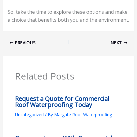
So, take the time to explore these options and make
a choice that benefits both you and the environment.
PREVIOUS
NEXT
Related Posts
Request a Quote for Commercial
Roof Waterproofing Today
Uncategorized
/ By
Margate Roof Waterproofing