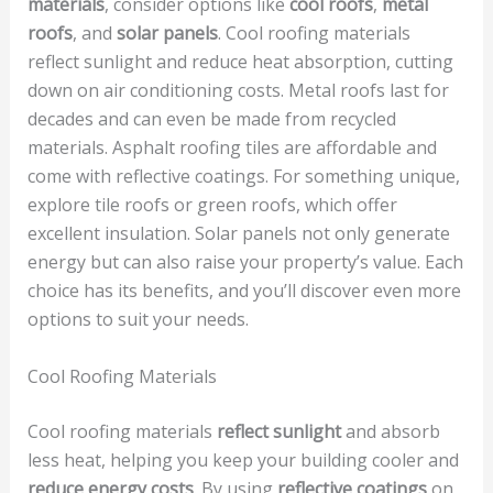
materials
, consider options like
cool roofs
,
metal
roofs
, and
solar panels
. Cool roofing materials
reflect sunlight and reduce heat absorption, cutting
down on air conditioning costs. Metal roofs last for
decades and can even be made from recycled
materials. Asphalt roofing tiles are affordable and
come with reflective coatings. For something unique,
explore tile roofs or green roofs, which offer
excellent insulation. Solar panels not only generate
energy but can also raise your property’s value. Each
choice has its benefits, and you’ll discover even more
options to suit your needs.
Cool Roofing Materials
Cool roofing materials
reflect sunlight
and absorb
less heat, helping you keep your building cooler and
reduce energy costs
. By using
reflective coatings
on