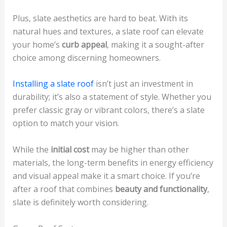
Plus, slate aesthetics are hard to beat. With its
natural hues and textures, a slate roof can elevate
your home’s
curb appeal
, making it a sought-after
choice among discerning homeowners.
Installing a slate roof
isn’t just an investment in
durability; it’s also a statement of style. Whether you
prefer classic gray or vibrant colors, there’s a slate
option to match your vision.
While the
initial cost
may be higher than other
materials, the long-term benefits in energy efficiency
and visual appeal make it a smart choice. If you’re
after a roof that combines
beauty and functionality
,
slate is definitely worth considering.