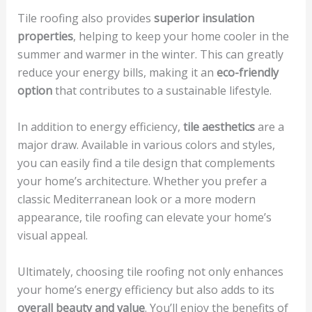
Tile roofing also provides
superior insulation
properties
, helping to keep your home cooler in the
summer and warmer in the winter. This can greatly
reduce your energy bills, making it an
eco-friendly
option
that contributes to a sustainable lifestyle.
In addition to energy efficiency,
tile aesthetics
are a
major draw. Available in various colors and styles,
you can easily find a tile design that complements
your home’s architecture. Whether you prefer a
classic Mediterranean look or a more modern
appearance, tile roofing can elevate your home’s
visual appeal.
Ultimately, choosing tile roofing not only enhances
your home’s energy efficiency but also adds to its
overall beauty and value
. You’ll enjoy the benefits of