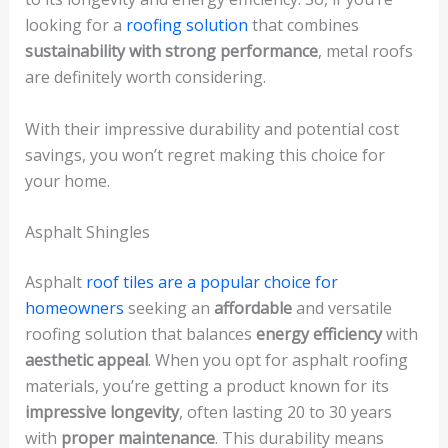
looking for a
roofing solution
that combines
sustainability with strong performance
, metal roofs
are definitely worth considering.
With their impressive durability and potential cost
savings, you won’t regret making this choice for
your home.
Asphalt Shingles
Asphalt
roof tiles are a popular choice for
homeowners
seeking an
affordable
and versatile
roofing solution that balances
energy efficiency
with
aesthetic appeal
. When you opt for asphalt roofing
materials, you’re getting a product known for its
impressive longevity
, often lasting 20 to 30 years
with
proper maintenance
. This durability means