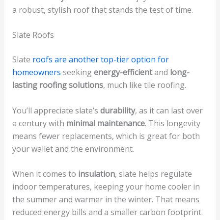
a robust, stylish roof that stands the test of time.
Slate Roofs
Slate
roofs are another top-tier option for
homeowners
seeking
energy-efficient
and
long-
lasting roofing solutions
, much like tile roofing.
You’ll appreciate slate’s
durability
, as it can last over
a century with
minimal maintenance
. This longevity
means fewer replacements, which is great for both
your wallet and the environment.
When it comes to
insulation
, slate helps regulate
indoor temperatures, keeping your home cooler in
the summer and warmer in the winter. That means
reduced energy bills and a smaller carbon footprint.