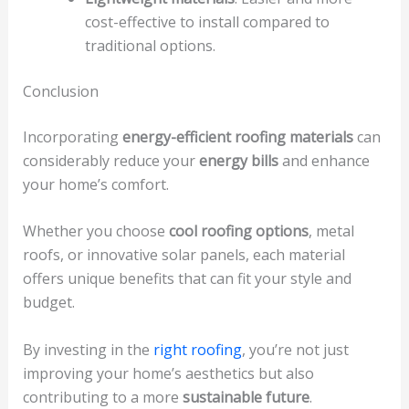
cost-effective to install compared to
traditional options.
Conclusion
Incorporating
energy-efficient roofing materials
can
considerably reduce your
energy bills
and enhance
your home’s comfort.
Whether you choose
cool roofing options
, metal
roofs, or innovative solar panels, each material
offers unique benefits that can fit your style and
budget.
By investing in the
right roofing
, you’re not just
improving your home’s aesthetics but also
contributing to a more
sustainable future
.