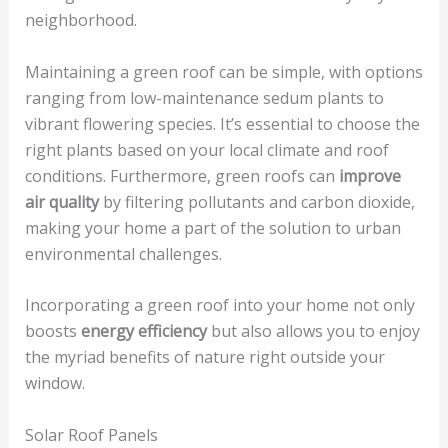
neighborhood.
Maintaining a green roof can be simple, with options
ranging from low-maintenance sedum plants to
vibrant flowering species. It’s essential to choose the
right plants based on your local climate and roof
conditions. Furthermore, green roofs can
improve
air quality
by filtering pollutants and carbon dioxide,
making your home a part of the solution to urban
environmental challenges.
Incorporating a green roof into your home not only
boosts
energy efficiency
but also allows you to enjoy
the myriad benefits of nature right outside your
window.
Solar Roof Panels