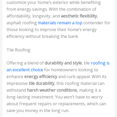
customize your home’s exterior while benefiting
from energy savings. With the combination of
affordability, longevity, and
aesthetic flexibility
,
asphalt roofing
materials remain a top
contender for
those looking to improve their home’s energy
efficiency without breaking the bank.
Tile Roofing
Offering a blend of
durability and style
, tile
roofing is
an excellent choice
for homeowners looking to
enhance
energy efficiency
and curb appeal. With its
impressive
tile durability
, this roofing material can
withstand
harsh weather conditions
, making it a
long-lasting investment. You won’t have to worry
about frequent repairs or replacements, which can
save you money in the long run.