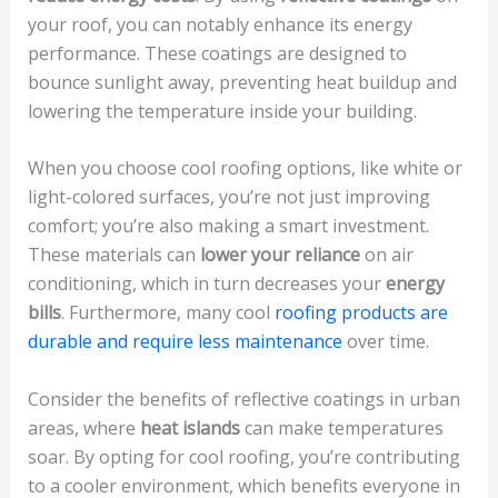
your roof, you can notably enhance its energy
performance. These coatings are designed to
bounce sunlight away, preventing heat buildup and
lowering the temperature inside your building.
When you choose cool roofing options, like white or
light-colored surfaces, you’re not just improving
comfort; you’re also making a smart investment.
These materials can
lower your reliance
on air
conditioning, which in turn decreases your
energy
bills
. Furthermore, many cool
roofing products are
durable and require less maintenance
over time.
Consider the benefits of reflective coatings in urban
areas, where
heat islands
can make temperatures
soar. By opting for cool roofing, you’re contributing
to a cooler environment, which benefits everyone in