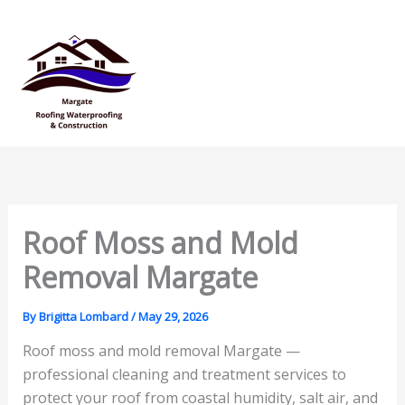
Skip
Mai
to
Men
content
Roof Moss and Mold
Removal Margate
By
Brigitta Lombard
/
May 29, 2026
Roof moss and mold removal Margate —
professional cleaning and treatment services to
protect your roof from coastal humidity, salt air, and