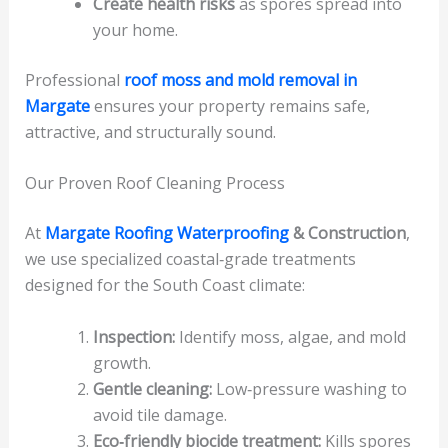
Create health risks
as spores spread into
your home.
Professional
roof moss and mold removal in
Margate
ensures your property remains safe,
attractive, and structurally sound.
Our Proven Roof Cleaning Process
At
Margate Roofing Waterproofing
& Construction
,
we use specialized coastal‑grade treatments
designed for the South Coast climate:
Inspection:
Identify moss, algae, and mold
growth.
Gentle cleaning:
Low‑pressure washing to
avoid tile damage.
Eco‑friendly biocide treatment:
Kills spores