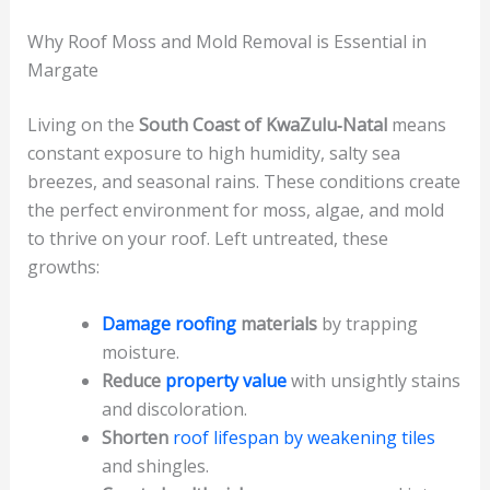
Why Roof Moss and Mold Removal is Essential in
Margate
Living on the
South Coast of KwaZulu‑Natal
means
constant exposure to high humidity, salty sea
breezes, and seasonal rains. These conditions create
the perfect environment for moss, algae, and mold
to thrive on your roof. Left untreated, these
growths:
Damage roofing
materials
by trapping
moisture.
Reduce
property value
with unsightly stains
and discoloration.
Shorten
roof lifespan by weakening tiles
and shingles.