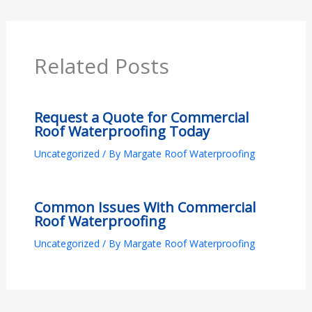
Related Posts
Request a Quote for Commercial
Roof Waterproofing Today
Uncategorized
/ By
Margate Roof Waterproofing
Common Issues With Commercial
Roof Waterproofing
Uncategorized
/ By
Margate Roof Waterproofing