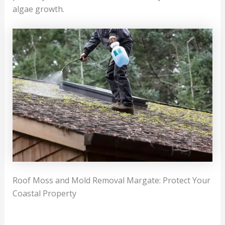
algae growth.
Roof Moss and Mold Removal Margate: Protect Your
Coastal Property