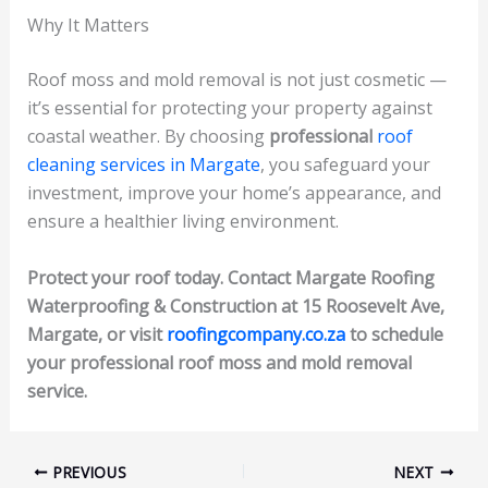
Why It Matters
Roof moss and mold removal is not just cosmetic —
it’s essential for protecting your property against
coastal weather. By choosing
professional
roof
cleaning services in Margate
, you safeguard your
investment, improve your home’s appearance, and
ensure a healthier living environment.
Protect your roof today. Contact Margate Roofing
Waterproofing & Construction at 15 Roosevelt Ave,
Margate, or visit
roofingcompany.co.za
to schedule
your professional roof moss and mold removal
service.
PREVIOUS
NEXT