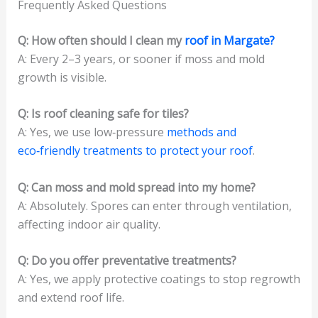
Frequently Asked Questions
Q: How often should I clean my
roof in Margate?
A: Every 2–3 years, or sooner if moss and mold
growth is visible.
Q: Is roof cleaning safe for tiles?
A: Yes, we use low‑pressure
methods and
eco‑friendly treatments to protect your roof
.
Q: Can moss and mold spread into my home?
A: Absolutely. Spores can enter through ventilation,
affecting indoor air quality.
Q: Do you offer preventative treatments?
A: Yes, we apply protective coatings to stop regrowth
and extend roof life.