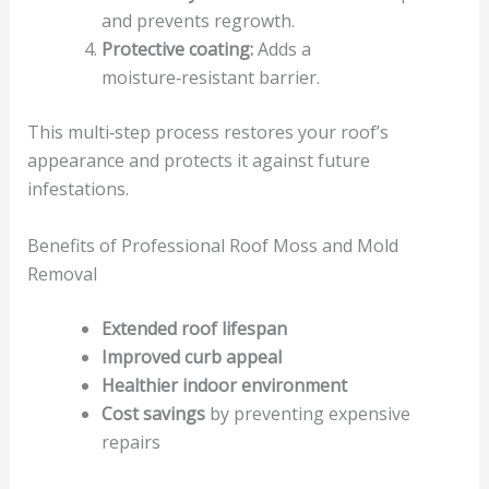
and prevents regrowth.
Protective coating:
Adds a
moisture‑resistant barrier.
This multi‑step process restores your roof’s
appearance and protects it against future
infestations.
Benefits of Professional Roof Moss and Mold
Removal
Extended roof lifespan
Improved curb appeal
Healthier indoor environment
Cost savings
by preventing expensive
repairs