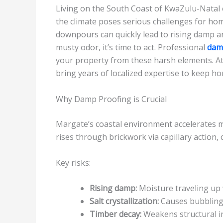
Living on the South Coast of KwaZulu-Natal of
the climate poses serious challenges for hom
downpours can quickly lead to rising damp an
musty odor, it’s time to act. Professional
dam
your property from these harsh elements. A
bring years of localized expertise to keep ho
Why Damp Proofing is Crucial
Margate’s coastal environment accelerates 
rises through brickwork via capillary action,
Key risks:
Rising damp:
Moisture traveling up 
Salt crystallization:
Causes bubbling 
Timber decay:
Weakens structural in