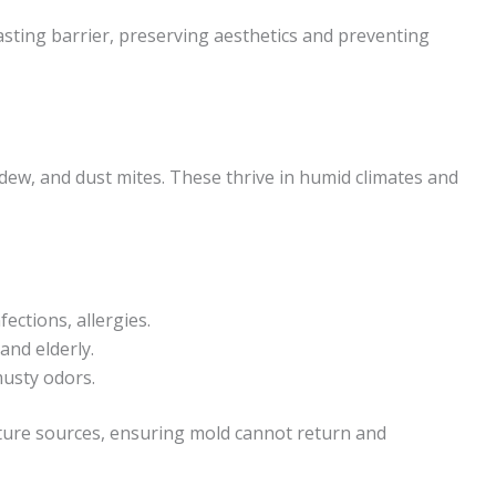
sting barrier, preserving aesthetics and preventing
dew, and dust mites. These thrive in humid climates and
ections, allergies.
 and elderly.
usty odors.
ture sources, ensuring mold cannot return and