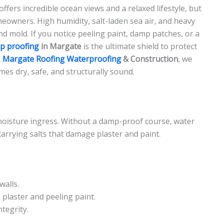
fers incredible ocean views and a relaxed lifestyle, but
eowners. High humidity, salt-laden sea air, and heavy
d mold. If you notice peeling paint, damp patches, or a
p proofing
in Margate
is the ultimate shield to protect
t
Margate Roofing Waterproofing
& Construction
, we
mes dry, safe, and structurally sound.
moisture ingress. Without a damp-proof course, water
 carrying salts that damage plaster and paint.
walls.
plaster and peeling paint.
tegrity.