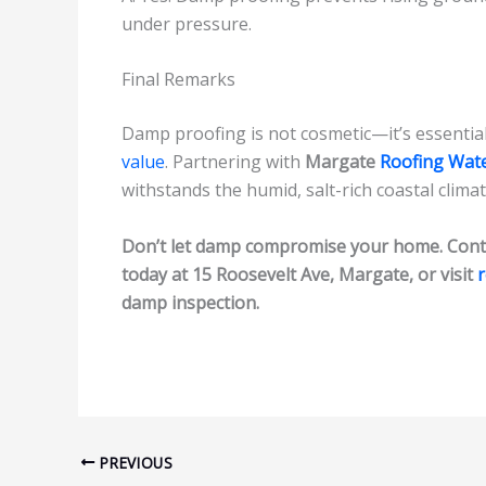
under pressure.
Final Remarks
Damp proofing is not cosmetic—it’s essential 
value
. Partnering with
Margate
Roofing Wat
withstands the humid, salt-rich coastal climat
Don’t let damp compromise your home. Cont
today at 15 Roosevelt Ave, Margate, or visit
damp inspection.
PREVIOUS