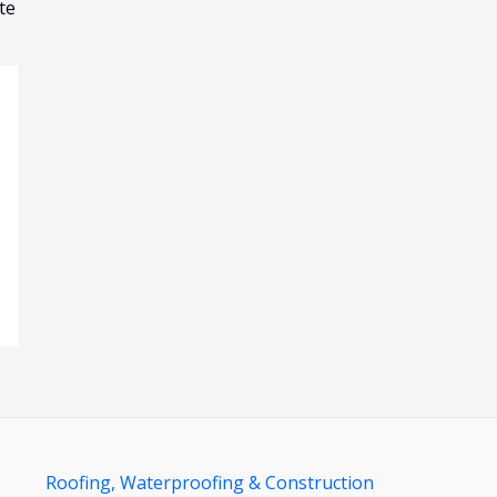
te
Roofing, Waterproofing & Construction