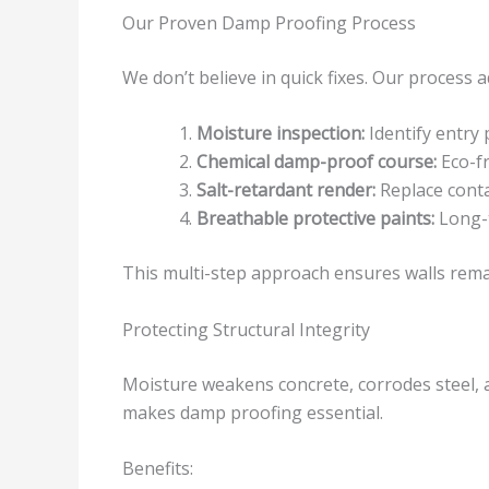
Our Proven Damp Proofing Process
We don’t believe in quick fixes. Our process 
Moisture inspection:
Identify entry 
Chemical damp-proof course:
Eco-fr
Salt-retardant render:
Replace conta
Breathable protective paints:
Long-t
This multi-step approach ensures walls remai
Protecting Structural Integrity
Moisture weakens concrete, corrodes steel, 
makes damp proofing essential.
Benefits: