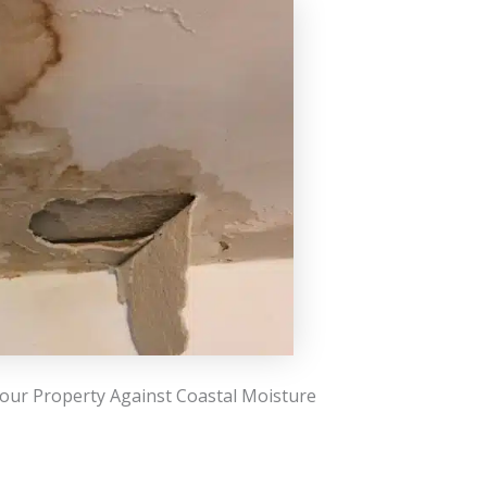
our Property Against Coastal Moisture