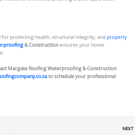
for protecting health, structural integrity, and
property
erproofing
& Construction
ensures your home
e.
act Margate Roofing Waterproofing & Construction
roofingcompany.co.za
to schedule your professional
NEX