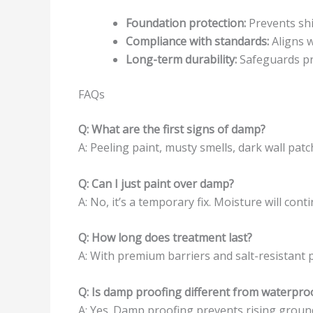
Foundation protection:
Prevents shi
Compliance with standards:
Aligns w
Long-term durability:
Safeguards pr
FAQs
Q: What are the first signs of damp?
A: Peeling paint, musty smells, dark wall patc
Q: Can I just paint over damp?
A: No, it’s a temporary fix. Moisture will co
Q: How long does treatment last?
A: With premium barriers and salt-resistant p
Q: Is damp proofing different from waterpro
A: Yes. Damp proofing prevents rising groun