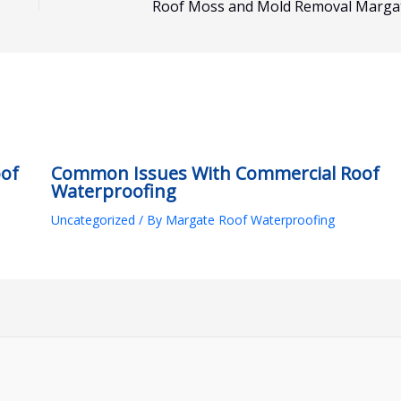
Roof Moss and Mold Removal Marga
oof
Common Issues With Commercial Roof
Waterproofing
Uncategorized
/ By
Margate Roof Waterproofing