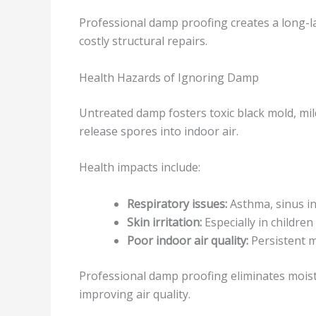
Professional damp proofing creates a long-la
costly structural repairs.
Health Hazards of Ignoring Damp
Untreated damp fosters toxic black mold, mil
release spores into indoor air.
Health impacts include:
Respiratory issues:
Asthma, sinus inf
Skin irritation:
Especially in children
Poor indoor air quality:
Persistent m
Professional damp proofing eliminates mois
improving air quality.