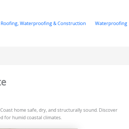
Roofing, Waterproofing & Construction
Waterproofing
te
ast home safe, dry, and structurally sound. Discover
d for humid coastal climates.