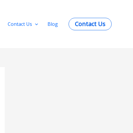
Contact Us
Contact Us
Blog