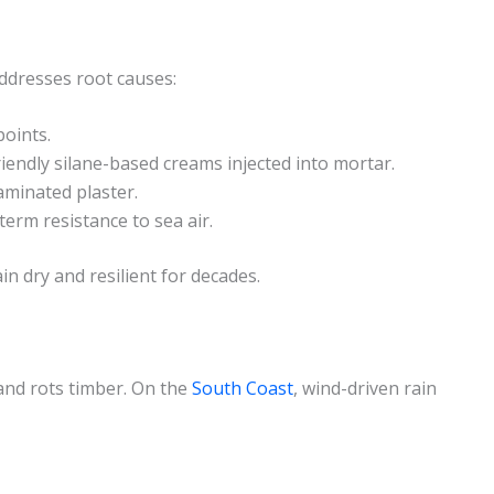
addresses root causes:
points.
iendly silane-based creams injected into mortar.
minated plaster.
erm resistance to sea air.
n dry and resilient for decades.
and rots timber. On the
South Coast
, wind-driven rain