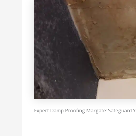
Expert Damp Proofing Margate: Safeguard Y