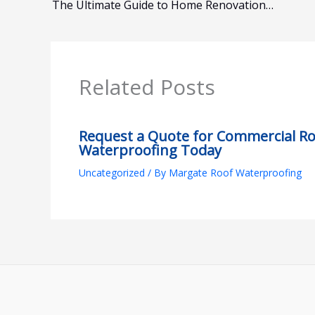
The Ultimate Guide to Home Renovations Margate
Related Posts
Request a Quote for Commercial R
Waterproofing Today
Uncategorized
/ By
Margate Roof Waterproofing