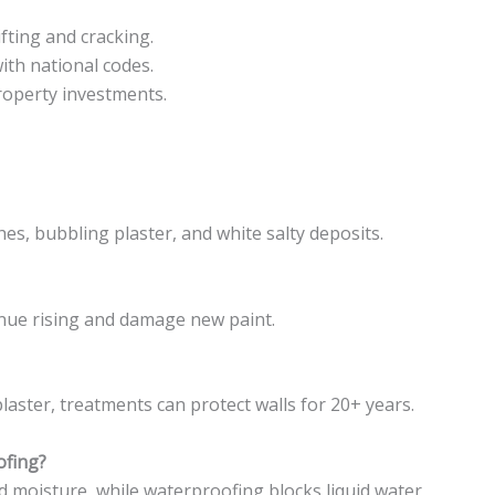
fting and cracking.
ith national codes.
operty investments.
hes, bubbling plaster, and white salty deposits.
ntinue rising and damage new paint.
laster, treatments can protect walls for 20+ years.
ofing?
d moisture, while waterproofing blocks liquid water