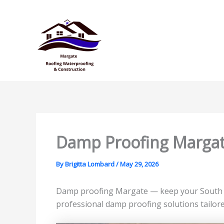
Skip
to
content
Damp Proofing Marga
By
Brigitta Lombard
/
May 29, 2026
Damp proofing Margate — keep your South Co
professional damp proofing solutions tailore