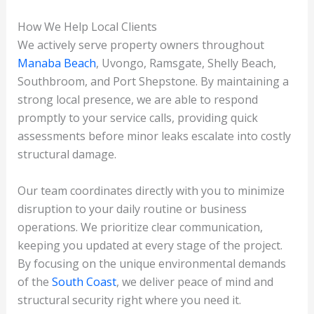
How We Help Local Clients
We actively serve property owners throughout
Manaba Beach
, Uvongo, Ramsgate, Shelly Beach,
Southbroom, and Port Shepstone. By maintaining a
strong local presence, we are able to respond
promptly to your service calls, providing quick
assessments before minor leaks escalate into costly
structural damage.
Our team coordinates directly with you to minimize
disruption to your daily routine or business
operations. We prioritize clear communication,
keeping you updated at every stage of the project.
By focusing on the unique environmental demands
of the
South Coast
, we deliver peace of mind and
structural security right where you need it.