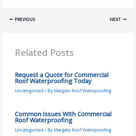
PREVIOUS
NEXT
Related Posts
Request a Quote for Commercial
Roof Waterproofing Today
Uncategorized
/ By
Margate Roof Waterproofing
Common Issues With Commercial
Roof Waterproofing
Uncategorized
/ By
Margate Roof Waterproofing