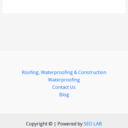
Roofing, Waterproofing & Construction
Waterproofing
Contact Us
Blog
Copyright © | Powered by
SEO LAB