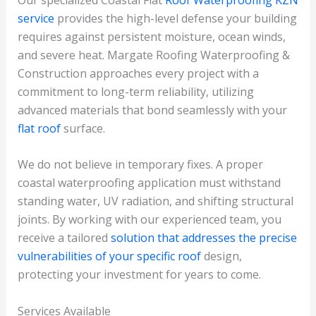
service
provides the high-level defense your building
requires against persistent moisture, ocean winds,
and severe heat. Margate Roofing Waterproofing &
Construction approaches every project with a
commitment to long-term reliability, utilizing
advanced materials that bond seamlessly with your
flat roof
surface.
We do not believe in temporary fixes. A proper
coastal waterproofing application must withstand
standing water, UV radiation, and shifting structural
joints. By working with our experienced team, you
receive a tailored
solution that addresses the precise
vulnerabilities of your specific roof
design,
protecting your investment for years to come.
Services Available