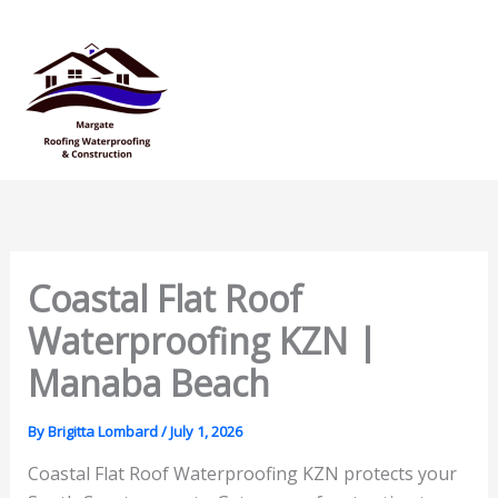
Skip
Mai
to
Men
content
Coastal Flat Roof
Waterproofing KZN |
Manaba Beach
By
Brigitta Lombard
/
July 1, 2026
Coastal Flat Roof Waterproofing KZN protects your