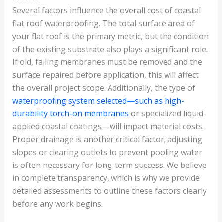
Several factors influence the overall cost of coastal
flat roof waterproofing. The total surface area of
your flat roof is the primary metric, but the condition
of the existing substrate also plays a significant role.
If old, failing membranes must be removed and the
surface repaired before application, this will affect
the overall project scope. Additionally, the type of
waterproofing system selected—such as high-
durability torch-on membranes
or specialized liquid-
applied coastal coatings—will impact material costs.
Proper drainage is another critical factor; adjusting
slopes or clearing outlets to prevent pooling water
is often necessary for long-term success. We believe
in complete transparency, which is why we provide
detailed assessments to outline these factors clearly
before any work begins.