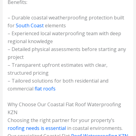
Benefits:
– Durable coastal weatherproofing protection built
for
South Coast
elements
– Experienced local waterproofing team with deep
regional knowledge
– Detailed physical assessments before starting any
project
– Transparent upfront estimates with clear,
structured pricing
– Tailored solutions for both residential and
commercial
flat roofs
Why Choose Our Coastal Flat Roof Waterproofing
KZN
Choosing the right partner for your property’s
roofing needs is essential
in coastal environments.
Our specialized Coastal Flat
Roof Waterproofing KZN