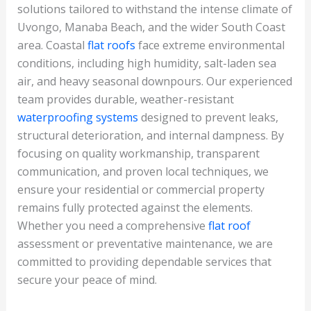
solutions tailored to withstand the intense climate of
Uvongo, Manaba Beach, and the wider South Coast
area. Coastal
flat roofs
face extreme environmental
conditions, including high humidity, salt-laden sea
air, and heavy seasonal downpours. Our experienced
team provides durable, weather-resistant
waterproofing systems
designed to prevent leaks,
structural deterioration, and internal dampness. By
focusing on quality workmanship, transparent
communication, and proven local techniques, we
ensure your residential or commercial property
remains fully protected against the elements.
Whether you need a comprehensive
flat roof
assessment or preventative maintenance, we are
committed to providing dependable services that
secure your peace of mind.