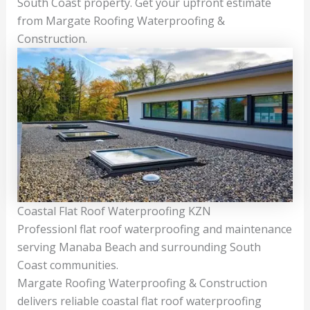
South Coast property. Get your upfront estimate
from Margate Roofing Waterproofing &
Construction.
Coastal Flat Roof Waterproofing KZN
Professionl flat roof waterproofing and maintenance
serving Manaba Beach and surrounding South
Coast communities.
Margate Roofing Waterproofing & Construction
delivers reliable coastal flat roof waterproofing