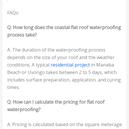
FAQs:
Q: How long does the coastal flat roof waterproofing
process take?
A: The duration of the waterproofing process
depends on the size of your roof and the weather
conditions. A typical
residential project
in Manaba
Beach or Uvongo takes between 2 to 5 days, which
includes surface preparation, application, and curing
times.
Q: How can I calculate the pricing for flat roof
waterproofing?
A: Pricing is calculated based on the square meterage