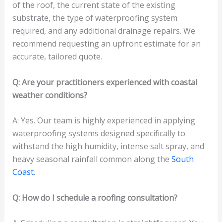
of the roof, the current state of the existing
substrate, the type of waterproofing system
required, and any additional drainage repairs. We
recommend requesting an upfront estimate for an
accurate, tailored quote.
Q: Are your practitioners experienced with coastal
weather conditions?
A: Yes. Our team is highly experienced in applying
waterproofing systems designed specifically to
withstand the high humidity, intense salt spray, and
heavy seasonal rainfall common along the
South
Coast
.
Q: How do I schedule a roofing consultation?