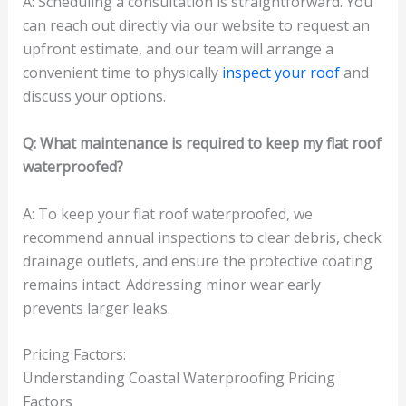
A: Scheduling a consultation is straightforward. You
can reach out directly via our website to request an
upfront estimate, and our team will arrange a
convenient time to physically
inspect your roof
and
discuss your options.
Q: What maintenance is required to keep my flat roof
waterproofed?
A: To keep your flat roof waterproofed, we
recommend annual inspections to clear debris, check
drainage outlets, and ensure the protective coating
remains intact. Addressing minor wear early
prevents larger leaks.
Pricing Factors:
Understanding Coastal Waterproofing Pricing
Factors