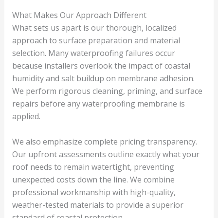
What Makes Our Approach Different
What sets us apart is our thorough, localized
approach to surface preparation and material
selection. Many waterproofing failures occur
because installers overlook the impact of coastal
humidity and salt buildup on membrane adhesion.
We perform rigorous cleaning, priming, and surface
repairs before any waterproofing membrane is
applied.
We also emphasize complete pricing transparency.
Our upfront assessments outline exactly what your
roof needs to remain watertight, preventing
unexpected costs down the line. We combine
professional workmanship with high-quality,
weather-tested materials to provide a superior
standard of coastal protection.