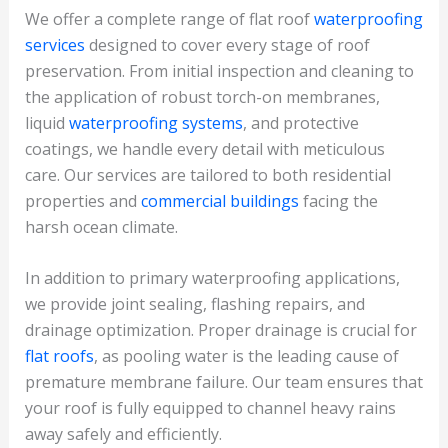
We offer a complete range of flat roof
waterproofing
services
designed to cover every stage of roof
preservation. From initial inspection and cleaning to
the application of robust torch-on membranes,
liquid
waterproofing systems
, and protective
coatings, we handle every detail with meticulous
care. Our services are tailored to both residential
properties and
commercial buildings
facing the
harsh ocean climate.
In addition to primary waterproofing applications,
we provide joint sealing, flashing repairs, and
drainage optimization. Proper drainage is crucial for
flat roofs
, as pooling water is the leading cause of
premature membrane failure. Our team ensures that
your roof is fully equipped to channel heavy rains
away safely and efficiently.