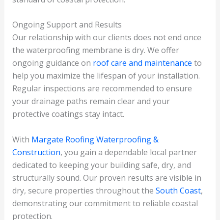
Ongoing Support and Results
Our relationship with our clients does not end once
the waterproofing membrane is dry. We offer
ongoing guidance on
roof care and maintenance
to
help you maximize the lifespan of your installation.
Regular inspections are recommended to ensure
your drainage paths remain clear and your
protective coatings stay intact.
With
Margate Roofing Waterproofing &
Construction
, you gain a dependable local partner
dedicated to keeping your building safe, dry, and
structurally sound. Our proven results are visible in
dry, secure properties throughout the
South Coast
,
demonstrating our commitment to reliable coastal
protection.