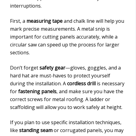
interruptions.
First, a
measuring tape
and chalk line will help you
mark precise measurements. A metal snip is
important for cutting panels accurately, while a
circular saw can speed up the process for larger
sections.
Don’t forget
safety gear
—gloves, goggles, and a
hard hat are must-haves to protect yourself
during the installation. A
cordless drill
is necessary
for
fastening panels
, and make sure you have the
correct screws for metal roofing. A ladder or
scaffolding will allow you to work safely at height.
If you plan to use specific installation techniques,
like
standing seam
or corrugated panels, you may