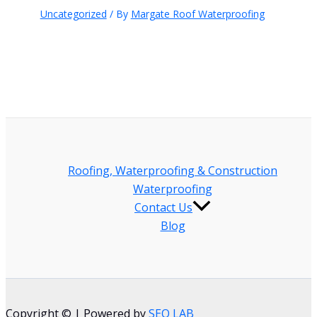
Uncategorized
/ By
Margate Roof Waterproofing
Roofing, Waterproofing & Construction
Waterproofing
Contact Us
Blog
Copyright © | Powered by
SEO LAB