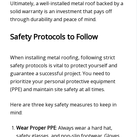
Ultimately, a well-installed metal roof backed by a
solid warranty is an investment that pays off
through durability and peace of mind.
Safety Protocols to Follow
When installing metal roofing, following strict
safety protocols is vital to protect yourself and
guarantee a successful project. You need to
prioritize your personal protective equipment
(PPE) and maintain site safety at all times.
Here are three key safety measures to keep in
mind:
Wear Proper PPE
: Always wear a hard hat,
safety glasses, and non-slip footwear. Gloves