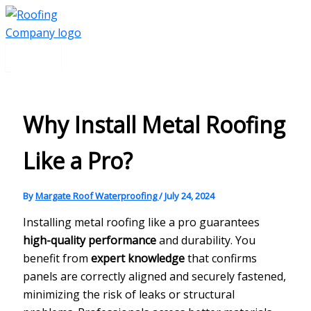
Main
Skip
Menu
to
content
Why Install Metal Roofing
Like a Pro?
By
Margate Roof Waterproofing
/
July 24, 2024
Installing metal roofing like a pro guarantees
high-quality performance
and durability. You
benefit from
expert knowledge
that confirms
panels are correctly aligned and securely fastened,
minimizing the risk of leaks or structural