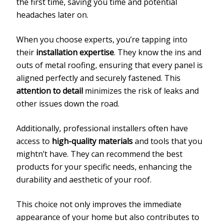
the first time, saving you time and potential
headaches later on.
When you choose experts, you’re tapping into
their
installation expertise
. They know the ins and
outs of metal roofing, ensuring that every panel is
aligned perfectly and securely fastened. This
attention to detail
minimizes the risk of leaks and
other issues down the road.
Additionally, professional installers often have
access to
high-quality materials
and tools that you
mightn’t have. They can recommend the best
products for your specific needs, enhancing the
durability and aesthetic of your roof.
This choice not only improves the immediate
appearance of your home but also contributes to