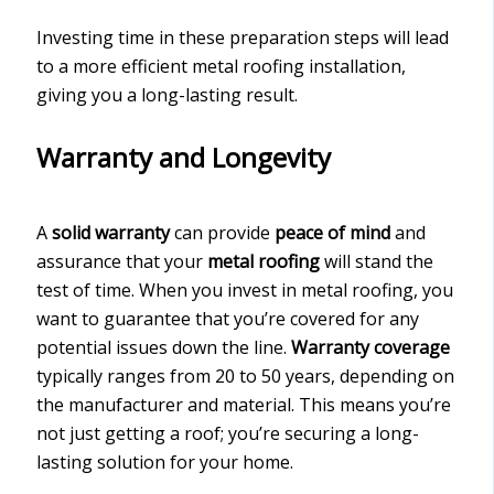
Investing time in these preparation steps will lead
to a more efficient metal roofing installation,
giving you a long-lasting result.
Warranty and Longevity
A
solid warranty
can provide
peace of mind
and
assurance that your
metal roofing
will stand the
test of time. When you invest in metal roofing, you
want to guarantee that you’re covered for any
potential issues down the line.
Warranty coverage
typically ranges from 20 to 50 years, depending on
the manufacturer and material. This means you’re
not just getting a roof; you’re securing a long-
lasting solution for your home.