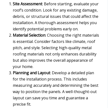
Site Assessment
: Before starting, evaluate your
roof’s condition. Look for any existing damage,
debris, or structural issues that could affect the
installation. A thorough assessment helps you
identify potential problems early on.
Material Selection
: Choosing the right materials
is essential. Consider factors like climate, roof
pitch, and style. Selecting high-quality metal
roofing materials not only enhances durability
but also improves the overall appearance of
your home.
Planning and Layout
: Develop a detailed plan
for the installation process. This includes
measuring accurately and determining the best
way to position the panels. A well-thought-out
layout can save you time and guarantee a
precise fit.