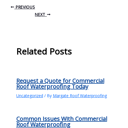
PREVIOUS
NEXT
Related Posts
Request a Quote for Commercial
Roof Waterproofing Today
Uncategorized
/ By
Margate Roof Waterproofing
Common Issues With Commercial
Roof Waterproofing