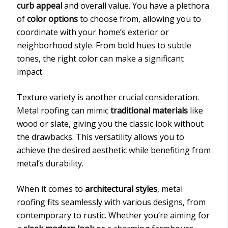
curb appeal
and overall value. You have a plethora
of
color options
to choose from, allowing you to
coordinate with your home’s exterior or
neighborhood style. From bold hues to subtle
tones, the right color can make a significant
impact.
Texture variety is another crucial consideration.
Metal roofing can mimic
traditional materials
like
wood or slate, giving you the classic look without
the drawbacks. This versatility allows you to
achieve the desired aesthetic while benefiting from
metal’s durability.
When it comes to
architectural styles
, metal
roofing fits seamlessly with various designs, from
contemporary to rustic. Whether you’re aiming for