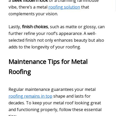
a
sleek modern look
or a charming farmhouse
vibe, there’s a metal
roofing solution
that
complements your vision.
Lastly,
finish choices
, such as matte or glossy, can
further refine your roof’s appearance. A well-
selected finish not only enhances beauty but also
adds to the longevity of your roofing.
Maintenance Tips for Metal
Roofing
Regular maintenance guarantees your metal
roofing remains in top
shape and lasts for
decades. To keep your metal roof looking great
and functioning properly, follow these essential