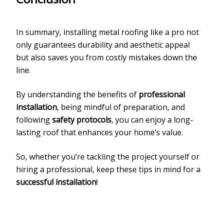
In summary, installing metal roofing like a pro not
only guarantees durability and aesthetic appeal
but also saves you from costly mistakes down the
line.
By understanding the benefits of
professional
installation
, being mindful of preparation, and
following
safety protocols
, you can enjoy a long-
lasting roof that enhances your home’s value.
So, whether you’re tackling the project yourself or
hiring a professional, keep these tips in mind for a
successful installation
!