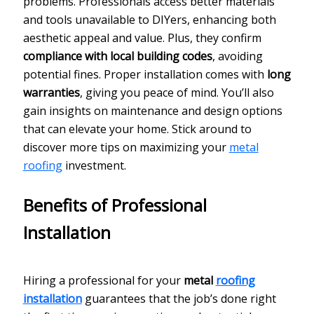
problems. Professionals access better materials
and tools unavailable to DIYers, enhancing both
aesthetic appeal and value. Plus, they confirm
compliance with local building codes
, avoiding
potential fines. Proper installation comes with
long
warranties
, giving you peace of mind. You’ll also
gain insights on maintenance and design options
that can elevate your home. Stick around to
discover more tips on maximizing your
metal
roofing
investment.
Benefits of Professional
Installation
Hiring a professional for your
metal
roofing
installation
guarantees that the job’s done right