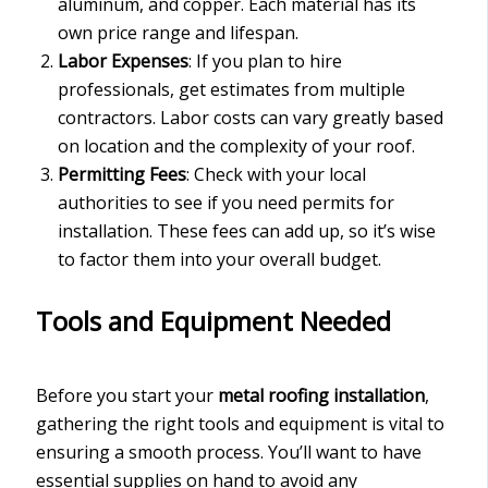
aluminum, and copper. Each material has its
own price range and lifespan.
Labor Expenses
: If you plan to hire
professionals, get estimates from multiple
contractors. Labor costs can vary greatly based
on location and the complexity of your roof.
Permitting Fees
: Check with your local
authorities to see if you need permits for
installation. These fees can add up, so it’s wise
to factor them into your overall budget.
Tools and Equipment Needed
Before you start your
metal roofing installation
,
gathering the right tools and equipment is vital to
ensuring a smooth process. You’ll want to have
essential supplies on hand to avoid any