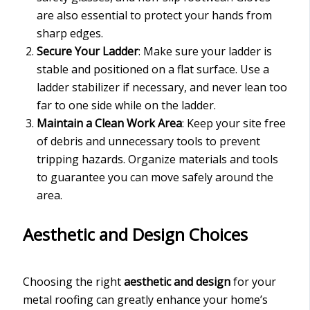
are also essential to protect your hands from
sharp edges.
Secure Your Ladder
: Make sure your ladder is
stable and positioned on a flat surface. Use a
ladder stabilizer if necessary, and never lean too
far to one side while on the ladder.
Maintain a Clean Work Area
: Keep your site free
of debris and unnecessary tools to prevent
tripping hazards. Organize materials and tools
to guarantee you can move safely around the
area.
Aesthetic and Design Choices
Choosing the right
aesthetic and design
for your
metal roofing can greatly enhance your home’s