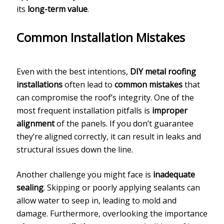
its
long-term value
.
Common Installation Mistakes
Even with the best intentions,
DIY metal roofing
installations
often lead to
common mistakes
that
can compromise the roof’s integrity. One of the
most frequent installation pitfalls is
improper
alignment
of the panels. If you don’t guarantee
they’re aligned correctly, it can result in leaks and
structural issues down the line.
Another challenge you might face is
inadequate
sealing
. Skipping or poorly applying sealants can
allow water to seep in, leading to mold and
damage. Furthermore, overlooking the importance