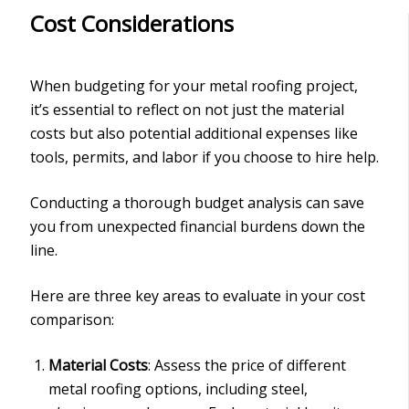
Cost Considerations
When budgeting for your metal roofing project,
it’s essential to reflect on not just the material
costs but also potential additional expenses like
tools, permits, and labor if you choose to hire help.
Conducting a thorough budget analysis can save
you from unexpected financial burdens down the
line.
Here are three key areas to evaluate in your cost
comparison:
Material Costs
: Assess the price of different
metal roofing options, including steel,