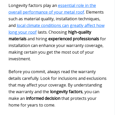
Longevity factors play an
essential role in the
overall performance of your metal roof
. Elements
such as material quality, installation techniques,
and
local climate conditions can greatly affect how
long your roof
lasts. Choosing
high-quality
materials
and hiring
experienced professionals
for
installation can enhance your warranty coverage,
making certain you get the most out of your
investment.
Before you commit, always read the warranty
details carefully. Look for inclusions and exclusions
that may affect your coverage. By understanding
the warranty and the
longevity factors
, you can
make an
informed decision
that protects your
home for years to come.