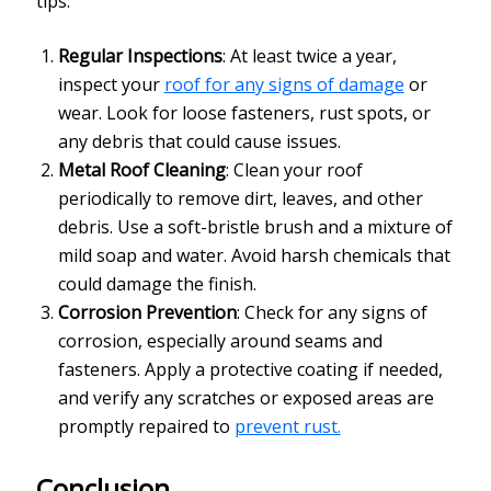
tips:
Regular Inspections
: At least twice a year,
inspect your
roof for any signs of damage
or
wear. Look for loose fasteners, rust spots, or
any debris that could cause issues.
Metal Roof Cleaning
: Clean your roof
periodically to remove dirt, leaves, and other
debris. Use a soft-bristle brush and a mixture of
mild soap and water. Avoid harsh chemicals that
could damage the finish.
Corrosion Prevention
: Check for any signs of
corrosion, especially around seams and
fasteners. Apply a protective coating if needed,
and verify any scratches or exposed areas are
promptly repaired to
prevent rust.
Conclusion