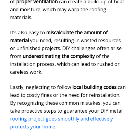
of
proper ventilation
can create a build-up of heat
and moisture, which may warp the roofing
materials.
It’s also easy to
miscalculate the amount of
material
you need, resulting in wasted resources
or unfinished projects. DIY challenges often arise
from
underestimating the complexity
of the
installation process, which can lead to rushed or
careless work.
Lastly, neglecting to follow
local building codes
can
lead to costly fines or the need for reinstallation.
By recognizing these common mistakes, you can
take proactive steps to guarantee your DIY metal
roofing project goes smoothly and effectively
protects your home
.