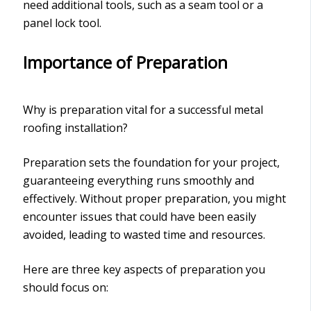
need additional tools, such as a seam tool or a
panel lock tool.
Importance of Preparation
Why is preparation vital for a successful metal
roofing installation?
Preparation sets the foundation for your project,
guaranteeing everything runs smoothly and
effectively. Without proper preparation, you might
encounter issues that could have been easily
avoided, leading to wasted time and resources.
Here are three key aspects of preparation you
should focus on: