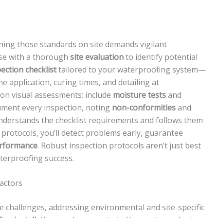
ining those standards on site demands vigilant
ase with a thorough
site evaluation
to identify potential
ection checklist
tailored to your waterproofing system—
 application, curing times, and detailing at
y on visual assessments; include
moisture tests
and
ument every inspection, noting
non-conformities
and
understands the checklist requirements and follows them
 protocols, you’ll detect problems early, guarantee
erformance
. Robust inspection protocols aren’t just best
aterproofing success.
Factors
 challenges, addressing environmental and site-specific