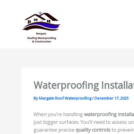
Skip
to
content
Waterproofing Installa
By
Margate Roof Waterproofing
/
December 17, 2025
When you’re handling
waterproofing installa
just bigger surfaces. You’ll need to assess 
guarantee precise
quality controls
to prevent