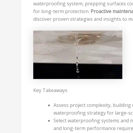
waterproofing system, prepping surfaces corr
for long-term protection.
Proactive mainten
discover proven strategies and insights to m
Key Takeaways
Assess project complexity, building
waterproofing strategy for large-sca
Select waterproofing systems and m
and long-term performance requir