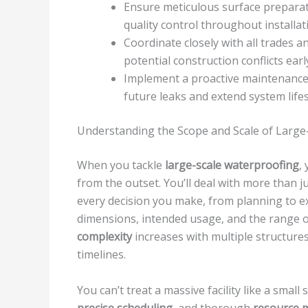
Ensure meticulous surface preparat
quality control throughout installat
Coordinate closely with all trades
potential construction conflicts earl
Implement a proactive maintenance 
future leaks and extend system life
Understanding the Scope and Scale of Large
When you tackle
large-scale waterproofing
,
from the outset. You’ll deal with more than j
every decision you make, from planning to exec
dimensions, intended usage, and the range 
complexity
increases with multiple structures
timelines.
You can’t treat a massive facility like a small 
precise scheduling
, and thorough
resource