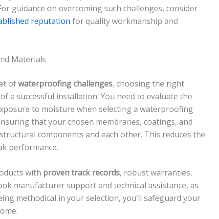
 For guidance on overcoming such challenges, consider
ablished reputation
for quality workmanship and
and Materials
et of
waterproofing challenges
, choosing the right
f a successful installation. You need to evaluate the
 exposure to moisture when selecting a waterproofing
nsuring that your chosen membranes, coatings, and
 structural components and each other. This reduces the
eak performance.
oducts with
proven track records
, robust warranties,
ok manufacturer support and technical assistance, as
 being methodical in your selection, you’ll safeguard your
come.