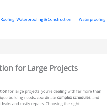
Roofing, Waterproofing & Construction
Waterproofing
tion for Large Projects
tion
for large projects, you’re dealing with far more than
unique building needs, coordinate
complex schedules
, and
 leaks and costly repairs. Choosing the right