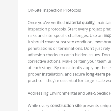
On-Site Inspection Protocols
Once you’ve verified
material quality
, mainta
inspection protocols. Start every project ph
risks and site-specific challenges. Use an
insp
it should cover substrate condition, membrane
penetrations or terminations. Don’t just rel
adhesion checks to catch hidden issues. Doc
corrective actions. Make certain your team 
at each stage. By consistently applying these
proper installation, and secure
long-term p
practice—they’re essential for large-scale w
Addressing Environmental and Site-Specific 
While every
construction site
presents unique