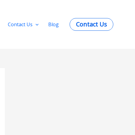
Contact Us
Contact Us
Blog