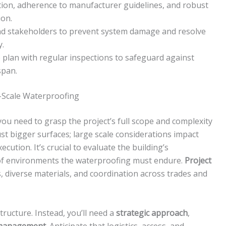
ion, adherence to manufacturer guidelines, and robust
ion.
 and stakeholders to prevent system damage and resolve
y.
plan with regular inspections to safeguard against
span.
-Scale Waterproofing
 you need to grasp the project’s full scope and complexity
ust bigger surfaces; large scale considerations impact
ution. It’s crucial to evaluate the building’s
of environments the waterproofing must endure.
Project
, diverse materials, and coordination across trades and
structure. Instead, you’ll need a
strategic approach
,
 management
. Anticipate that logistics, access, and