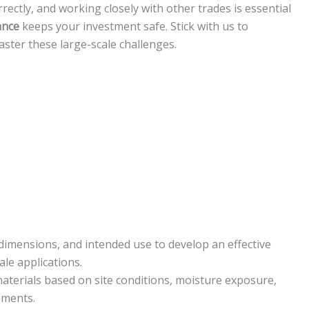
ectly, and working closely with other trades is essential
ance
keeps your investment safe. Stick with us to
aster these large-scale challenges.
 dimensions, and intended use to develop an effective
le applications.
aterials based on site conditions, moisture exposure,
ements.