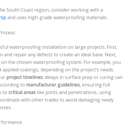
 the South Coast region, consider working with a
hip
and uses high-grade waterproofing materials.
Process
sful waterproofing installation on large projects. First,
 and repair any defects to create an ideal base. Next,
on the chosen waterproofing system. For example, you
-applied coatings, depending on the project’s needs.
our
project timelines
; delays in surface prep or curing can
 according to
manufacturer guidelines
, ensuring full
n to
critical areas
like joints and penetrations, using
 coordinate with other trades to avoid damaging newly
esses.
erformance