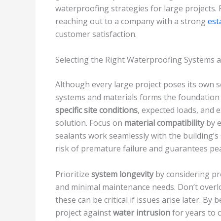
waterproofing strategies for large projects.
reaching out to a company with a strong
est
customer satisfaction.
Selecting the Right Waterproofing Systems 
Although every large project poses its own s
systems and materials forms the foundation o
specific site conditions
, expected loads, and
solution. Focus on
material compatibility
by e
sealants work seamlessly with the building’s
risk of premature failure and guarantees p
Prioritize
system longevity
by considering pr
and minimal maintenance needs. Don’t overlo
these can be critical if issues arise later. By
project against
water intrusion
for years to 