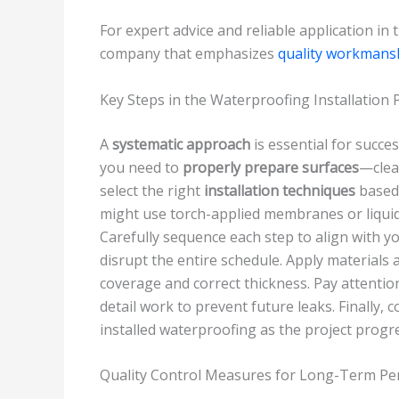
For expert advice and reliable application in
company that emphasizes
quality workmans
Key Steps in the Waterproofing Installation 
A
systematic approach
is essential for succes
you need to
properly prepare surfaces
—clean
select the right
installation techniques
based 
might use torch-applied membranes or liquid
Carefully sequence each step to align with y
disrupt the entire schedule. Apply materials
coverage and correct thickness. Pay attentio
detail work to prevent future leaks. Finally,
installed waterproofing as the project progr
Quality Control Measures for Long-Term P