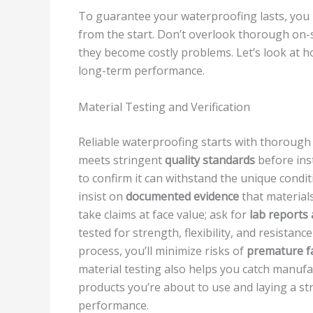
To guarantee your waterproofing lasts, you
from the start. Don’t overlook thorough on-s
they become costly problems. Let’s look at 
long-term performance.
Material Testing and Verification
Reliable waterproofing starts with thoroug
meets stringent
quality standards
before inst
to confirm it can withstand the unique condit
insist on
documented evidence
that material
take claims at face value; ask for
lab reports 
tested for strength, flexibility, and resistanc
process, you’ll minimize risks of
premature fa
material testing also helps you catch manufac
products you’re about to use and laying a s
performance.