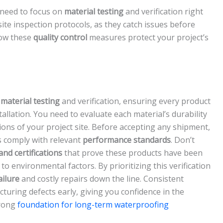
 need to focus on
material testing
and verification right
ite inspection protocols, as they catch issues before
how these
quality control
measures protect your project’s
h
material testing
and verification, ensuring every product
allation. You need to evaluate each material’s durability
ions of your project site. Before accepting any shipment,
s comply with relevant
performance standards
. Don’t
and certifications
that prove these products have been
e to environmental factors. By prioritizing this verification
ilure
and costly repairs down the line. Consistent
turing defects early, giving you confidence in the
trong
foundation for long-term waterproofing