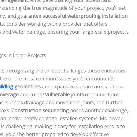
erstanding the true magnitude of your project, you’ll set
sely, and guarantee
successful waterproofing installation
lts, consider working with a provider that offers
s and water damage, ensuring your large-scale project is
s in Large Projects
cts, recognizing the unique challenges these endeavors
One of the most common issues you’ll encounter is
ilding
geometries
and expansive surface areas. These
coverage
and create
vulnerable joints
or connections.
ons, such as drainage and movement joints, can further
eaks.
Construction sequencing
poses another challenge,
can inadvertently damage installed systems. Moreover,
 is challenging, making it easy for installation errors to
, you’ll be better prepared to develop effective