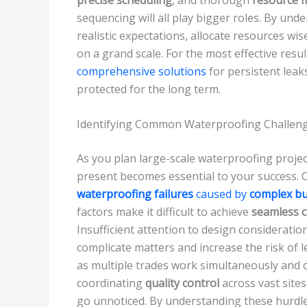
sequencing will all play bigger roles. By und
realistic expectations, allocate resources wi
on a grand scale. For the most effective resu
comprehensive solutions
for persistent leak
protected for the long term.
Identifying Common Waterproofing Challenge
As you plan large-scale waterproofing proje
present becomes essential to your success. 
waterproofing failures
caused by
complex bu
factors make it difficult to achieve
seamless 
Insufficient attention to design considerati
complicate matters and increase the risk of l
as multiple trades work simultaneously and 
coordinating
quality control
across vast sites
go unnoticed. By understanding these hurdles