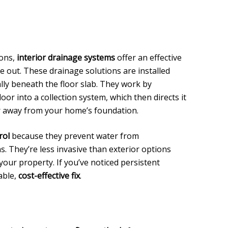
ions,
interior drainage systems
offer an effective
e out. These drainage solutions are installed
lly beneath the floor slab. They work by
oor into a collection system, which then directs it
r away from your home’s foundation.
rol
because they prevent water from
. They’re less invasive than exterior options
your property. If you’ve noticed persistent
able,
cost-effective fix
.