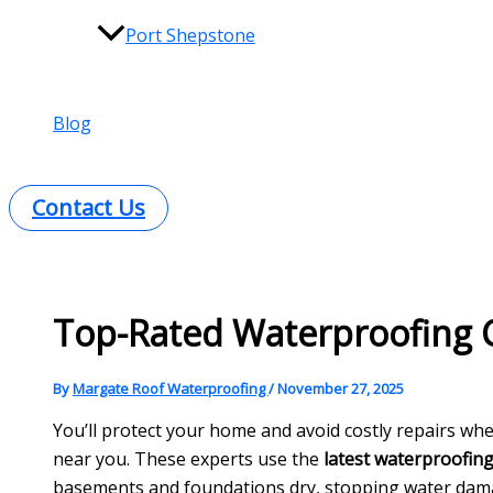
Port Shepstone
Blog
Contact Us
Top-Rated Waterproofing
By
Margate Roof Waterproofing
/
November 27, 2025
You’ll protect your home and avoid costly repairs wh
near you. These experts use the
latest waterproofin
basements and foundations dry, stopping water dama