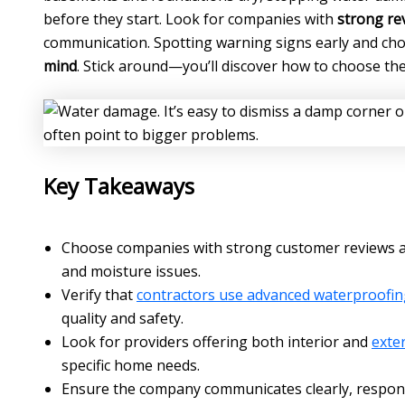
before they start. Look for companies with
strong re
communication. Spotting warning signs early and ch
mind
. Stick around—you’ll discover how to choose th
Key Takeaways
Choose companies with strong customer reviews a
and moisture issues.
Verify that
contractors use advanced waterproofin
quality and safety.
Look for providers offering both interior and
exte
specific home needs.
Ensure the company communicates clearly, respond