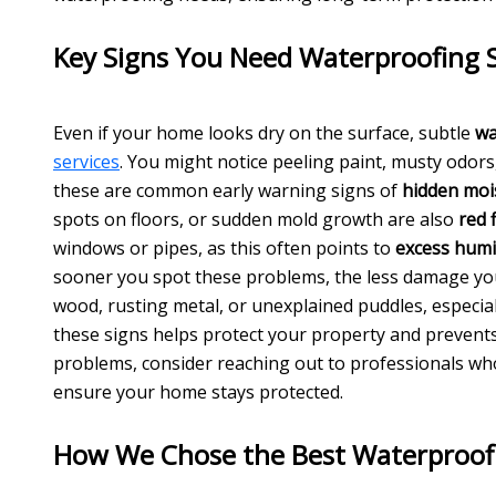
Key Signs You Need Waterproofing S
Even if your home looks dry on the surface, subtle
wa
services
. You might notice peeling paint, musty odor
these are common early warning signs of
hidden moi
spots on floors, or sudden mold growth are also
red 
windows or pipes, as this often points to
excess humi
sooner you spot these problems, the less damage y
wood, rusting metal, or unexplained puddles, especial
these signs helps protect your property and prevent
problems, consider reaching out to professionals wh
ensure your home stays protected.
How We Chose the Best Waterproof