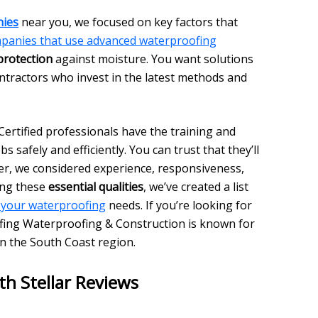
nies
near you, we focused on key factors that
panies that use advanced waterproofing
protection
against moisture. You want solutions
ontractors who invest in the latest methods and
 Certified professionals have the training and
bs safely and efficiently. You can trust that they’ll
er, we considered experience, responsiveness,
ing these
essential qualities
, we’ve created a list
 your waterproofing
needs. If you’re looking for
fing Waterproofing & Construction is known for
in the South Coast region.
th Stellar Reviews