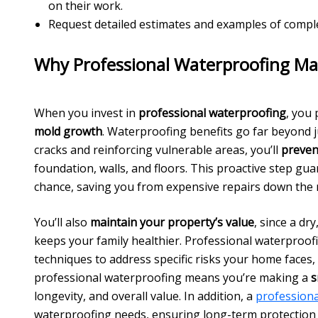
on their work.
Request detailed estimates and examples of complet
Why Professional Waterproofing Ma
When you invest in
professional waterproofing
, you
mold growth
. Waterproofing benefits go far beyond 
cracks and reinforcing vulnerable areas, you’ll
preven
foundation, walls, and floors. This proactive step gu
chance, saving you from expensive repairs down the 
You’ll also
maintain your property’s value
, since a d
keeps your family healthier. Professional waterproof
techniques to address specific risks your home faces,
professional waterproofing means you’re making a
s
longevity, and overall value. In addition, a
profession
waterproofing needs, ensuring long-term protection 