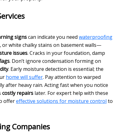
ervices
rning signs
can indicate you need
waterproofing
s, or white chalky stains on basement walls—
sture issues
. Cracks in your foundation, damp
flags
. Don’t ignore condensation forming on
dity
. Early moisture detection is essential; the
our
home will suffer
. Pay attention to warped
ly after heavy rain. Acting fast when you notice
s
costly repairs
later. For expert help with these
o offer
effective solutions for moisture control
to
ing Companies