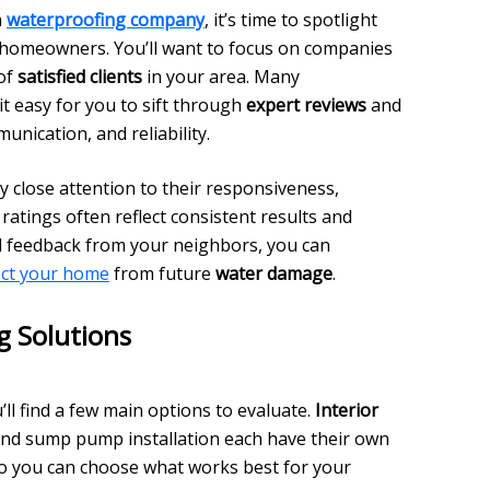
a
waterproofing company
, it’s time to spotlight
m homeowners. You’ll want to focus on companies
 of
satisfied clients
in your area. Many
t easy for you to sift through
expert reviews
and
nication, and reliability.
 close attention to their responsiveness,
l ratings often reflect consistent results and
nd feedback from your neighbors, you can
ect your home
from future
water damage
.
 Solutions
u’ll find a few main options to evaluate.
Interior
and sump pump installation each have their own
so you can choose what works best for your