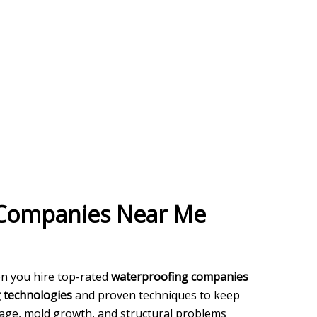
 Companies Near Me
en you hire top-rated
waterproofing companies
g technologies
and proven techniques to keep
ge, mold growth, and structural problems