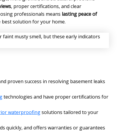
views
, proper certifications, and clear
oosing professionals means
lasting peace of
e best solution for your home.
nd proven success in resolving basement leaks
g
technologies and have proper certifications for
rior waterproofing
solutions tailored to your
s quickly, and offers warranties or guarantees