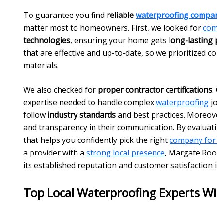
To guarantee you find
reliable
waterproofing compa
matter most to homeowners. First, we looked for
com
technologies
, ensuring your home gets
long-lasting 
that are effective and up-to-date, so we prioritized c
materials.
We also checked for
proper contractor certifications
.
expertise needed to handle complex
waterproofing
jo
follow
industry standards
and best practices. Moreov
and transparency in their communication. By evaluat
that helps you confidently pick the right
company for
a provider with a
strong local presence
, Margate Roo
its established reputation and customer satisfaction 
Top Local Waterproofing Experts Wi