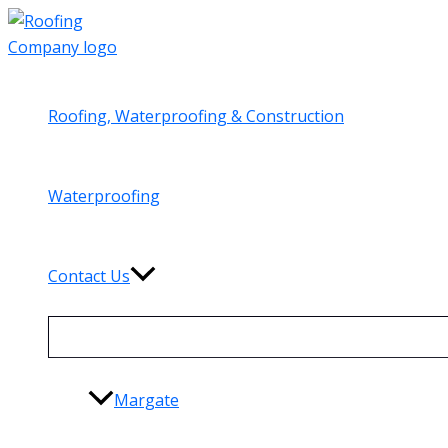
Skip
to
content
Roofing, Waterproofing & Construction
Waterproofing
Contact Us
Margate