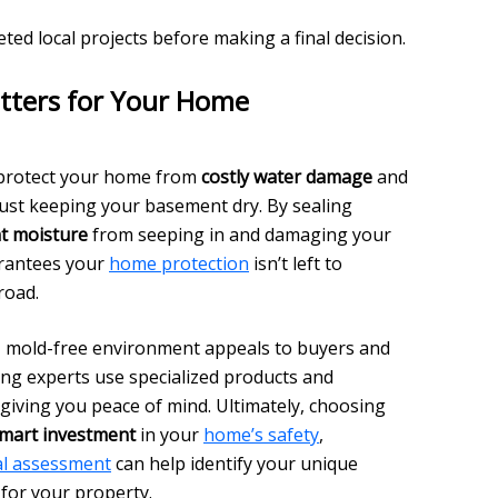
ed local projects before making a final decision.
tters for Your Home
 protect your home from
costly water damage
and
just keeping your basement dry. By sealing
t moisture
from seeping in and damaging your
arantees your
home protection
isn’t left to
road.
ry, mold-free environment appeals to buyers and
ing experts use specialized products and
 giving you peace of mind. Ultimately, choosing
mart investment
in your
home’s safety
,
al assessment
can help identify your unique
for your property.