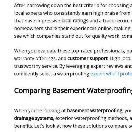
After narrowing down the best criteria for choosing 
local experts who consistently earn high praise fro
that have impressive
local ratings
and a track record
homeowners share their experiences online, making i
see which companies stand out for quality work, commu
When you evaluate these top-rated professionals, pay
warranty offerings, and
customer support
. High loca
trustworthy service. By leveraging expert reviews a
confidently select a waterproofing
expert who’ll prot
Comparing Basement Waterproofing
When you’re looking at
basement waterproofing
, yo
drainage systems
, exterior waterproofing methods, 
benefits. Let’s look at how these solutions compare 