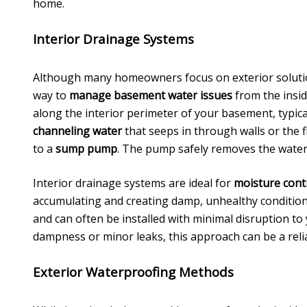
home.
Interior Drainage Systems
Although many homeowners focus on exterior solut
way to
manage basement water issues
from the insid
along the interior perimeter of your basement, typica
channeling water
that seeps in through walls or the fl
to a
sump pump
. The pump safely removes the wate
Interior drainage systems are ideal for
moisture cont
accumulating and creating damp, unhealthy conditions
and can often be installed with minimal disruption to 
dampness or minor leaks, this approach can be a reli
Exterior Waterproofing Methods