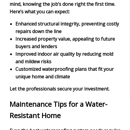
mind
, knowing the job’s done right the first time.
Here’s what you can expect:
Enhanced structural integrity, preventing costly
repairs down the line
Increased property value, appealing to future
buyers and lenders
Improved indoor air quality by reducing mold
and mildew risks
Customized waterproofing plans that fit your
unique home and climate
Let the professionals secure your investment.
Maintenance Tips for a Water-
Resistant Home