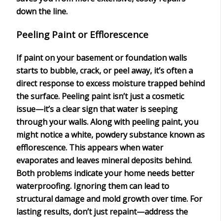
down the line.
Peeling Paint or Efflorescence
If paint on your basement or foundation walls
starts to bubble, crack, or peel away, it’s often a
direct response to
excess moisture
trapped behind
the surface.
Peeling paint
isn’t just a cosmetic
issue—it’s a clear sign that water is seeping
through your walls. Along with peeling paint, you
might notice a white, powdery substance known as
efflorescence
. This appears when water
evaporates and leaves mineral deposits behind.
Both problems indicate your home needs better
waterproofing
. Ignoring them can lead to
structural damage
and mold growth over time. For
lasting results, don’t just repaint—address the