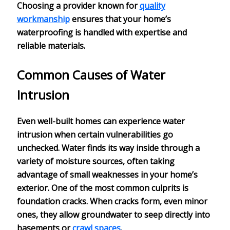
Choosing a provider known for
quality
workmanship
ensures that your home’s
waterproofing is handled with expertise and
reliable materials.
Common Causes of Water
Intrusion
Even well-built homes can experience
water
intrusion
when certain
vulnerabilities
go
unchecked. Water finds its way inside through a
variety of
moisture sources
, often taking
advantage of small weaknesses in your home’s
exterior. One of the most common culprits is
foundation cracks
. When cracks form, even minor
ones, they allow groundwater to seep directly into
basements or
crawl spaces
.