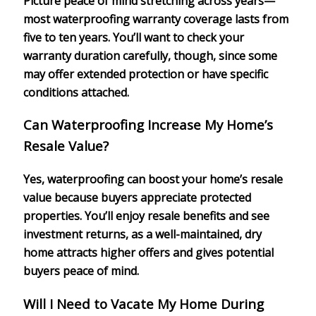
Picture peace of mind stretching across years—
most waterproofing warranty coverage lasts from
five to ten years. You’ll want to check your
warranty duration carefully, though, since some
may offer extended protection or have specific
conditions attached.
Can Waterproofing Increase My Home’s
Resale Value?
Yes, waterproofing can boost your home’s resale
value because buyers appreciate protected
properties. You’ll enjoy resale benefits and see
investment returns, as a well-maintained, dry
home attracts higher offers and gives potential
buyers peace of mind.
Will I Need to Vacate My Home During