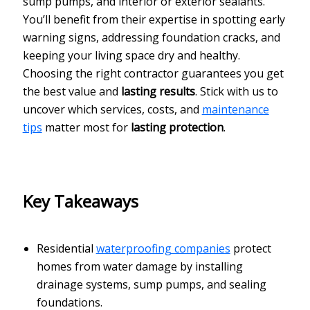
sump pumps, and interior or exterior sealants.
You’ll benefit from their expertise in spotting early
warning signs, addressing foundation cracks, and
keeping your living space dry and healthy.
Choosing the right contractor guarantees you get
the best value and
lasting results
. Stick with us to
uncover which services, costs, and
maintenance
tips
matter most for
lasting protection
.
Key Takeaways
Residential
waterproofing companies
protect
homes from water damage by installing
drainage systems, sump pumps, and sealing
foundations.