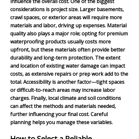
influence the overall cost. One of the biggest
considerations is
project size
. Larger basements,
crawl spaces, or exterior areas will require more
materials and labor, driving up expenses.
Material
quality
also plays a major role; opting for premium
waterproofing products usually costs more
upfront, but these materials often provide better
durability and long-term protection. The extent
and location of
existing water damage
can impact
costs, as extensive repairs or prep work add to the
total.
Accessibility
is another factor—tight spaces
or difficult-to-reach areas may increase labor
charges. Finally,
local climate and soil conditions
can affect the methods and materials needed,
further influencing your final cost. Careful
planning helps you manage these variables.
How to Select a Reliable