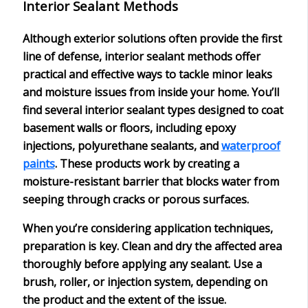
Interior Sealant Methods
Although exterior solutions often provide the first
line of defense,
interior sealant methods
offer
practical and effective ways to tackle
minor leaks
and moisture issues from inside your home. You’ll
find several interior sealant types designed to coat
basement walls or floors, including
epoxy
injections
,
polyurethane sealants
, and
waterproof
paints
. These products work by creating a
moisture-resistant barrier
that blocks water from
seeping through cracks or porous surfaces.
When you’re considering application techniques,
preparation is key
. Clean and dry the affected area
thoroughly before applying any sealant. Use a
brush, roller, or injection system, depending on
the product and the extent of the issue.