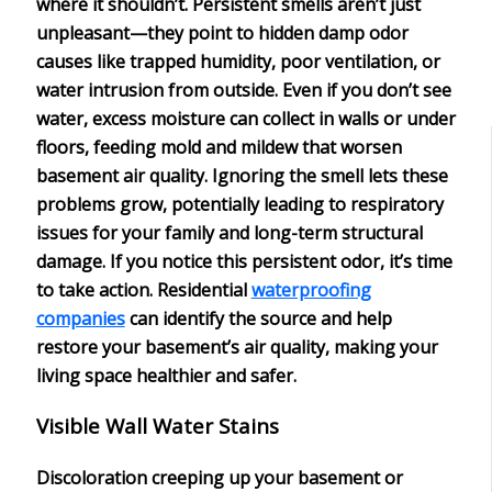
where it shouldn’t. Persistent smells aren’t just
unpleasant—they point to
hidden damp odor
causes
like trapped humidity, poor ventilation, or
water intrusion from outside. Even if you don’t see
water, excess moisture can collect in walls or under
floors, feeding
mold and mildew
that worsen
basement air quality. Ignoring the smell lets these
problems grow, potentially leading to respiratory
issues for your family and long-term structural
damage. If you notice this persistent odor, it’s time
to take action.
Residential
waterproofing
companies
can identify the source and help
restore your basement’s air quality, making your
living space healthier and safer.
Visible Wall Water Stains
Discoloration creeping up your
basement or