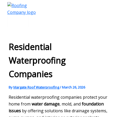
Main
Skip
Menu
to
content
Residential
Waterproofing
Companies
By
Margate Roof Waterproofing
/
March 26, 2026
Residential waterproofing companies protect your
home from
water damage
, mold, and
foundation
issues
by offering solutions like drainage systems,