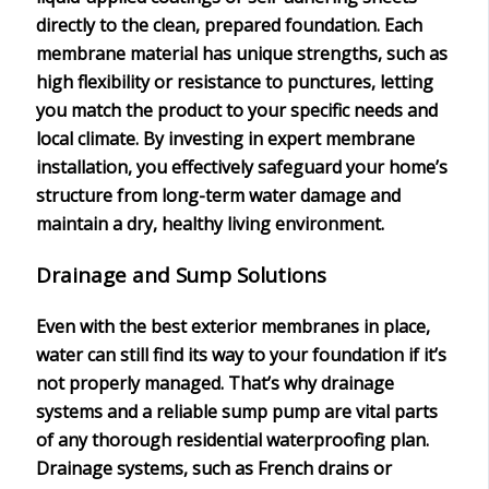
directly to the clean, prepared foundation. Each
membrane material has unique strengths, such as
high flexibility or resistance to punctures, letting
you match the product to your specific needs and
local climate. By investing in expert membrane
installation, you effectively safeguard your home’s
structure from
long-term water damage
and
maintain a dry, healthy living environment.
Drainage and Sump Solutions
Even with the best exterior membranes in place,
water can still find its way to your foundation if it’s
not properly managed. That’s why
drainage
systems
and a reliable
sump pump
are vital parts
of any thorough residential
waterproofing plan
.
Drainage systems, such as French drains or