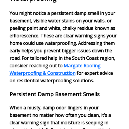
You might notice a persistent
damp smell
in your
basement, visible water stains on your walls, or
peeling paint and white, chalky residue known as
efflorescence. These are clear warning signs your
home could use
waterproofing
. Addressing them
early helps you prevent bigger issues down the
road. For tailored help in the South Coast region,
consider reaching out to
Margate Roofing
Waterproofing & Construction
for expert advice
on residential waterproofing solutions.
Persistent Damp Basement Smells
When a
musty, damp odor
lingers in your
basement no matter how often you clean, it’s a
clear warning sign that
moisture is seeping in