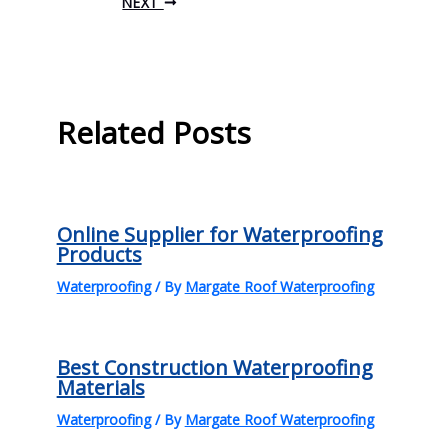
NEXT
Related Posts
Online Supplier for Waterproofing
Products
Waterproofing
/ By
Margate Roof Waterproofing
Best Construction Waterproofing
Materials
Waterproofing
/ By
Margate Roof Waterproofing