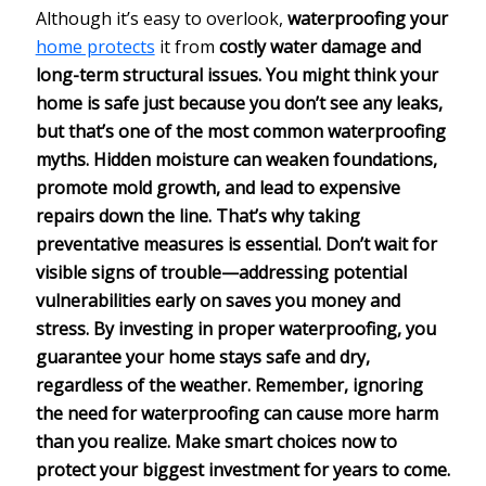
Although it’s easy to overlook,
waterproofing your
home protects
it from
costly water damage and
long-term structural issues. You might think your
home is safe just because you don’t see any leaks,
but that’s one of the most common waterproofing
myths.
Hidden moisture
can weaken foundations,
promote mold growth, and lead to expensive
repairs down the line. That’s why taking
preventative measures
is essential. Don’t wait for
visible signs of trouble—addressing potential
vulnerabilities early on saves you money and
stress. By investing in proper waterproofing, you
guarantee your home stays safe and dry,
regardless of the weather. Remember, ignoring
the need for waterproofing can cause more harm
than you realize. Make smart choices now to
protect your biggest investment
for years to come.