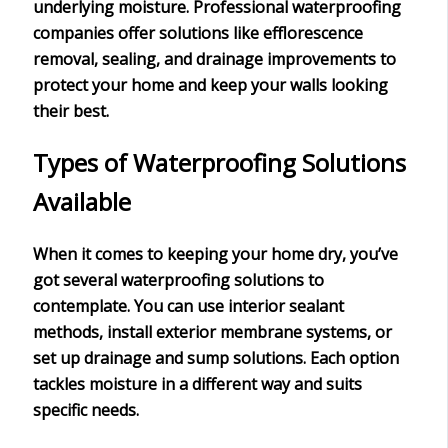
underlying moisture. Professional waterproofing
companies offer solutions like efflorescence
removal, sealing, and drainage improvements to
protect your home and keep your walls looking
their best.
Types of Waterproofing Solutions
Available
When it comes to keeping your home dry, you’ve
got several
waterproofing solutions
to
contemplate. You can use
interior sealant
methods
, install exterior membrane systems, or
set up drainage and sump solutions. Each option
tackles moisture in a different way and suits
specific needs.