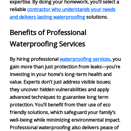
expertise
. By doing your homework, you’ll select a
reliable
contractor who understands your needs
and delivers lasting waterproofing
solutions.
Benefits of Professional
Waterproofing Services
By hiring
professional
waterproofing services
, you
gain more than just protection from leaks—you’re
investing in your home’s
long-term health and
value
. Experts don’t just address visible issues;
they uncover
hidden vulnerabilities
and apply
advanced techniques to guarantee long term
protection. You’ll benefit from their use of
eco
friendly solutions
, which safeguard your family’s
well-being while minimizing environmental impact.
Professional waterproofing also delivers
peace of