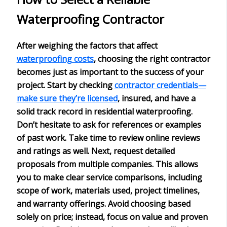
Waterproofing Contractor
After weighing the factors that affect
waterproofing costs
, choosing the right contractor
becomes just as important to the success of your
project. Start by checking
contractor credentials—
make sure they’re licensed
, insured
, and have a
solid track record in residential waterproofing.
Don’t hesitate to ask for
references or examples
of past work. Take time to review online reviews
and ratings as well. Next, request
detailed
proposals
from multiple companies. This allows
you to make clear service comparisons, including
scope of work, materials used, project timelines,
and warranty offerings. Avoid choosing based
solely on price; instead, focus on
value and proven