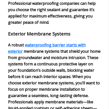
Professional waterproofing companies can help
you choose the right sealant and guarantee it’s
applied for maximum effectiveness, giving you
greater peace of mind.
Exterior Membrane Systems
A robust
waterproofing barrier
starts with
exterior
membrane systems
that shield your home
from groundwater and
moisture intrusion
. These
systems form a continuous protective layer on
your foundation’s outside walls, blocking water
before it can reach interior spaces. When you
choose exterior membrane systems, you’ll want to
focus on
proper membrane installation
to
guarantee a seamless, long-lasting defense.
Professionals apply membrane materials—like
liquid-applied coatings
or self-adhering sheets—