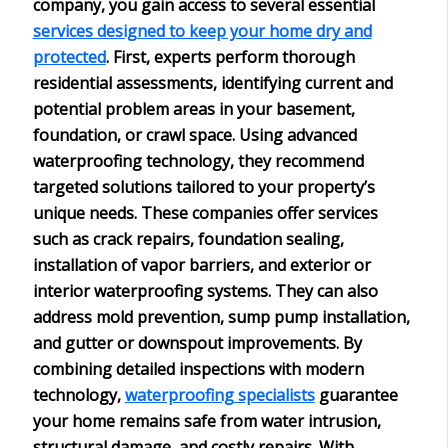
company
, you gain access to several essential
services designed to keep your home dry and
protected
. First, experts perform thorough
residential assessments
, identifying current and
potential problem areas in your basement,
foundation, or crawl space. Using
advanced
waterproofing technology
, they recommend
targeted solutions
tailored to your property’s
unique needs. These companies offer services
such as crack repairs, foundation sealing,
installation of vapor barriers, and exterior or
interior waterproofing systems. They can also
address
mold prevention
, sump pump installation,
and gutter or downspout improvements. By
combining detailed inspections with modern
technology,
waterproofing specialists
guarantee
your home remains safe from water intrusion,
structural damage, and costly repairs. With