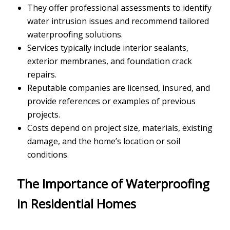
They offer professional assessments to identify
water intrusion issues and recommend tailored
waterproofing solutions.
Services typically include interior sealants,
exterior membranes, and foundation crack
repairs.
Reputable companies are licensed, insured, and
provide references or examples of previous
projects.
Costs depend on project size, materials, existing
damage, and the home’s location or soil
conditions.
The Importance of Waterproofing
in Residential Homes