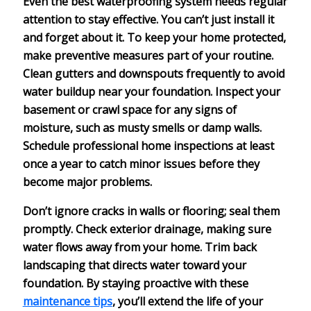
Even the best
waterproofing system
needs regular
attention to stay effective. You can’t just install it
and forget about it. To keep your home protected,
make
preventive measures
part of your routine.
Clean gutters
and downspouts frequently to avoid
water buildup near your foundation. Inspect your
basement or crawl space for any
signs of
moisture
, such as musty smells or damp walls.
Schedule
professional home inspections
at least
once a year to catch minor issues before they
become major problems.
Don’t ignore cracks in walls or flooring; seal them
promptly. Check
exterior drainage
, making sure
water flows away from your home. Trim back
landscaping that directs water toward your
foundation. By staying proactive with these
maintenance tips
, you’ll extend the life of your