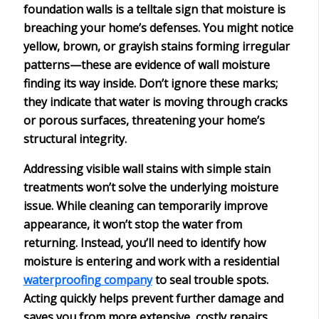
foundation walls
is a telltale sign that
moisture is
breaching
your home’s defenses. You might notice
yellow, brown, or grayish stains forming irregular
patterns—these are evidence of
wall moisture
finding its way inside. Don’t ignore these marks;
they indicate that water is moving through cracks
or porous surfaces, threatening your home’s
structural integrity
.
Addressing visible wall stains with simple stain
treatments won’t solve the underlying moisture
issue. While cleaning can temporarily improve
appearance, it won’t stop the water from
returning. Instead, you’ll need to identify how
moisture is entering and work with a
residential
waterproofing company
to seal trouble spots.
Acting quickly helps prevent further damage and
saves you from more extensive,
costly repairs