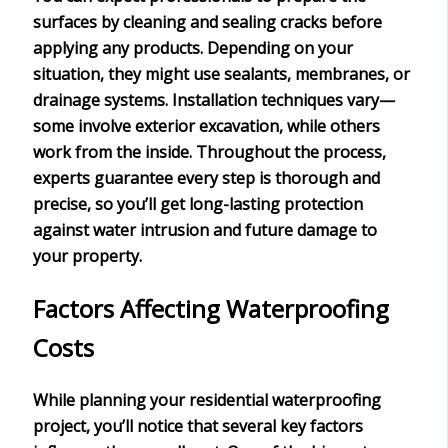
surfaces by cleaning and sealing cracks before
applying any products. Depending on your
situation, they might use sealants, membranes, or
drainage systems. Installation techniques vary—
some involve exterior excavation, while others
work from the inside. Throughout the process,
experts guarantee every step is thorough and
precise, so you’ll get
long-lasting protection
against water intrusion and future damage to
your property.
Factors Affecting Waterproofing
Costs
While planning your
residential waterproofing
project
, you’ll notice that several key factors