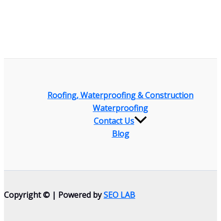
Roofing, Waterproofing & Construction
Waterproofing
Contact Us
Blog
Copyright © | Powered by
SEO LAB