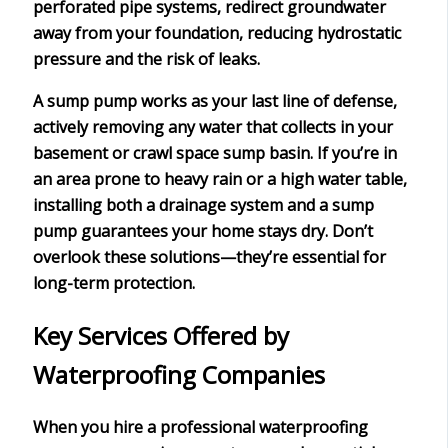
perforated pipe systems, redirect groundwater
away from your foundation, reducing
hydrostatic
pressure
and the risk of leaks.
A sump pump works as your last line of defense,
actively removing any water that collects in your
basement or crawl space sump basin. If you’re in
an area prone to heavy rain or a high water table,
installing both a drainage system and a sump
pump guarantees your home stays dry. Don’t
overlook these solutions—they’re essential for
long-term protection
.
Key Services Offered by
Waterproofing Companies
When you hire a
professional waterproofing