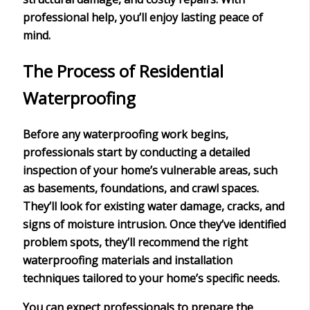
professional help, you’ll enjoy
lasting peace of
mind
.
The Process of Residential
Waterproofing
Before any
waterproofing work
begins,
professionals start by conducting a
detailed
inspection
of your home’s
vulnerable areas
, such
as basements, foundations, and crawl spaces.
They’ll look for
existing water damage
, cracks, and
signs of moisture intrusion. Once they’ve identified
problem spots, they’ll recommend the right
waterproofing materials and
installation
techniques
tailored to your home’s specific needs.
You can expect professionals to prepare the