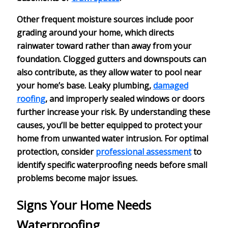
Other frequent moisture sources include
poor
grading
around your home, which directs
rainwater toward rather than away from your
foundation. Clogged gutters and downspouts can
also contribute, as they allow water to pool near
your home’s base.
Leaky plumbing
,
damaged
roofing
, and improperly sealed windows or doors
further increase your risk. By understanding these
causes, you’ll be better equipped to protect your
home from unwanted water intrusion. For optimal
protection, consider
professional assessment
to
identify specific waterproofing needs before small
problems become major issues.
Signs Your Home Needs
Waterproofing