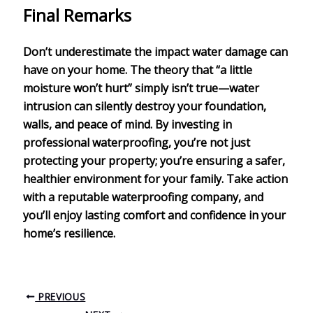
Final Remarks
Don’t underestimate the impact
water damage
can
have on your home. The theory that “a little
moisture won’t hurt” simply isn’t true—water
intrusion can silently destroy your foundation,
walls, and peace of mind. By investing in
professional waterproofing
, you’re not just
protecting your property; you’re ensuring a
safer,
healthier environment
for your family. Take action
with a reputable waterproofing company, and
you’ll enjoy lasting comfort and confidence in your
home’s resilience.
PREVIOUS