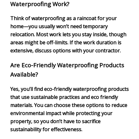
Waterproofing Work?
Think of waterproofing as a raincoat for your
home—you usually won’t need temporary
relocation. Most work lets you stay inside, though
areas might be off-limits. If the work duration is
extensive, discuss options with your contractor.
Are Eco-Friendly Waterproofing Products
Available?
Yes, you’ll find eco-friendly waterproofing products
that use sustainable practices and eco friendly
materials. You can choose these options to reduce
environmental impact while protecting your
property, so you don’t have to sacrifice
sustainability for effectiveness.