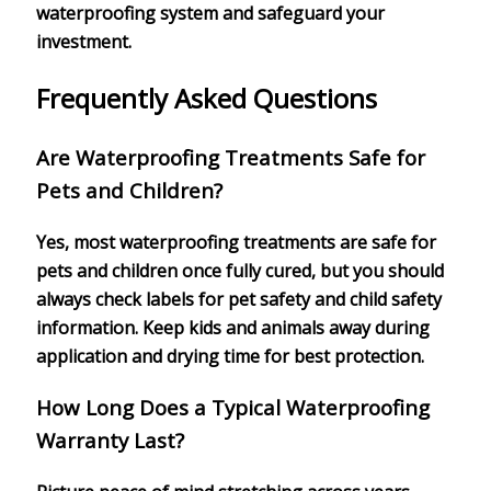
waterproofing system and safeguard your
investment.
Frequently Asked Questions
Are Waterproofing Treatments Safe for
Pets and Children?
Yes, most waterproofing treatments are safe for
pets and children once fully cured, but you should
always check labels for pet safety and child safety
information. Keep kids and animals away during
application and drying time for best protection.
How Long Does a Typical Waterproofing
Warranty Last?