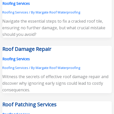
Roofing Services
Roofing Services
/ By
Margate Roof Waterproofing
Navigate the essential steps to fix a cracked roof tile,
ensuring no further damage, but what crucial mistake
should you avoid?
Roof Damage Repair
Roofing Services
Roofing Services
/ By
Margate Roof Waterproofing
Witness the secrets of effective roof damage repair and
discover why ignoring early signs could lead to costly
consequences.
Roof Patching Services