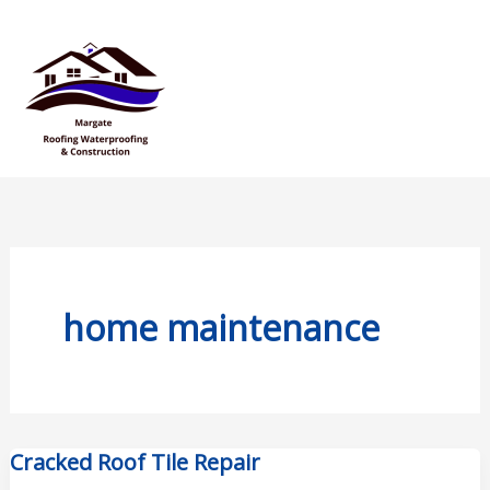
Skip
Mai
to
Men
content
home maintenance
Cracked Roof Tile Repair