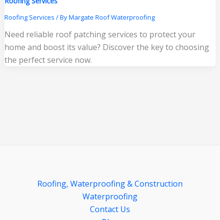
Roofing Services
Roofing Services
/ By
Margate Roof Waterproofing
Need reliable roof patching services to protect your
home and boost its value? Discover the key to choosing
the perfect service now.
Roofing, Waterproofing & Construction
Waterproofing
Contact Us