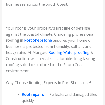
businesses across the South Coast.
Your roof is your property’s first line of defense
against the coastal climate. Choosing professional
roofing in
Port Shepstone
ensures your home or
business is protected from humidity, salt air, and
heavy rains. At Margate
Roofing Waterproofing
&
Construction, we specialize in durable, long‑lasting
roofing solutions tailored to the South Coast
environment.
Why Choose Roofing Experts in Port Shepstone?
Roof repairs
— Fix leaks and damaged tiles
quickly.