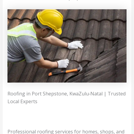
Roofing in Port Shepstone, KwaZulu‑Natal | Trusted
Local Experts
Professional roofing services for homes, shops, and