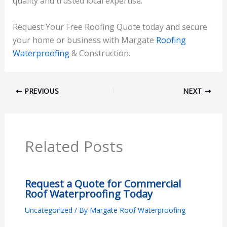
quality and trusted local expertise.
Request Your Free Roofing Quote today and secure
your home or business with Margate
Roofing
Waterproofing
& Construction.
PREVIOUS
NEXT
Related Posts
Request a Quote for Commercial
Roof Waterproofing Today
Uncategorized
/ By
Margate Roof Waterproofing