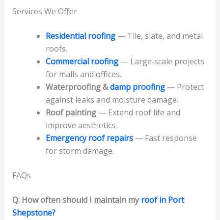
Services We Offer
Residential roofing
— Tile, slate, and metal
roofs.
Commercial roofing
— Large‑scale projects
for malls and offices.
Waterproofing &
damp proofing
— Protect
against leaks and moisture damage.
Roof painting
— Extend roof life and
improve aesthetics.
Emergency roof repairs
— Fast response
for storm damage.
FAQs
Q: How often should I maintain my
roof in Port
Shepstone?