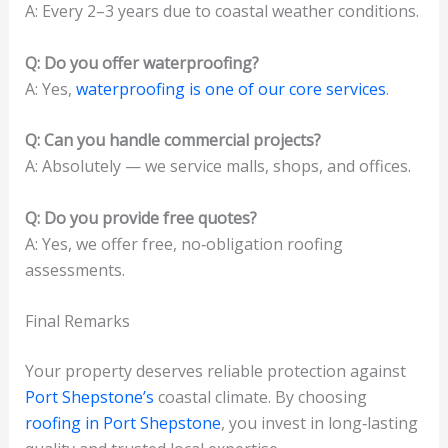
A: Every 2–3 years due to coastal weather conditions.
Q: Do you offer waterproofing?
A: Yes,
waterproofing is one of our core services
.
Q: Can you handle commercial projects?
A: Absolutely — we service malls, shops, and offices.
Q: Do you provide free quotes?
A: Yes, we offer free, no‑obligation roofing
assessments.
Final Remarks
Your property deserves reliable protection against
Port Shepstone’s
coastal climate. By choosing
roofing in Port Shepstone
, you invest in long‑lasting