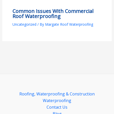
Common Issues With Commercial
Roof Waterproofing
Uncategorized
/ By
Margate Roof Waterproofing
Roofing, Waterproofing & Construction
Waterproofing
Contact Us
Blog