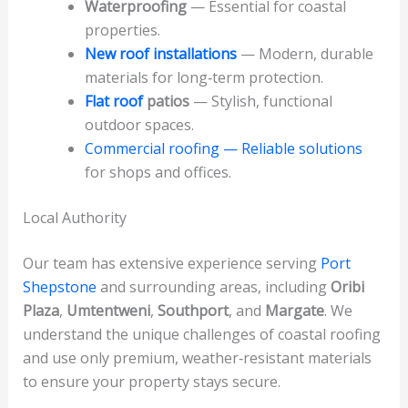
Waterproofing
— Essential for coastal
properties.
New roof installations
— Modern, durable
materials for long‑term protection.
Flat roof
patios
— Stylish, functional
outdoor spaces.
Commercial roofing — Reliable solutions
for shops and offices.
Local Authority
Our team has extensive experience serving
Port
Shepstone
and surrounding areas, including
Oribi
Plaza
,
Umtentweni
,
Southport
, and
Margate
. We
understand the unique challenges of coastal roofing
and use only premium, weather‑resistant materials
to ensure your property stays secure.