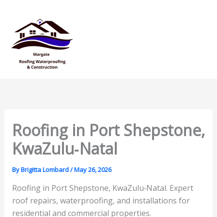
Skip
Mai
to
Men
content
Roofing in Port Shepstone,
KwaZulu‑Natal
By
Brigitta Lombard
/
May 26, 2026
Roofing in Port Shepstone, KwaZulu‑Natal. Expert
roof repairs, waterproofing, and installations for
residential and commercial properties.