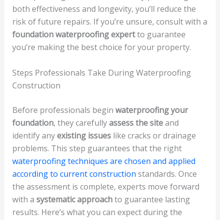
both effectiveness and longevity, you’ll reduce the
risk of future repairs. If you’re unsure, consult with a
foundation waterproofing expert
to guarantee
you’re making the best choice for your property.
Steps Professionals Take During Waterproofing
Construction
Before professionals begin
waterproofing your
foundation
, they carefully
assess the site
and
identify any
existing issues
like cracks or drainage
problems. This step guarantees that the right
waterproofing techniques are chosen and applied
according to current construction
standards. Once
the assessment is complete, experts move forward
with a
systematic approach
to guarantee lasting
results. Here’s what you can expect during the