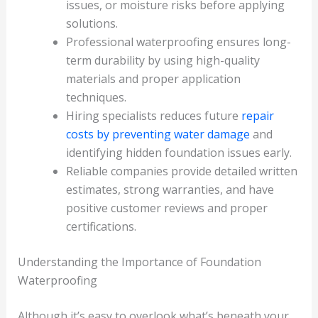
issues, or moisture risks before applying
solutions.
Professional waterproofing ensures long-
term durability by using high-quality
materials and proper application
techniques.
Hiring specialists reduces future
repair
costs by preventing water damage
and
identifying hidden foundation issues early.
Reliable companies provide detailed written
estimates, strong warranties, and have
positive customer reviews and proper
certifications.
Understanding the Importance of Foundation
Waterproofing
Although it’s easy to overlook what’s beneath your