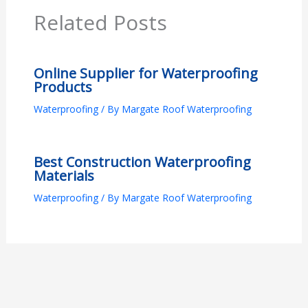
Related Posts
Online Supplier for Waterproofing
Products
Waterproofing
/ By
Margate Roof Waterproofing
Best Construction Waterproofing
Materials
Waterproofing
/ By
Margate Roof Waterproofing