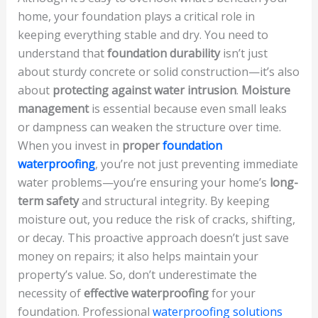
home, your foundation plays a critical role in
keeping everything stable and dry. You need to
understand that
foundation durability
isn’t just
about sturdy concrete or solid construction—it’s also
about
protecting against water intrusion
.
Moisture
management
is essential because even small leaks
or dampness can weaken the structure over time.
When you invest in
proper
foundation
waterproofing
, you’re not just preventing immediate
water problems—you’re ensuring your home’s
long-
term safety
and structural integrity. By keeping
moisture out, you reduce the risk of cracks, shifting,
or decay. This proactive approach doesn’t just save
money on repairs; it also helps maintain your
property’s value. So, don’t underestimate the
necessity of
effective waterproofing
for your
foundation. Professional
waterproofing solutions