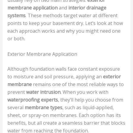
usually rely on two main strategies:
exterior
membrane application
and
interior drainage
systems
. These methods target water at different
points to keep your basement dry. Let’s look at how
each approach works and why you might need one
or both.
Exterior Membrane Application
Although foundation walls face constant exposure
to moisture and soil pressure, applying an
exterior
membrane
remains one of the most reliable ways to
prevent
water intrusion
. When you work with
waterproofing experts
, they’ll help you choose from
several
membrane types
, such as liquid-applied,
sheet, or spray-on membranes. Each option has its
benefits, but all create a seamless barrier that blocks
water from reaching the foundation.