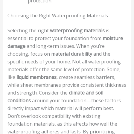
protection.
Choosing the Right Waterproofing Materials
Selecting the right
waterproofing materials
is
essential to protect your foundation from
moisture
damage
and long-term issues. When you’re
choosing, focus on
material durability
and the
specific needs of your home. Not all waterproofing
materials offer the same level of protection. Some,
like
liquid membranes
, create seamless barriers,
while sheet membranes provide consistent thickness
and strength. Consider the
climate and soil
conditions
around your foundation—these factors
directly impact which material will perform best.
Don’t overlook compatibility with existing
foundation materials, as this affects how well the
waterproofing adheres and lasts. By prioritizing