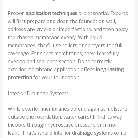
Proper
application techniques
are essential. Experts
will first prepare and clean the foundation wall,
address any cracks or imperfections, and then apply
the chosen membrane evenly. With liquid
membranes, they’ll use rollers or sprayers for full
coverage. For sheet membranes, they’ll carefully
overlap and seal each section. Done correctly,
exterior membrane application offers
long-lasting
protection
for your foundation.
Interior Drainage Systems
While exterior membranes defend against moisture
outside the foundation, water can still find its way
indoors through hydrostatic pressure or minor
leaks. That’s where
interior drainage systems
come