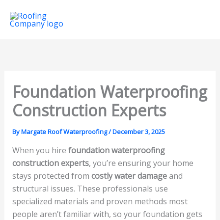
Skip
Mai
to
Men
content
Foundation Waterproofing
Construction Experts
By
Margate Roof Waterproofing
/
December 3, 2025
When you hire
foundation waterproofing
construction experts
, you’re ensuring your home
stays protected from
costly water damage
and
structural issues. These professionals use
specialized materials and proven methods most
people aren’t familiar with, so your foundation gets