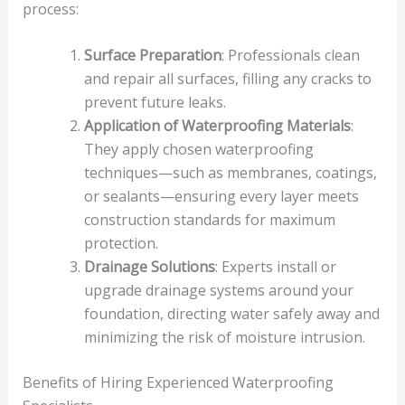
process:
Surface Preparation
: Professionals clean
and repair all surfaces, filling any cracks to
prevent future leaks.
Application of Waterproofing Materials
:
They apply chosen waterproofing
techniques—such as membranes, coatings,
or sealants—ensuring every layer meets
construction standards for maximum
protection.
Drainage Solutions
: Experts install or
upgrade drainage systems around your
foundation, directing water safely away and
minimizing the risk of moisture intrusion.
Benefits of Hiring Experienced Waterproofing