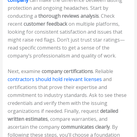
protection and ongoing headaches. Start by
conducting a
thorough reviews analysis
. Check
recent
customer feedback
on multiple platforms,
looking for consistent satisfaction and issues that
might raise red flags. Don’t just trust star ratings—
read specific comments to get a sense of the
company’s professionalism and quality of work.
Next, examine
company certifications
. Reliable
contractors should hold relevant licenses
and
certifications that prove their expertise and
commitment to industry standards. Ask to see these
credentials and verify them with the issuing
organizations if needed. Finally, request
detailed
written estimates
, compare warranties, and
ascertain the company
communicates clearly
. By
following these steps, you’ll choose a foundation