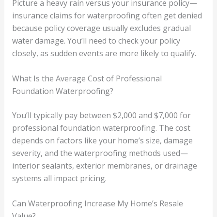
Picture a heavy rain versus your insurance policy—
insurance claims for waterproofing often get denied
because policy coverage usually excludes gradual
water damage. You’ll need to check your policy
closely, as sudden events are more likely to qualify.
What Is the Average Cost of Professional
Foundation Waterproofing?
You’ll typically pay between $2,000 and $7,000 for
professional foundation waterproofing. The cost
depends on factors like your home’s size, damage
severity, and the waterproofing methods used—
interior sealants, exterior membranes, or drainage
systems all impact pricing.
Can Waterproofing Increase My Home’s Resale
Value?