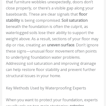
that furniture wobbles unexpectedly, doors don’t
close properly, or there’s a visible gap along your
baseboards. These are clear signals that
floor
stability
is being compromised.
Soil saturation
beneath the foundation is often the culprit, as
waterlogged soils lose their ability to support the
weight above. As a result, sections of your floor may
dip or rise, creating an
uneven surface
. Don’t ignore
these signs—unusual floor movement often points
to underlying foundation water problems.
Addressing soil saturation and improving drainage
can help restore floor stability and prevent further
structural issues in your home.
Key Methods Used by Waterproofing Experts
When you want to protect your foundation, experts