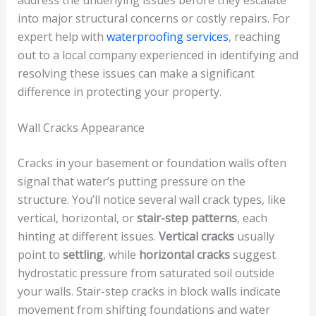
into major structural concerns or costly repairs. For
expert help with
waterproofing services
, reaching
out to a local company experienced in identifying and
resolving these issues can make a significant
difference in protecting your property.
Wall Cracks Appearance
Cracks in your basement or foundation walls often
signal that water’s putting pressure on the
structure. You’ll notice several wall crack types, like
vertical, horizontal, or
stair-step patterns
, each
hinting at different issues.
Vertical cracks
usually
point to
settling
, while
horizontal cracks
suggest
hydrostatic pressure from saturated soil outside
your walls. Stair-step cracks in block walls indicate
movement from shifting foundations and water