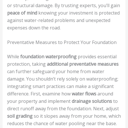
or structural damage. By trusting experts, you’ll gain
peace of mind
knowing your investment is protected
against water-related problems and unexpected
expenses down the road.
Preventative Measures to Protect Your Foundation
While
foundation waterproofing
provides essential
protection, taking
additional preventative measures
can further safeguard your home from water
damage. You shouldn’t rely solely on waterproofing;
integrating smart practices can make a significant
difference. First, examine how
water flows
around
your property and implement
drainage solutions
to
direct runoff away from the foundation. Next, adjust
soil grading
so it slopes away from your home, which
reduces the chance of water pooling near the base.