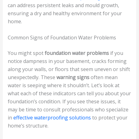
can address persistent leaks and mould growth,
ensuring a dry and healthy environment for your
home.
Common Signs of Foundation Water Problems
You might spot
foundation water problems
if you
notice dampness in your basement, cracks forming
along your walls, or floors that seem uneven or shift
unexpectedly. These
warning signs
often mean
water is seeping where it shouldn’t. Let’s look at
what each of these indicators can tell you about your
foundation’s condition. If you see these issues, it
may be time to consult professionals who specialize
in
effective waterproofing solutions
to protect your
home’s structure.