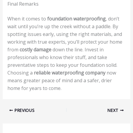
Final Remarks
When it comes to
foundation waterproofing
, don’t
wait until you’re up the creek without a paddle. By
spotting issues early, using the right materials, and
working with true experts, you’ll protect your home
from
costly damage
down the line. Invest in
professionals who know their stuff, and take
preventative steps to keep your foundation solid.
Choosing a
reliable waterproofing company
now
means greater peace of mind and a safer, drier
home for years to come.
PREVIOUS
NEXT