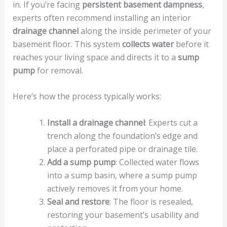
in. If you’re facing
persistent basement dampness
,
experts often recommend installing an interior
drainage channel
along the inside perimeter of your
basement floor. This system
collects water
before it
reaches your living space and directs it to a
sump
pump
for removal.
Here’s how the process typically works:
Install a drainage channel
: Experts cut a
trench along the foundation’s edge and
place a perforated pipe or drainage tile.
Add a sump pump
: Collected water flows
into a sump basin, where a sump pump
actively removes it from your home.
Seal and restore
: The floor is resealed,
restoring your basement’s usability and