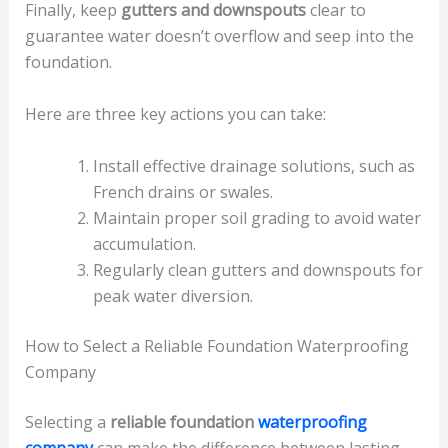
Finally, keep
gutters and downspouts
clear to
guarantee water doesn’t overflow and seep into the
foundation.
Here are three key actions you can take:
Install effective drainage solutions, such as
French drains or swales.
Maintain proper soil grading to avoid water
accumulation.
Regularly clean gutters and downspouts for
peak water diversion.
How to Select a Reliable Foundation Waterproofing
Company
Selecting a
reliable foundation
waterproofing
company
can make the difference between lasting