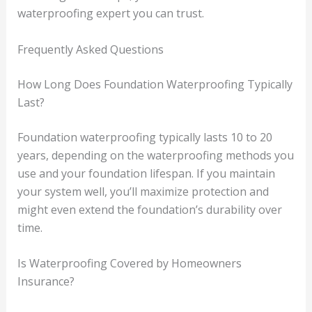
waterproofing expert you can trust.
Frequently Asked Questions
How Long Does Foundation Waterproofing Typically
Last?
Foundation waterproofing typically lasts 10 to 20
years, depending on the waterproofing methods you
use and your foundation lifespan. If you maintain
your system well, you’ll maximize protection and
might even extend the foundation’s durability over
time.
Is Waterproofing Covered by Homeowners
Insurance?