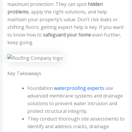
maximum protection. They can spot
hidden
problems
, apply the right solutions, and help
maintain your property’s value. Don’t risk leaks or
shifting floors; getting expert help is key. If you want
to know how to
safeguard your home
even further,
keep going.
Key Takeaways
Foundation
waterproofing experts
use
advanced membrane systems and drainage
solutions to prevent water intrusion and
protect structural integrity.
They conduct thorough site assessments to
identify and address cracks, drainage