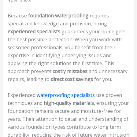
Specialists
Because
foundation waterproofing
requires
specialized knowledge and precision, hiring
experienced specialists
guarantees your home gets
the best possible protection. When you work with
seasoned professionals, you benefit from their
expertise in identifying underlying issues and
applying the right solutions the first time. This
approach prevents
costly mistakes
and unnecessary
repairs, leading to
direct cost savings
for you.
Experienced
waterproofing specialists
use proven
techniques and
high-quality materials
, ensuring your
foundation remains secure and moisture-free for
years. Their attention to detail and understanding of
various foundation types contribute to long term
durability, reducing the risk of future water intrusion