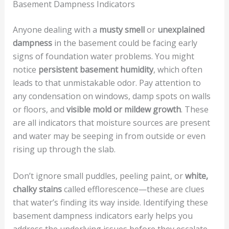
Basement Dampness Indicators
Anyone dealing with a
musty smell
or
unexplained
dampness
in the basement could be facing early
signs of foundation water problems. You might
notice
persistent basement humidity
, which often
leads to that unmistakable odor. Pay attention to
any condensation on windows, damp spots on walls
or floors, and
visible mold or mildew growth
. These
are all indicators that moisture sources are present
and water may be seeping in from outside or even
rising up through the slab.
Don’t ignore small puddles, peeling paint, or
white,
chalky stains
called efflorescence—these are clues
that water’s finding its way inside. Identifying these
basement dampness indicators early helps you
address the underlying issues before they escalate