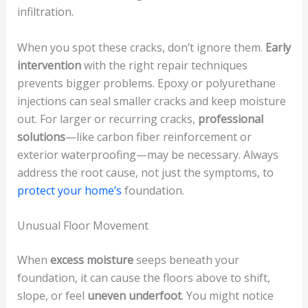
infiltration.
When you spot these cracks, don’t ignore them.
Early
intervention
with the right repair techniques
prevents bigger problems. Epoxy or polyurethane
injections can seal smaller cracks and keep moisture
out. For larger or recurring cracks,
professional
solutions
—like carbon fiber reinforcement or
exterior waterproofing—may be necessary. Always
address the root cause, not just the symptoms, to
protect your home’s
foundation.
Unusual Floor Movement
When
excess moisture
seeps beneath your
foundation, it can cause the floors above to shift,
slope, or feel
uneven underfoot
. You might notice