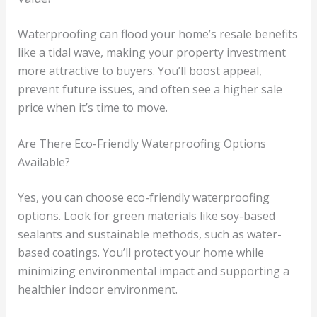
Waterproofing can flood your home’s resale benefits
like a tidal wave, making your property investment
more attractive to buyers. You’ll boost appeal,
prevent future issues, and often see a higher sale
price when it’s time to move.
Are There Eco-Friendly Waterproofing Options
Available?
Yes, you can choose eco-friendly waterproofing
options. Look for green materials like soy-based
sealants and sustainable methods, such as water-
based coatings. You’ll protect your home while
minimizing environmental impact and supporting a
healthier indoor environment.