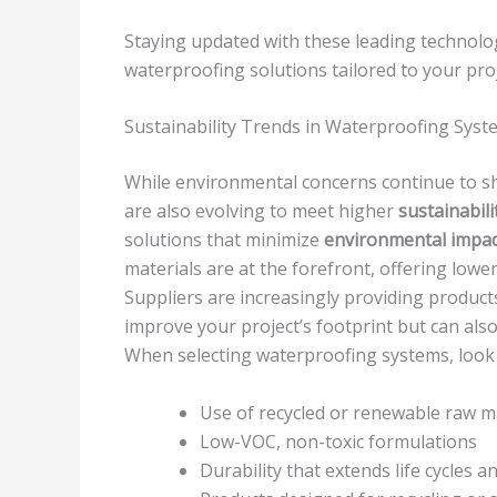
Staying updated with these leading technolog
waterproofing solutions tailored to your pro
Sustainability Trends in Waterproofing Syst
While environmental concerns continue to sh
are also evolving to meet higher
sustainabil
solutions that minimize
environmental impac
materials are at the forefront, offering lo
Suppliers are increasingly providing product
improve your project’s footprint but can also
When selecting waterproofing systems, look 
Use of recycled or renewable raw m
Low-VOC, non-toxic formulations
Durability that extends life cycles 