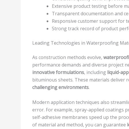
Extensive product testing before m
Transparent documentation and cert
Responsive customer support for te
Strong track record of product pe
Leading Technologies in Waterproofing Mate
As construction methods evolve,
waterproofi
performance demands and diverse project need
innovative formulations
, including
liquid-ap
bituminous sheets. These materials deliver r
challenging environments
.
Modern application techniques also streamli
error. For example, spray-applied coatings 
self-adhesive membranes speed up the proce
of material and method, you can guarantee