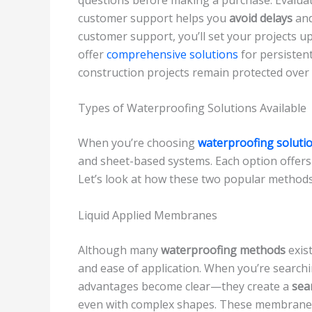
customer support helps you
avoid delays
an
customer support, you’ll set your projects up
offer
comprehensive solutions
for persisten
construction projects remain protected over 
Types of Waterproofing Solutions Available
When you’re choosing
waterproofing soluti
and sheet-based systems. Each option offer
Let’s look at how these two popular method
Liquid Applied Membranes
Although many
waterproofing methods
exis
and ease of application. When you’re searchi
advantages become clear—they create a
sea
even with complex shapes. These membranes