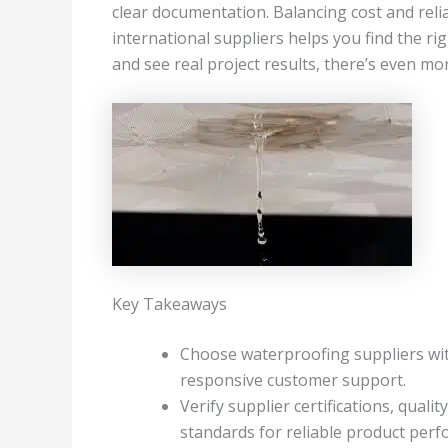
clear documentation. Balancing cost and relia
international suppliers helps you find the rig
and see real project results, there’s even m
Key Takeaways
Choose waterproofing suppliers wit
responsive customer support.
Verify supplier certifications, qual
standards for reliable product per