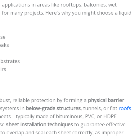
applications in areas like rooftops, balconies, wet
for many projects. Here’s why you might choose a liquid
ase
eaks
ubstrates
irs
bust, reliable protection by forming a
physical barrier
e systems in
below-grade structures
, tunnels, or flat
roofs
 sheets—typically made of bituminous, PVC, or HDPE
ise
sheet installation techniques
to guarantee effective
to overlap and seal each sheet correctly, as improper