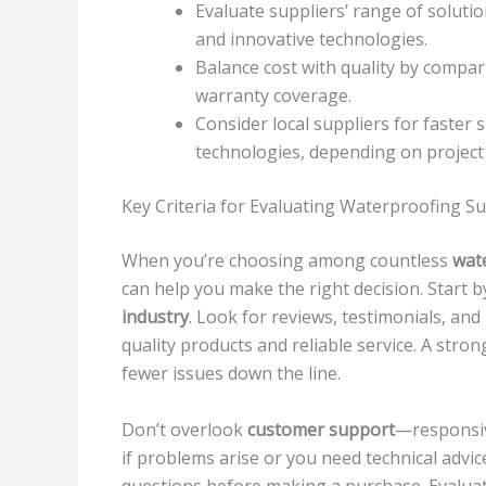
Evaluate suppliers’ range of soluti
and innovative technologies.
Balance cost with quality by compar
warranty coverage.
Consider local suppliers for faster
technologies, depending on project
Key Criteria for Evaluating Waterproofing Su
When you’re choosing among countless
wat
can help you make the right decision. Start 
industry
. Look for reviews, testimonials, and 
quality products and reliable service. A str
fewer issues down the line.
Don’t overlook
customer support
—responsiv
if problems arise or you need technical advic
questions before making a purchase. Evalua