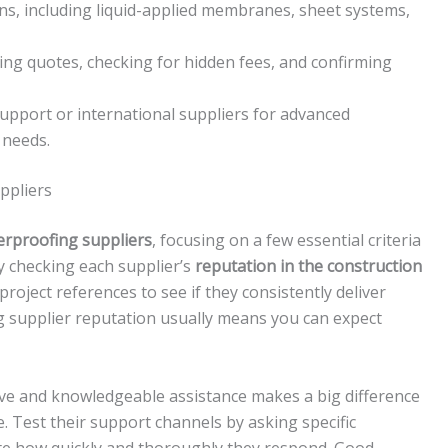
ons, including liquid-applied membranes, sheet systems,
ing quotes, checking for hidden fees, and confirming
 support or international suppliers for advanced
 needs.
ppliers
erproofing suppliers
, focusing on a few essential criteria
by checking each supplier’s
reputation in the construction
project references to see if they consistently deliver
ong supplier reputation usually means you can expect
e and knowledgeable assistance makes a big difference
e. Test their support channels by asking specific
te how quickly and thoroughly they respond. Good