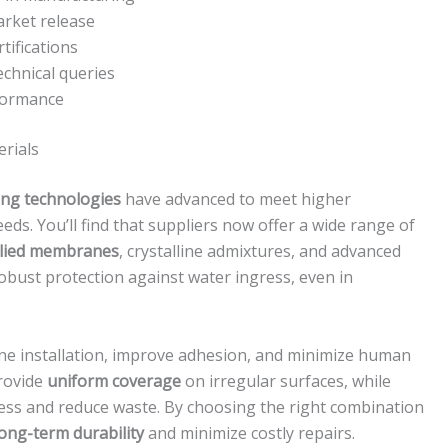
arket release
ifications
chnical queries
rformance
rials
ng technologies
have advanced to meet higher
s. You’ll find that suppliers now offer a wide range of
plied membranes
, crystalline admixtures, and advanced
obust protection against water ingress, even in
ne installation, improve adhesion, and minimize human
provide
uniform coverage
on irregular surfaces, while
ss and reduce waste. By choosing the right combination
long-term durability
and minimize costly repairs.