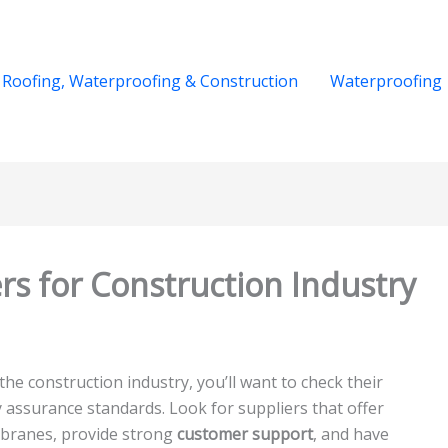
Roofing, Waterproofing & Construction
Waterproofing
rs for Construction Industry
the construction industry, you’ll want to check their
ty assurance standards. Look for suppliers that offer
mbranes, provide strong
customer support
, and have