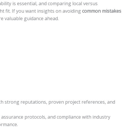
bility is essential, and comparing local versus
ht fit. If you want insights on avoiding
common mistakes
ore valuable guidance ahead.
h strong reputations, proven project references, and
ity assurance protocols, and compliance with industry
formance.