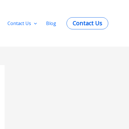
Contact Us
Contact Us
Blog