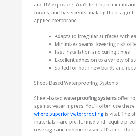
and UV exposure. You’ll find liquid membrane 
rooms, and basements, making them a go-to 
applied membrane:
Adapts to irregular surfaces with e
Minimizes seams, lowering risk of l
Fast installation and curing times
Excellent adhesion to a variety of s
Suited for both new builds and repa
Sheet-Based Waterproofing Systems
Sheet-based
waterproofing systems
offer ro
against water ingress. You’ll often use thes
where superior waterproofing
is vital. The
materials—are pre-formed and require prec
coverage and minimize seams. It’s important 