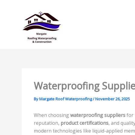
Skip
to
content
Waterproofing Supplie
By
Margate Roof Waterproofing
/
November 26, 2025
When choosing
waterproofing suppliers
for 
reputation,
product certifications
, and quali
modern technologies like liquid-applied me