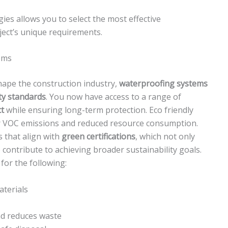
ies allows you to select the most effective
ject’s unique requirements.
ems
ape the construction industry,
waterproofing systems
ity standards
. You now have access to a range of
t
while ensuring long-term protection. Eco friendly
wer VOC emissions and reduced resource consumption.
s that align with
green certifications
, which not only
 contribute to achieving broader sustainability goals.
for the following:
aterials
and reduces waste