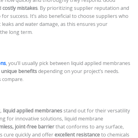
d
costly mistakes
. By prioritizing supplier reputation and
 for success. It’s also beneficial to choose suppliers who
t leaks and water damage, as this ensures your
the long term.
ons
, you’ll usually pick between liquid applied membranes
s
unique benefits
depending on your project’s needs.
s compare.
t,
liquid applied membranes
stand out for their versatility
ng for innovative solutions, liquid membrane
mless, joint-free barrier
that conforms to any surface,
 cure quickly and offer
excellent resistance
to chemicals