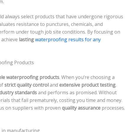
m.
d always select products that have undergone rigorous
valuates resistance to punctures, chemicals, and
rform under tough job site conditions. By focusing on
u achieve
lasting
waterproofing results for any
oofing Products
ble waterproofing products
. When you’re choosing a
of
strict quality control
and
extensive product testing
.
dustry standards
and performs as promised. Without
ials that fail prematurely, costing you time and money.
cus on suppliers with proven
quality assurance
processes.
s in manufacturing