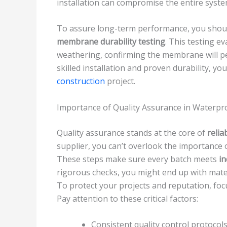
installation can compromise the entire syste
To assure long-term performance, you shoul
membrane durability testing
. This testing e
weathering, confirming the membrane will pe
skilled installation and proven durability, yo
construction
project.
Importance of Quality Assurance in Waterpr
Quality assurance stands at the core of
relia
supplier, you can’t overlook the importance 
These steps make sure every batch meets
in
rigorous checks, you might end up with mater
To protect your projects and reputation, fo
Pay attention to these critical factors:
Consistent quality control protocol