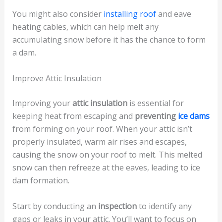
You might also consider
installing roof
and eave
heating cables, which can help melt any
accumulating snow before it has the chance to form
a dam.
Improve Attic Insulation
Improving your
attic insulation
is essential for
keeping heat from escaping and
preventing
ice dams
from forming on your roof. When your attic isn’t
properly insulated, warm air rises and escapes,
causing the snow on your roof to melt. This melted
snow can then refreeze at the eaves, leading to ice
dam formation.
Start by conducting an
inspection
to identify any
gaps or leaks in your attic. You’ll want to focus on