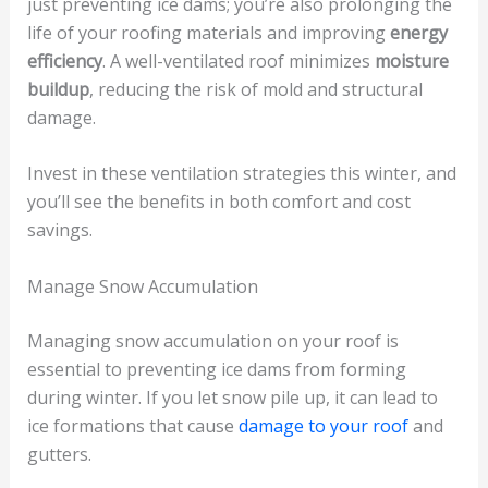
just preventing ice dams; you’re also prolonging the
life of your roofing materials and improving
energy
efficiency
. A well-ventilated roof minimizes
moisture
buildup
, reducing the risk of mold and structural
damage.
Invest in these ventilation strategies this winter, and
you’ll see the benefits in both comfort and cost
savings.
Manage Snow Accumulation
Managing snow accumulation on your roof is
essential to preventing ice dams from forming
during winter. If you let snow pile up, it can lead to
ice formations that cause
damage to your roof
and
gutters.