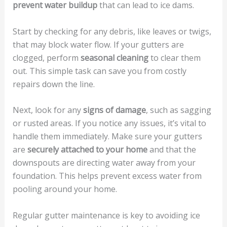
prevent water buildup
that can lead to ice dams.
Start by checking for any debris, like leaves or twigs,
that may block water flow. If your gutters are
clogged, perform
seasonal cleaning
to clear them
out. This simple task can save you from costly
repairs down the line.
Next, look for any
signs of damage
, such as sagging
or rusted areas. If you notice any issues, it’s vital to
handle them immediately. Make sure your gutters
are
securely attached to your home
and that the
downspouts are directing water away from your
foundation. This helps prevent excess water from
pooling around your home.
Regular gutter maintenance is key to avoiding ice