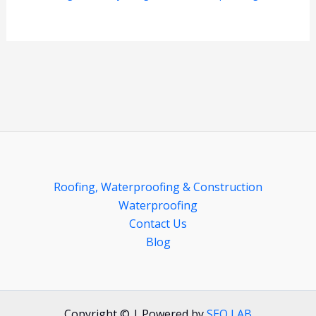
Roofing, Waterproofing & Construction
Waterproofing
Contact Us
Blog
Copyright © | Powered by
SEO LAB