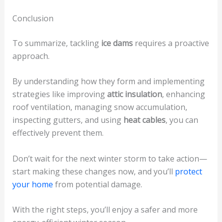
Conclusion
To summarize, tackling
ice dams
requires a proactive
approach.
By understanding how they form and implementing
strategies like improving
attic insulation
, enhancing
roof ventilation, managing snow accumulation,
inspecting gutters, and using
heat cables
, you can
effectively prevent them.
Don’t wait for the next winter storm to take action—
start making these changes now, and you’ll
protect
your home
from potential damage.
With the right steps, you’ll enjoy a safer and more