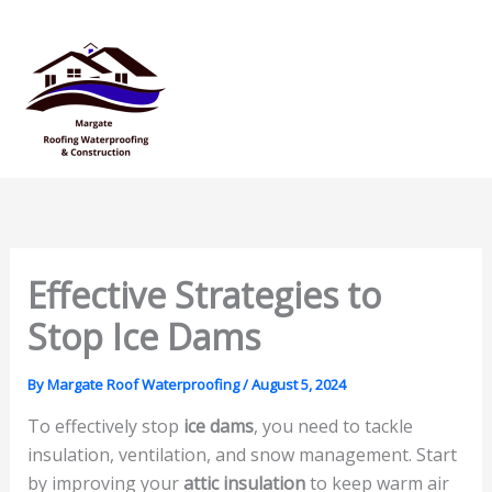
Skip
Mai
to
Men
content
Effective Strategies to
Stop Ice Dams
By
Margate Roof Waterproofing
/
August 5, 2024
To effectively stop
ice dams
, you need to tackle
insulation, ventilation, and snow management. Start
by improving your
attic insulation
to keep warm air