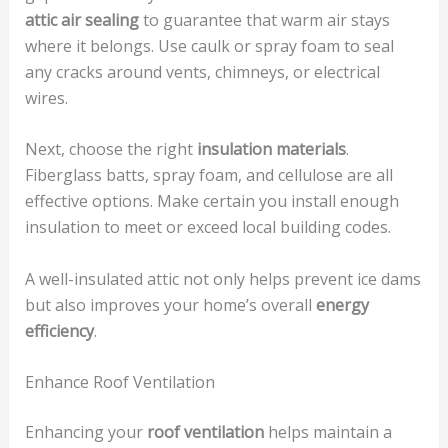
attic air sealing
to guarantee that warm air stays
where it belongs. Use caulk or spray foam to seal
any cracks around vents, chimneys, or electrical
wires.
Next, choose the right
insulation materials
.
Fiberglass batts, spray foam, and cellulose are all
effective options. Make certain you install enough
insulation to meet or exceed local building codes.
A well-insulated attic not only helps prevent ice dams
but also improves your home’s overall
energy
efficiency
.
Enhance Roof Ventilation
Enhancing your
roof ventilation
helps maintain a