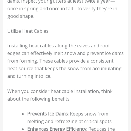
dams. Inspect your gutters at least twice a year—
once in spring and once in fall—to verify they’re in
good shape.
Utilize Heat Cables
Installing heat cables along the eaves and roof
edges can effectively melt snow and prevent ice dams
from forming. These cables provide a consistent
heat source that keeps the snow from accumulating
and turning into ice.
When you consider heat cable installation, think
about the following benefits:
Prevents Ice Dams
: Keeps snow from
melting and refreezing at critical spots.
Enhances Energy Efficiency
: Reduces the