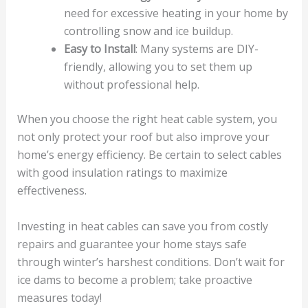
need for excessive heating in your home by
controlling snow and ice buildup.
Easy to Install
: Many systems are DIY-
friendly, allowing you to set them up
without professional help.
When you choose the right heat cable system, you
not only protect your roof but also improve your
home’s energy efficiency. Be certain to select cables
with good insulation ratings to maximize
effectiveness.
Investing in heat cables can save you from costly
repairs and guarantee your home stays safe
through winter’s harshest conditions. Don’t wait for
ice dams to become a problem; take proactive
measures today!