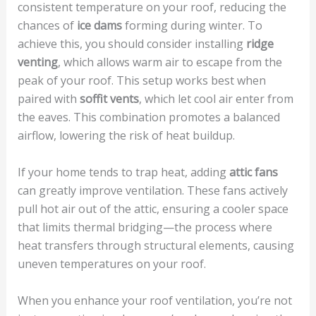
consistent temperature on your roof, reducing the
chances of
ice dams
forming during winter. To
achieve this, you should consider installing
ridge
venting
, which allows warm air to escape from the
peak of your roof. This setup works best when
paired with
soffit vents
, which let cool air enter from
the eaves. This combination promotes a balanced
airflow, lowering the risk of heat buildup.
If your home tends to trap heat, adding
attic fans
can greatly improve ventilation. These fans actively
pull hot air out of the attic, ensuring a cooler space
that limits thermal bridging—the process where
heat transfers through structural elements, causing
uneven temperatures on your roof.
When you enhance your roof ventilation, you’re not