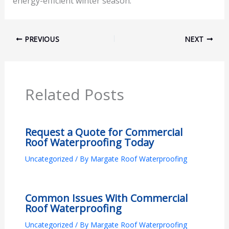
energy-efficient winter season.
PREVIOUS
NEXT
Related Posts
Request a Quote for Commercial
Roof Waterproofing Today
Uncategorized
/ By
Margate Roof Waterproofing
Common Issues With Commercial
Roof Waterproofing
Uncategorized
/ By
Margate Roof Waterproofing