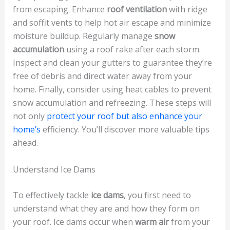
from escaping. Enhance
roof ventilation
with ridge
and soffit vents to help hot air escape and minimize
moisture buildup. Regularly manage
snow
accumulation
using a roof rake after each storm.
Inspect and clean your gutters to guarantee they’re
free of debris and direct water away from your
home. Finally, consider using heat cables to prevent
snow accumulation and refreezing. These steps will
not only
protect your roof but also enhance your
home’s
efficiency. You’ll discover more valuable tips
ahead.
Understand Ice Dams
To effectively tackle
ice dams
, you first need to
understand what they are and how they form on
your roof. Ice dams occur when
warm air
from your