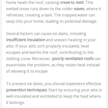
home heats the roof, causing
snow to melt
. This
melted snow runs down to the colder
eaves
, where it
refreezes, creating a dam. The trapped water can
seep into your home, leading to potential damage.
Several factors can cause ice dams, including
insufficient insulation
and uneven heating in your
attic. If your attic isn’t properly insulated, heat
escapes and warms the roof, contributing to the
melting snow. Moreover,
poorly ventilated roofs
can
exacerbate the problem, as they retain heat instead
of allowing it to escape.
To prevent ice dams, you should implement effective
prevention techniques
. Start by ensuring your attic is
well-insulated and ventilated to keep the heat where
it belongs.