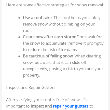
Here are some effective strategies for snow removal:
Use a roof rake:
This tool helps you safely
remove snow without climbing on your
roof.
Clear snow after each storm:
Don’t wait for
the snow to accumulate; remove it promptly
to reduce the risk of ice dams.
Be cautious of falling snow:
When clearing
snow, be aware that it can slide off
unexpectedly, posing a risk to you and your
property.
Inspect and Repair Gutters
After verifying your roof is free of snow, it’s
important to
inspect and
repair your gutters
to