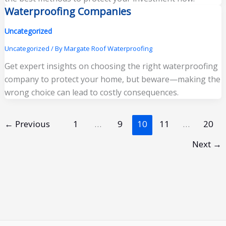
Waterproofing Companies
Uncategorized
Uncategorized
/ By
Margate Roof Waterproofing
Get expert insights on choosing the right waterproofing
company to protect your home, but beware—making the
wrong choice can lead to costly consequences.
←
Previous
1
…
9
10
11
…
20
Next
→