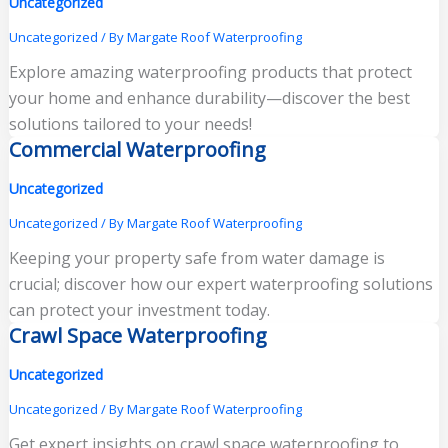
Uncategorized
Uncategorized
/ By
Margate Roof Waterproofing
Explore amazing waterproofing products that protect
your home and enhance durability—discover the best
solutions tailored to your needs!
Commercial Waterproofing
Uncategorized
Uncategorized
/ By
Margate Roof Waterproofing
Keeping your property safe from water damage is
crucial; discover how our expert waterproofing solutions
can protect your investment today.
Crawl Space Waterproofing
Uncategorized
Uncategorized
/ By
Margate Roof Waterproofing
Get expert insights on crawl space waterproofing to