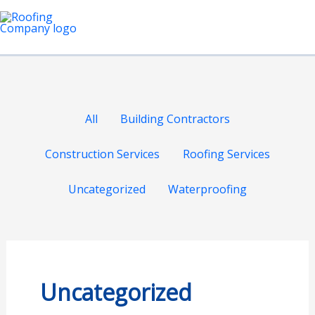
Skip
Filter
Ma
to
posts
Me
content
by
category
All
Building Contractors
Construction Services
Roofing Services
Uncategorized
Waterproofing
Uncategorized