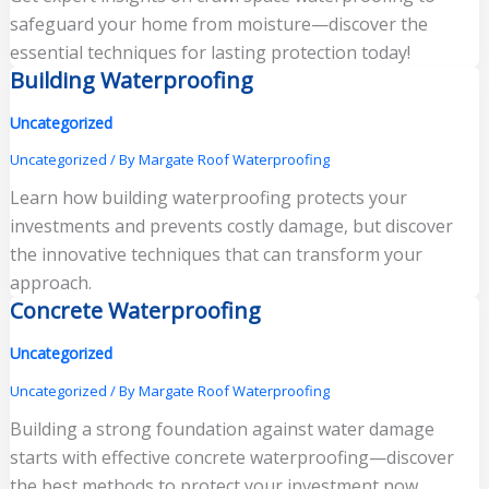
safeguard your home from moisture—discover the
essential techniques for lasting protection today!
Building Waterproofing
Uncategorized
Uncategorized
/ By
Margate Roof Waterproofing
Learn how building waterproofing protects your
investments and prevents costly damage, but discover
the innovative techniques that can transform your
approach.
Concrete Waterproofing
Uncategorized
Uncategorized
/ By
Margate Roof Waterproofing
Building a strong foundation against water damage
starts with effective concrete waterproofing—discover
the best methods to protect your investment now.