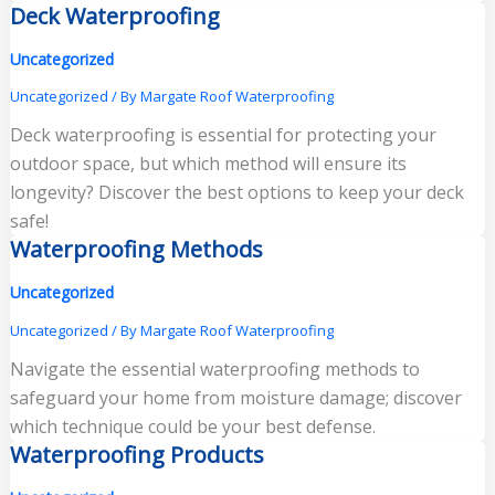
Deck Waterproofing
Uncategorized
Uncategorized
/ By
Margate Roof Waterproofing
Deck waterproofing is essential for protecting your
outdoor space, but which method will ensure its
longevity? Discover the best options to keep your deck
safe!
Waterproofing Methods
Uncategorized
Uncategorized
/ By
Margate Roof Waterproofing
Navigate the essential waterproofing methods to
safeguard your home from moisture damage; discover
which technique could be your best defense.
Waterproofing Products