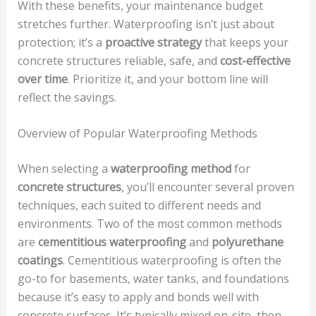
With these benefits, your maintenance budget
stretches further. Waterproofing isn’t just about
protection; it’s a
proactive strategy
that keeps your
concrete structures reliable, safe, and
cost-effective
over time
. Prioritize it, and your bottom line will
reflect the savings.
Overview of Popular Waterproofing Methods
When selecting a
waterproofing method
for
concrete structures
, you’ll encounter several proven
techniques, each suited to different needs and
environments. Two of the most common methods
are
cementitious waterproofing
and
polyurethane
coatings
. Cementitious waterproofing is often the
go-to for basements, water tanks, and foundations
because it’s easy to apply and bonds well with
concrete surfaces. It’s typically mixed on-site, then