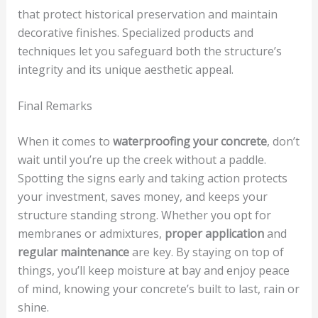
that protect historical preservation and maintain
decorative finishes. Specialized products and
techniques let you safeguard both the structure’s
integrity and its unique aesthetic appeal.
Final Remarks
When it comes to
waterproofing your concrete
, don’t
wait until you’re up the creek without a paddle.
Spotting the signs early and taking action protects
your investment, saves money, and keeps your
structure standing strong. Whether you opt for
membranes or admixtures,
proper application
and
regular maintenance
are key. By staying on top of
things, you’ll keep moisture at bay and enjoy peace
of mind, knowing your concrete’s built to last, rain or
shine.