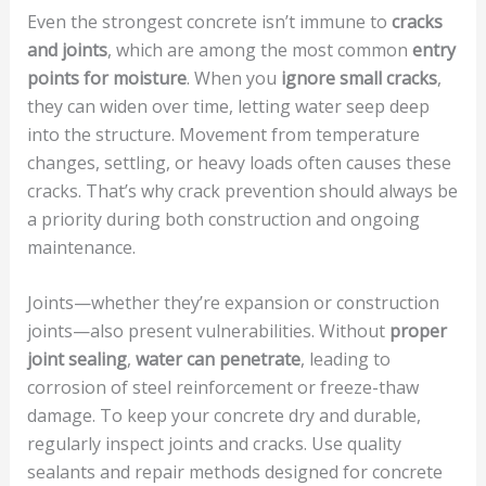
Even the strongest concrete isn’t immune to
cracks
and joints
, which are among the most common
entry
points for moisture
. When you
ignore small cracks
,
they can widen over time, letting water seep deep
into the structure. Movement from temperature
changes, settling, or heavy loads often causes these
cracks. That’s why crack prevention should always be
a priority during both construction and ongoing
maintenance.
Joints—whether they’re expansion or construction
joints—also present vulnerabilities. Without
proper
joint sealing
,
water can penetrate
, leading to
corrosion of steel reinforcement or freeze-thaw
damage. To keep your concrete dry and durable,
regularly inspect joints and cracks. Use quality
sealants and repair methods designed for concrete