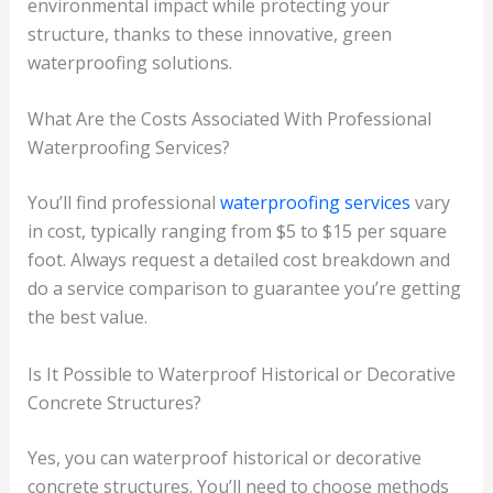
environmental impact while protecting your
structure, thanks to these innovative, green
waterproofing solutions.
What Are the Costs Associated With Professional
Waterproofing Services?
You’ll find professional
waterproofing services
vary
in cost, typically ranging from $5 to $15 per square
foot. Always request a detailed cost breakdown and
do a service comparison to guarantee you’re getting
the best value.
Is It Possible to Waterproof Historical or Decorative
Concrete Structures?
Yes, you can waterproof historical or decorative
concrete structures. You’ll need to choose methods