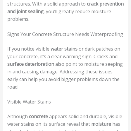
structures. With a solid approach to
crack prevention
and joint sealing
, you’ll greatly reduce moisture
problems.
Signs Your Concrete Structure Needs Waterproofing
If you notice visible
water stains
or dark patches on
your concrete, it’s a clear warning sign. Cracks and
surface deterioration
also point to moisture seeping
in and causing damage. Addressing these issues
early can help you avoid bigger problems down the
road.
Visible Water Stains
Although
concrete
appears solid and durable, visible
water stains on its surface reveal that
moisture
has