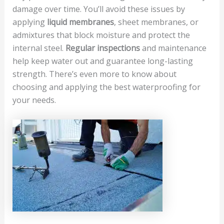
damage over time. You’ll avoid these issues by
applying
liquid membranes
, sheet membranes, or
admixtures that block moisture and protect the
internal steel.
Regular inspections
and maintenance
help keep water out and guarantee long-lasting
strength. There’s even more to know about
choosing and applying the best waterproofing for
your needs.