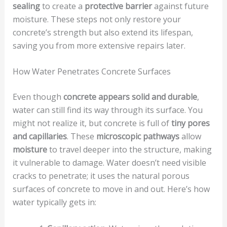
sealing
to create a
protective barrier
against future
moisture. These steps not only restore your
concrete’s strength but also extend its lifespan,
saving you from more extensive repairs later.
How Water Penetrates Concrete Surfaces
Even though
concrete appears solid and durable
,
water can still find its way through its surface. You
might not realize it, but concrete is full of
tiny pores
and capillaries
. These
microscopic pathways
allow
moisture
to travel deeper into the structure, making
it vulnerable to damage. Water doesn’t need visible
cracks to penetrate; it uses the natural porous
surfaces of concrete to move in and out. Here’s how
water typically gets in: