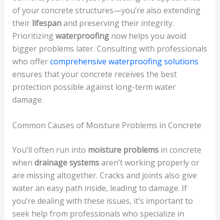
of your concrete structures—you’re also extending
their
lifespan
and preserving their integrity.
Prioritizing
waterproofing
now helps you avoid
bigger problems later. Consulting with professionals
who offer
comprehensive waterproofing solutions
ensures that your concrete receives the best
protection possible against long-term water
damage.
Common Causes of Moisture Problems in Concrete
You’ll often run into
moisture problems
in concrete
when
drainage systems
aren’t working properly or
are missing altogether. Cracks and joints also give
water an easy path inside, leading to damage. If
you’re dealing with these issues, it’s important to
seek help from professionals who specialize in