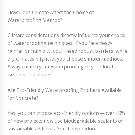
How Does Climate Affect the Choice of
Waterproofing Method?
Climate considerations directly influence your choice
of waterproofing techniques. If you face heavy
rainfall or humidity, you’ll need robust barriers, while
dry climates might let you choose simpler methods.
Always match your waterproofing to your local
weather challenges.
Are Eco-Friendly Waterproofing Products Available
for Concrete?
Yes, you can choose eco-friendly options—over 40%
of new projects now use biodegradable sealants or
sustainable additives. You’ll help reduce