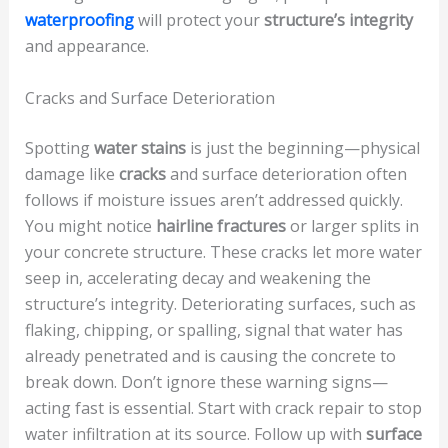
waterproofing
will protect your
structure’s integrity
and appearance.
Cracks and Surface Deterioration
Spotting
water stains
is just the beginning—physical
damage like
cracks
and surface deterioration often
follows if moisture issues aren’t addressed quickly.
You might notice
hairline fractures
or larger splits in
your concrete structure. These cracks let more water
seep in, accelerating decay and weakening the
structure’s integrity. Deteriorating surfaces, such as
flaking, chipping, or spalling, signal that water has
already penetrated and is causing the concrete to
break down. Don’t ignore these warning signs—
acting fast is essential. Start with crack repair to stop
water infiltration at its source. Follow up with
surface