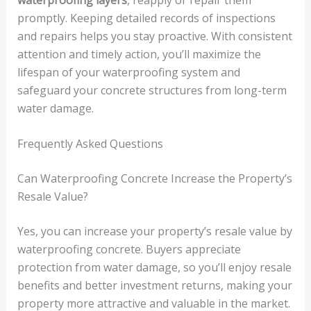
promptly. Keeping detailed records of inspections
and repairs helps you stay proactive. With consistent
attention and timely action, you’ll maximize the
lifespan of your waterproofing system and
safeguard your concrete structures from long-term
water damage.
Frequently Asked Questions
Can Waterproofing Concrete Increase the Property’s
Resale Value?
Yes, you can increase your property’s resale value by
waterproofing concrete. Buyers appreciate
protection from water damage, so you’ll enjoy resale
benefits and better investment returns, making your
property more attractive and valuable in the market.