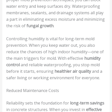
water entry and keep surfaces dry. Waterproofing
membranes, sealants, and drainage systems all play
a part in eliminating excess moisture and minimizing
the risk of
fungal growth
.
Controlling humidity is vital for long-term mold
prevention. When you keep water out, you also
reduce the chances of high indoor humidity—one of
the main triggers for mold. With effective
humidity
control
and reliable waterproofing, you stop mold
before it starts, ensuring
healthier air quality
and a
safer living or working environment for everyone.
Reduced Maintenance Costs
Reliability sets the foundation for
long-term savings
in concrete structures. When you invest in
effective