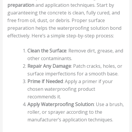
preparation
and application techniques. Start by
guaranteeing the concrete is clean, fully cured, and
free from oil, dust, or debris. Proper surface
preparation helps the waterproofing solution bond
effectively. Here’s a simple step-by-step process:
Clean the Surface
: Remove dirt, grease, and
other contaminants.
Repair Any Damage
: Patch cracks, holes, or
surface imperfections for a smooth base.
Prime if Needed
: Apply a primer if your
chosen waterproofing product
recommends it.
Apply Waterproofing Solution
: Use a brush,
roller, or sprayer according to the
manufacturer’s application techniques.