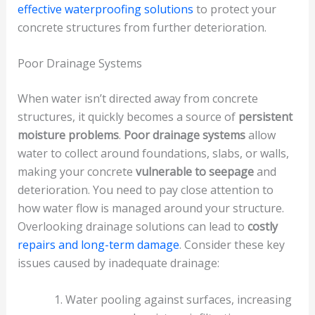
effective waterproofing solutions
to protect your
concrete structures from further deterioration.
Poor Drainage Systems
When water isn’t directed away from concrete
structures, it quickly becomes a source of
persistent
moisture problems
.
Poor drainage systems
allow
water to collect around foundations, slabs, or walls,
making your concrete
vulnerable to seepage
and
deterioration. You need to pay close attention to
how water flow is managed around your structure.
Overlooking drainage solutions can lead to
costly
repairs and long-term damage
. Consider these key
issues caused by inadequate drainage:
Water pooling against surfaces, increasing