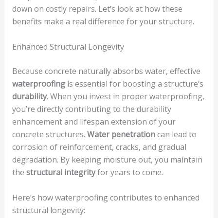
down on costly repairs. Let’s look at how these
benefits make a real difference for your structure.
Enhanced Structural Longevity
Because concrete naturally absorbs water, effective
waterproofing
is essential for boosting a structure’s
durability
. When you invest in proper waterproofing,
you’re directly contributing to the durability
enhancement and lifespan extension of your
concrete structures.
Water penetration
can lead to
corrosion of reinforcement, cracks, and gradual
degradation. By keeping moisture out, you maintain
the
structural integrity
for years to come.
Here’s how waterproofing contributes to enhanced
structural longevity: