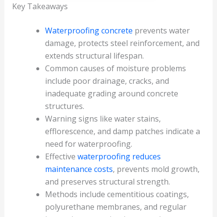
Key Takeaways
Waterproofing concrete
prevents water
damage, protects steel reinforcement, and
extends structural lifespan.
Common causes of moisture problems
include poor drainage, cracks, and
inadequate grading around concrete
structures.
Warning signs like water stains,
efflorescence, and damp patches indicate a
need for waterproofing.
Effective
waterproofing reduces
maintenance costs
, prevents mold growth,
and preserves structural strength.
Methods include cementitious coatings,
polyurethane membranes, and regular