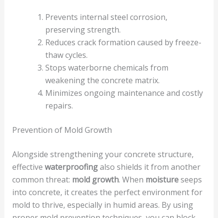
Prevents internal steel corrosion,
preserving strength.
Reduces crack formation caused by freeze-
thaw cycles.
Stops waterborne chemicals from
weakening the concrete matrix.
Minimizes ongoing maintenance and costly
repairs.
Prevention of Mold Growth
Alongside strengthening your concrete structure,
effective
waterproofing
also shields it from another
common threat:
mold growth
. When
moisture
seeps
into concrete, it creates the perfect environment for
mold to thrive, especially in humid areas. By using
proper mold prevention techniques, you can block