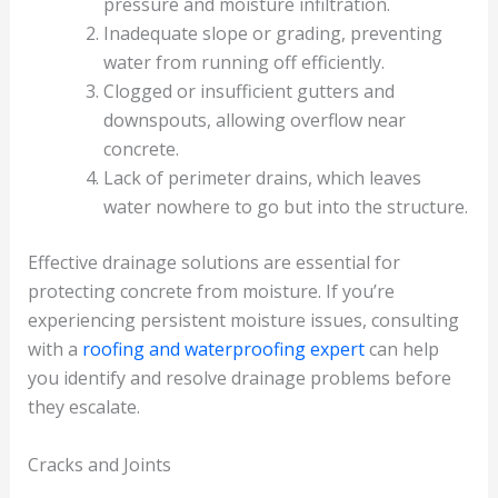
pressure and moisture infiltration.
Inadequate slope or grading, preventing
water from running off efficiently.
Clogged or insufficient gutters and
downspouts, allowing overflow near
concrete.
Lack of perimeter drains, which leaves
water nowhere to go but into the structure.
Effective drainage solutions are essential for
protecting concrete from moisture. If you’re
experiencing persistent moisture issues, consulting
with a
roofing and waterproofing expert
can help
you identify and resolve drainage problems before
they escalate.
Cracks and Joints