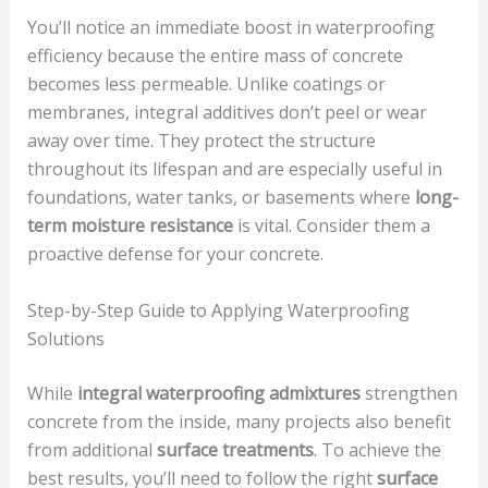
You’ll notice an immediate boost in waterproofing
efficiency because the entire mass of concrete
becomes less permeable. Unlike coatings or
membranes, integral additives don’t peel or wear
away over time. They protect the structure
throughout its lifespan and are especially useful in
foundations, water tanks, or basements where
long-
term moisture resistance
is vital. Consider them a
proactive defense for your concrete.
Step-by-Step Guide to Applying Waterproofing
Solutions
While
integral waterproofing admixtures
strengthen
concrete from the inside, many projects also benefit
from additional
surface treatments
. To achieve the
best results, you’ll need to follow the right
surface