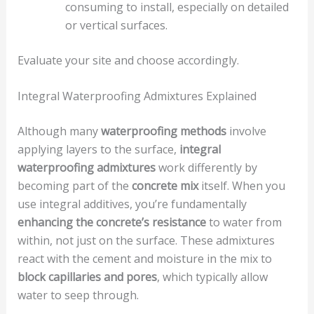
consuming to install, especially on detailed
or vertical surfaces.
Evaluate your site and choose accordingly.
Integral Waterproofing Admixtures Explained
Although many
waterproofing methods
involve
applying layers to the surface,
integral
waterproofing admixtures
work differently by
becoming part of the
concrete mix
itself. When you
use integral additives, you’re fundamentally
enhancing the concrete’s resistance
to water from
within, not just on the surface. These admixtures
react with the cement and moisture in the mix to
block capillaries and pores
, which typically allow
water to seep through.