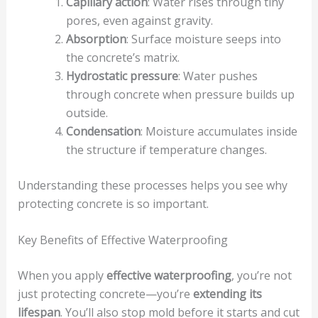
Capillary action
: Water rises through tiny
pores, even against gravity.
Absorption
: Surface moisture seeps into
the concrete’s matrix.
Hydrostatic pressure
: Water pushes
through concrete when pressure builds up
outside.
Condensation
: Moisture accumulates inside
the structure if temperature changes.
Understanding these processes helps you see why
protecting concrete is so important.
Key Benefits of Effective Waterproofing
When you apply
effective waterproofing
, you’re not
just protecting concrete—you’re
extending its
lifespan
. You’ll also stop mold before it starts and cut