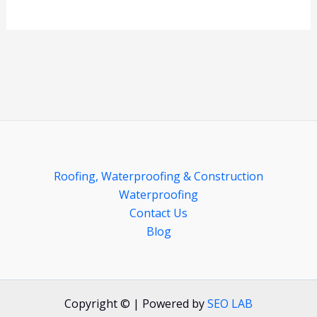
Roofing, Waterproofing & Construction
Waterproofing
Contact Us
Blog
Copyright © | Powered by
SEO LAB