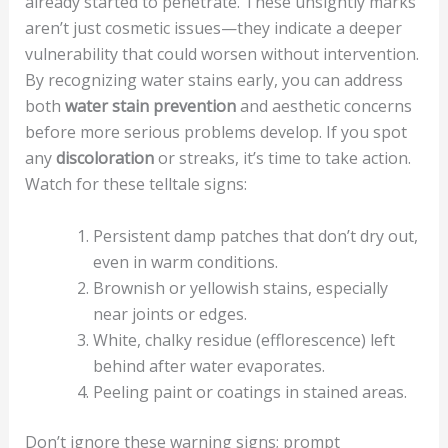
already started to penetrate. These unsightly marks
aren’t just cosmetic issues—they indicate a deeper
vulnerability that could worsen without intervention.
By recognizing water stains early, you can address
both
water stain prevention
and aesthetic concerns
before more serious problems develop. If you spot
any
discoloration
or streaks, it’s time to take action.
Watch for these telltale signs:
Persistent damp patches that don’t dry out,
even in warm conditions.
Brownish or yellowish stains, especially
near joints or edges.
White, chalky residue (efflorescence) left
behind after water evaporates.
Peeling paint or coatings in stained areas.
Don’t ignore these warning signs; prompt