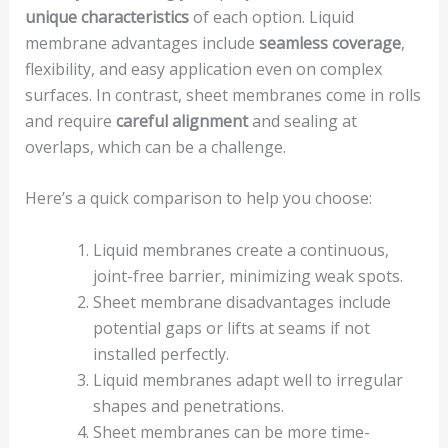
unique characteristics
of each option. Liquid
membrane advantages include
seamless coverage
,
flexibility, and easy application even on complex
surfaces. In contrast, sheet membranes come in rolls
and require
careful alignment
and sealing at
overlaps, which can be a challenge.
Here’s a quick comparison to help you choose:
Liquid membranes create a continuous,
joint-free barrier, minimizing weak spots.
Sheet membrane disadvantages include
potential gaps or lifts at seams if not
installed perfectly.
Liquid membranes adapt well to irregular
shapes and penetrations.
Sheet membranes can be more time-