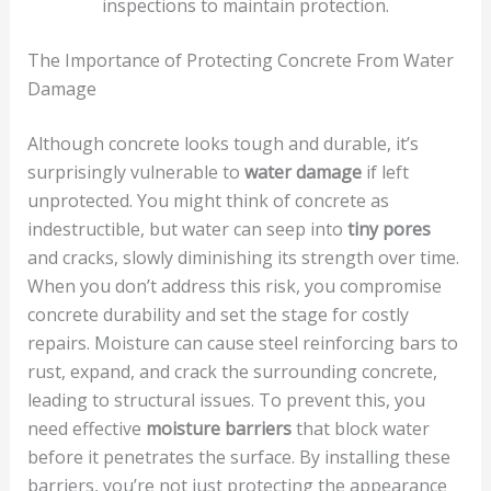
inspections to maintain protection.
The Importance of Protecting Concrete From Water
Damage
Although concrete looks tough and durable, it’s
surprisingly vulnerable to
water damage
if left
unprotected. You might think of concrete as
indestructible, but water can seep into
tiny pores
and cracks, slowly diminishing its strength over time.
When you don’t address this risk, you compromise
concrete durability and set the stage for costly
repairs. Moisture can cause steel reinforcing bars to
rust, expand, and crack the surrounding concrete,
leading to structural issues. To prevent this, you
need effective
moisture barriers
that block water
before it penetrates the surface. By installing these
barriers, you’re not just protecting the appearance