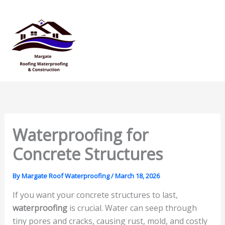
Skip
Mai
to
Men
content
Waterproofing for
Concrete Structures
By
Margate Roof Waterproofing
/
March 18, 2026
If you want your concrete structures to last,
waterproofing
is crucial. Water can seep through
tiny pores and cracks, causing rust, mold, and costly