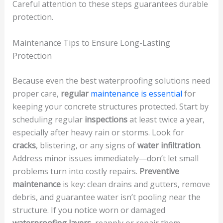
Careful attention to these steps guarantees durable
protection.
Maintenance Tips to Ensure Long-Lasting
Protection
Because even the best waterproofing solutions need
proper care,
regular
maintenance is essential
for
keeping your concrete structures protected. Start by
scheduling regular
inspections
at least twice a year,
especially after heavy rain or storms. Look for
cracks
, blistering, or any signs of
water infiltration
.
Address minor issues immediately—don’t let small
problems turn into costly repairs.
Preventive
maintenance
is key: clean drains and gutters, remove
debris, and guarantee water isn’t pooling near the
structure. If you notice worn or damaged
waterproofing layers
, reapply or repair them