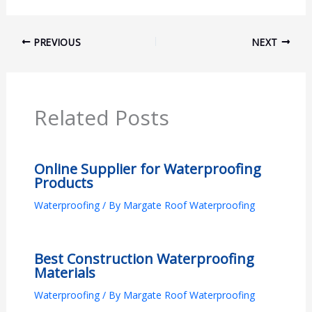
PREVIOUS
NEXT
Related Posts
Online Supplier for Waterproofing
Products
Waterproofing
/ By
Margate Roof Waterproofing
Best Construction Waterproofing
Materials
Waterproofing
/ By
Margate Roof Waterproofing