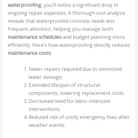
waterproofing
, you’ll notice a significant drop in
ongoing repair expenses. A thorough cost analysis
reveals that waterproofed concrete needs less
frequent attention, helping you manage both
maintenance schedules
and budget planning more
efficiently. Here’s how waterproofing directly reduces
maintenance costs
:
Fewer repairs required due to minimized
water damage.
Extended lifespan of structural
components, lowering replacement costs.
Decreased need for labor-intensive
interventions.
Reduced risk of costly emergency fixes after
weather events.