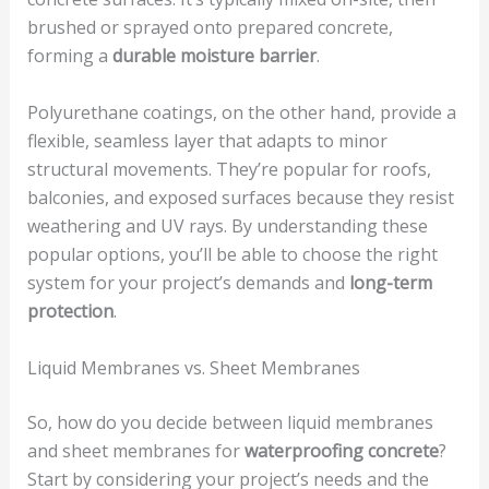
brushed or sprayed onto prepared concrete,
forming a
durable moisture barrier
.
Polyurethane coatings, on the other hand, provide a
flexible, seamless layer that adapts to minor
structural movements. They’re popular for roofs,
balconies, and exposed surfaces because they resist
weathering and UV rays. By understanding these
popular options, you’ll be able to choose the right
system for your project’s demands and
long-term
protection
.
Liquid Membranes vs. Sheet Membranes
So, how do you decide between liquid membranes
and sheet membranes for
waterproofing concrete
?
Start by considering your project’s needs and the