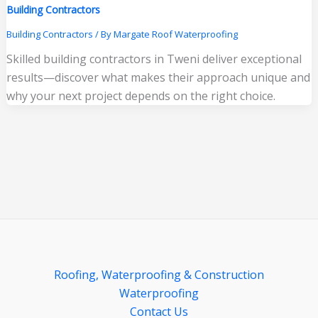
Building Contractors
Building Contractors
/ By
Margate Roof Waterproofing
Skilled building contractors in Tweni deliver exceptional
results—discover what makes their approach unique and
why your next project depends on the right choice.
Roofing, Waterproofing & Construction
Waterproofing
Contact Us