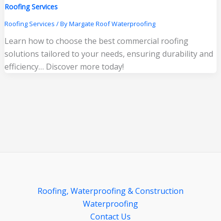
Roofing Services
Roofing Services
/ By
Margate Roof Waterproofing
Learn how to choose the best commercial roofing
solutions tailored to your needs, ensuring durability and
efficiency… Discover more today!
Roofing, Waterproofing & Construction
Waterproofing
Contact Us