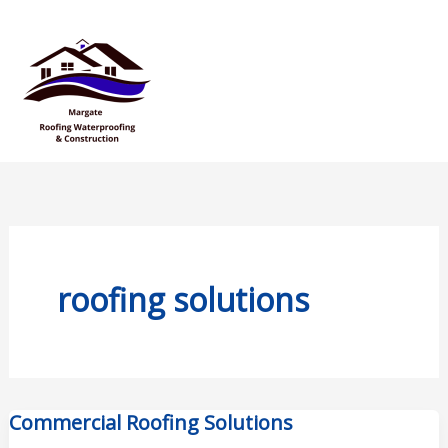
Skip
Mai
to
Men
content
roofing solutions
Commercial Roofing Solutions