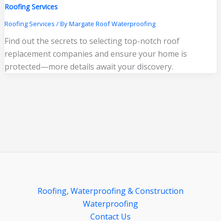
Roofing Services
Roofing Services
/ By
Margate Roof Waterproofing
Find out the secrets to selecting top-notch roof
replacement companies and ensure your home is
protected—more details await your discovery.
Roofing, Waterproofing & Construction
Waterproofing
Contact Us