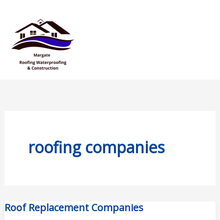
Skip
Mai
to
Men
content
roofing companies
Roof Replacement Companies