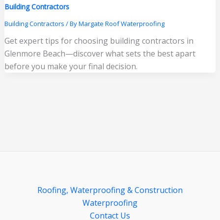
Building Contractors
Building Contractors
/ By
Margate Roof Waterproofing
Get expert tips for choosing building contractors in
Glenmore Beach—discover what sets the best apart
before you make your final decision.
Roofing, Waterproofing & Construction
Waterproofing
Contact Us