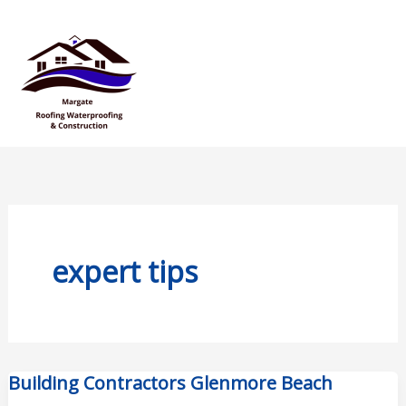
Skip
Mai
to
Men
content
expert tips
Building Contractors Glenmore Beach