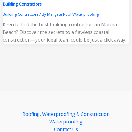
Building Contractors
Building Contractors
/ By
Margate Roof Waterproofing
Keen to find the best building contractors in Marina
Beach? Discover the secrets to a flawless coastal
construction—your ideal team could be just a click away.
Roofing, Waterproofing & Construction
Waterproofing
Contact Us