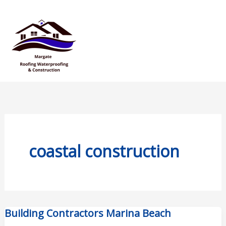
Skip
Mai
to
Men
content
coastal construction
Building Contractors Marina Beach