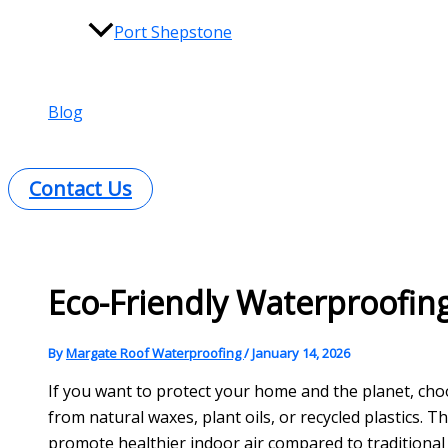
Port Shepstone
Blog
Contact Us
Eco-Friendly Waterproofing
By
Margate Roof Waterproofing
/
January 14, 2026
If you want to protect your home and the planet, ch
from natural waxes, plant oils, or recycled plastics. 
promote healthier indoor air compared to traditional