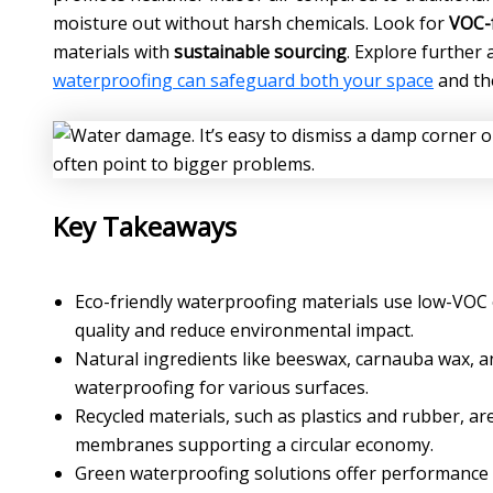
moisture out without harsh chemicals. Look for
VOC-f
materials with
sustainable sourcing
. Explore further 
waterproofing can safeguard both your space
and th
Key Takeaways
Eco-friendly waterproofing materials use low-VOC 
quality and reduce environmental impact.
Natural ingredients like beeswax, carnauba wax, an
waterproofing for various surfaces.
Recycled materials, such as plastics and rubber, 
membranes supporting a circular economy.
Green waterproofing solutions offer performance c