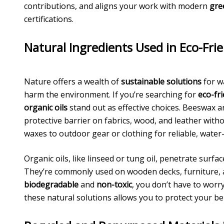
contributions, and aligns your work with modern
gre
certifications.
Natural Ingredients Used in Eco-Fri
Nature offers a wealth of
sustainable solutions
for w
harm the environment. If you’re searching for
eco-fr
organic oils
stand out as effective choices. Beeswax a
protective barrier on fabrics, wood, and leather witho
waxes to outdoor gear or clothing for reliable, water-
Organic oils, like linseed or tung oil, penetrate surf
They’re commonly used on wooden decks, furniture, a
biodegradable
and
non-toxic
, you don’t have to worr
these natural solutions allows you to protect your 