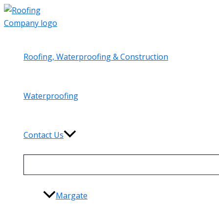
Skip
to
content
Roofing, Waterproofing & Construction
Waterproofing
Contact Us
Margate