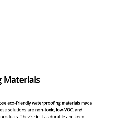
 Materials
oose
eco-friendly waterproofing materials
made
These solutions are
non-toxic, low-VOC
, and
 products. They’re just as durable and keep