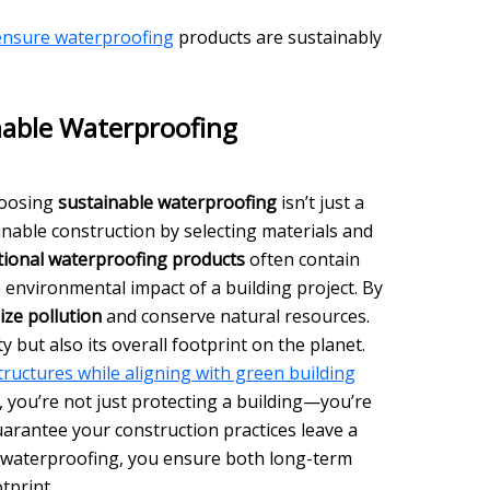
 ensure waterproofing
products are sustainably
nable Waterproofing
hoosing
sustainable waterproofing
isn’t just a
ainable construction by selecting materials and
tional waterproofing products
often contain
e environmental impact of a building project. By
ize pollution
and conserve natural resources.
y but also its overall footprint on the planet.
ructures while aligning with green building
 you’re not just protecting a building—you’re
uarantee your construction practices leave a
 waterproofing, you ensure both long-term
tprint.