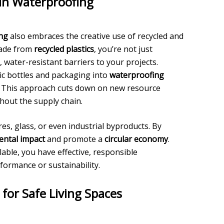
in Waterproofing
ing
also embraces the creative use of recycled and
made from
recycled plastics
, you’re not just
 water-resistant barriers to your projects.
c bottles and packaging into
waterproofing
s. This approach cuts down on new resource
out the supply chain.
res, glass, or even industrial byproducts. By
ntal impact
and promote a
circular economy
.
able, you have effective, responsible
formance or sustainability.
or Safe Living Spaces