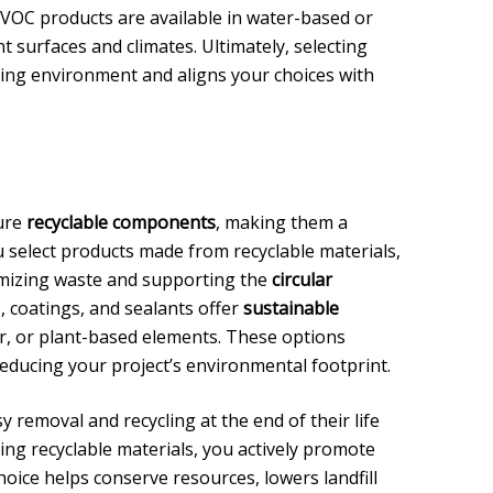
-VOC products are available in water-based or
nt surfaces and climates. Ultimately, selecting
ving environment and aligns your choices with
ure
recyclable components
, making them a
 select products made from recyclable materials,
imizing waste and supporting the
circular
 coatings, and sealants offer
sustainable
er, or plant-based elements. These options
reducing your project’s environmental footprint.
y removal and recycling at the end of their life
sing recyclable materials, you actively promote
hoice helps conserve resources, lowers landfill