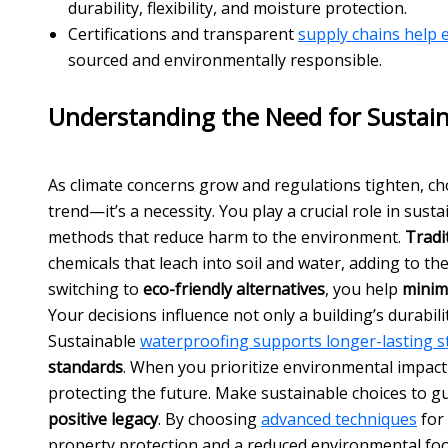
durability, flexibility, and moisture protection.
Certifications and transparent
supply chains help
sourced and environmentally responsible.
Understanding the Need for Sustai
As climate concerns grow and regulations tighten, c
trend—it’s a necessity. You play a crucial role in sust
methods that reduce harm to the environment.
Tradi
chemicals that leach into soil and water, adding to th
switching to
eco-friendly alternatives
, you help
minim
Your decisions influence not only a building’s durabilit
Sustainable
waterproofing supports longer-lasting st
standards
. When you prioritize environmental impact,
protecting the future. Make sustainable choices to g
positive legacy
. By choosing
advanced techniques
for
property protection and a reduced environmental foo