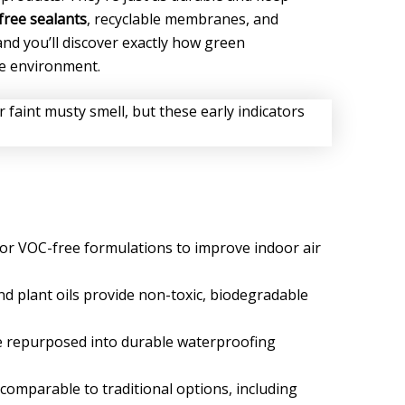
ree sealants
, recyclable membranes, and
and you’ll discover exactly how green
e environment.
or VOC-free formulations to improve indoor air
d plant oils provide non-toxic, biodegradable
are repurposed into durable waterproofing
omparable to traditional options, including