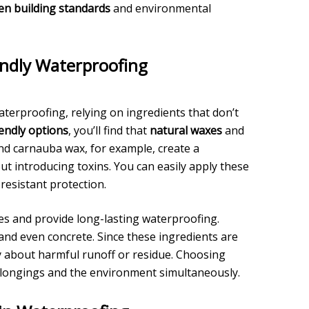
en building standards
and environmental
endly Waterproofing
aterproofing, relying on ingredients that don’t
iendly options
, you’ll find that
natural waxes
and
nd carnauba wax, for example, create a
ut introducing toxins. You can easily apply these
resistant protection.
aces and provide long-lasting waterproofing.
nd even concrete. Since these ingredients are
y about harmful runoff or residue. Choosing
belongings and the environment simultaneously.