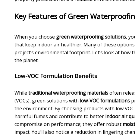
Key Features of Green Waterproofin
When you choose
green waterproofing solutions
, yo
that keep indoor air healthier. Many of these options
project’s environmental footprint. Let’s look at how 
the planet.
Low-VOC Formulation Benefits
While
traditional waterproofing materials
often relea
(VOCs), green solutions with
low-VOC formulations
p
the environment. By choosing products with low VOC 
harmful fumes and contribute to better
indoor air qu
compromise on performance; they offer robust
moist
impact. You’ll also notice a reduction in lingering ch