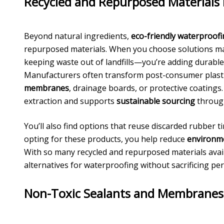
Recycled and Repurposed Materials 
Beyond natural ingredients,
eco-friendly waterproof
repurposed materials. When you choose solutions 
keeping waste out of landfills—you’re adding durable,
Manufacturers often transform post-consumer plasti
membranes
, drainage boards, or protective coating
extraction and supports
sustainable sourcing
through
You’ll also find options that reuse discarded rubber ti
opting for these products, you help reduce
environme
With so many recycled and repurposed materials avail
alternatives for waterproofing without sacrificing per
Non-Toxic Sealants and Membranes f