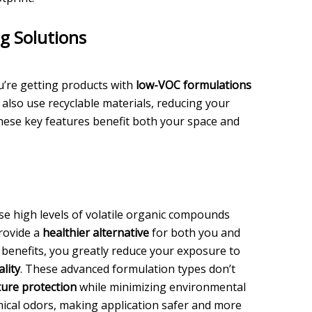
g Solutions
u’re getting products with
low-VOC formulations
 also use recyclable materials, reducing your
these key features benefit both your space and
se high levels of volatile organic compounds
rovide a
healthier alternative
for both you and
benefits, you greatly reduce your exposure to
ality
. These advanced formulation types don’t
ure protection
while minimizing environmental
emical odors, making application safer and more