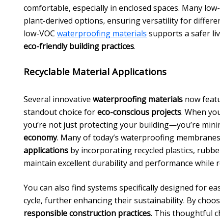
comfortable, especially in enclosed spaces. Many low
plant-derived options, ensuring versatility for differe
low-VOC
waterproofing materials
supports a safer li
eco-friendly building practices
.
Recyclable Material Applications
Several innovative
waterproofing materials
now feat
standout choice for
eco-conscious projects
. When you
you’re not just protecting your building—you’re min
economy
. Many of today’s waterproofing membranes,
applications
by incorporating recycled plastics, rubb
maintain excellent durability and performance while 
You can also find systems specifically designed for eas
cycle, further enhancing their sustainability. By choo
responsible construction practices
. This thoughtful c