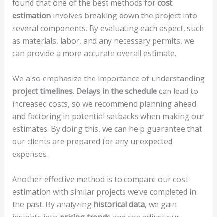
found that one of the best methods for
cost
estimation
involves breaking down the project into
several components. By evaluating each aspect, such
as materials, labor, and any necessary permits, we
can provide a more accurate overall estimate.
We also emphasize the importance of understanding
project timelines
.
Delays in the schedule
can lead to
increased costs, so we recommend planning ahead
and factoring in potential setbacks when making our
estimates. By doing this, we can help guarantee that
our clients are prepared for any unexpected
expenses.
Another effective method is to compare our cost
estimation with similar projects we’ve completed in
the past. By analyzing
historical data
, we gain
insights into
pricing trends
and can adjust our