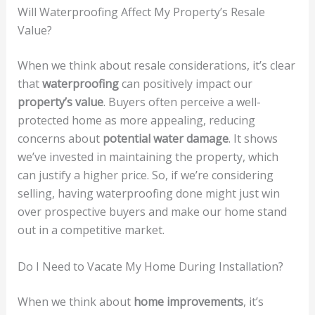
Will Waterproofing Affect My Property’s Resale
Value?
When we think about resale considerations, it’s clear
that
waterproofing
can positively impact our
property’s value
. Buyers often perceive a well-
protected home as more appealing, reducing
concerns about
potential water damage
. It shows
we’ve invested in maintaining the property, which
can justify a higher price. So, if we’re considering
selling, having waterproofing done might just win
over prospective buyers and make our home stand
out in a competitive market.
Do I Need to Vacate My Home During Installation?
When we think about
home improvements
, it’s