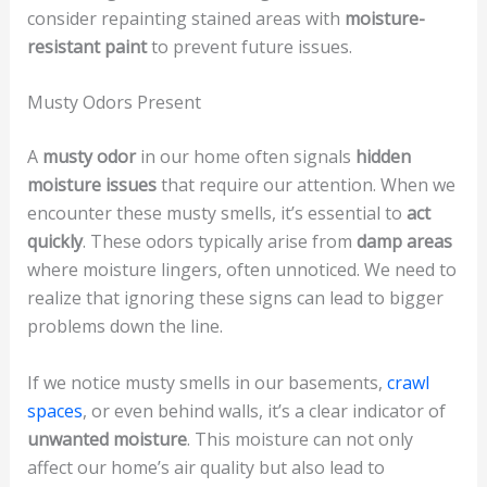
consider repainting stained areas with
moisture-
resistant paint
to prevent future issues.
Musty Odors Present
A
musty odor
in our home often signals
hidden
moisture issues
that require our attention. When we
encounter these musty smells, it’s essential to
act
quickly
. These odors typically arise from
damp areas
where moisture lingers, often unnoticed. We need to
realize that ignoring these signs can lead to bigger
problems down the line.
If we notice musty smells in our basements,
crawl
spaces
, or even behind walls, it’s a clear indicator of
unwanted moisture
. This moisture can not only
affect our home’s air quality but also lead to