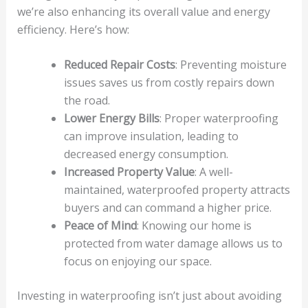
we’re also enhancing its overall value and energy
efficiency. Here’s how:
Reduced Repair Costs
: Preventing moisture
issues saves us from costly repairs down
the road.
Lower Energy Bills
: Proper waterproofing
can improve insulation, leading to
decreased energy consumption.
Increased Property Value
: A well-
maintained, waterproofed property attracts
buyers and can command a higher price.
Peace of Mind
: Knowing our home is
protected from water damage allows us to
focus on enjoying our space.
Investing in waterproofing isn’t just about avoiding