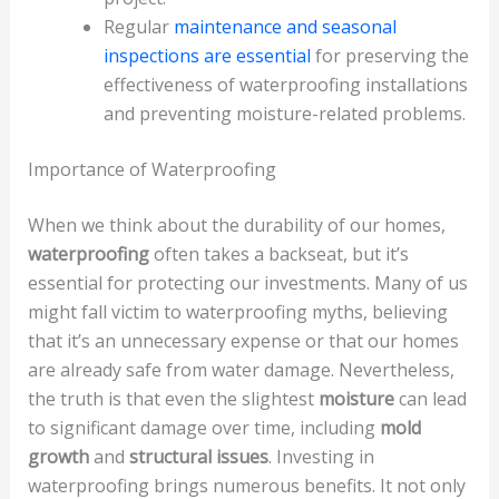
Regular
maintenance and seasonal
inspections are essential
for preserving the
effectiveness of waterproofing installations
and preventing moisture-related problems.
Importance of Waterproofing
When we think about the durability of our homes,
waterproofing
often takes a backseat, but it’s
essential for protecting our investments. Many of us
might fall victim to waterproofing myths, believing
that it’s an unnecessary expense or that our homes
are already safe from water damage. Nevertheless,
the truth is that even the slightest
moisture
can lead
to significant damage over time, including
mold
growth
and
structural issues
. Investing in
waterproofing brings numerous benefits. It not only