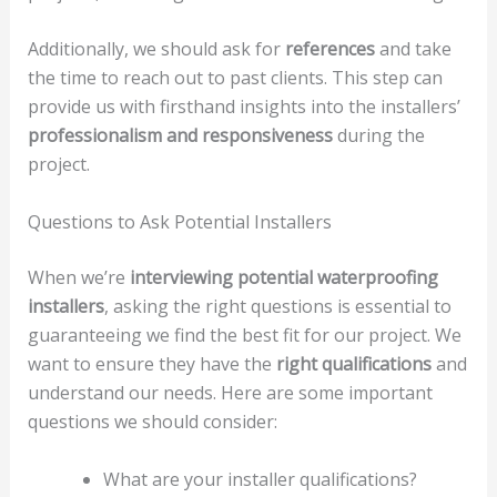
Additionally, we should ask for
references
and take
the time to reach out to past clients. This step can
provide us with firsthand insights into the installers’
professionalism and responsiveness
during the
project.
Questions to Ask Potential Installers
When we’re
interviewing potential waterproofing
installers
, asking the right questions is essential to
guaranteeing we find the best fit for our project. We
want to ensure they have the
right qualifications
and
understand our needs. Here are some important
questions we should consider:
What are your installer qualifications?