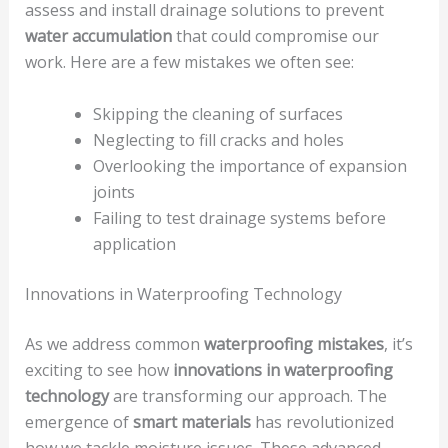
assess and install drainage solutions to prevent
water accumulation
that could compromise our
work. Here are a few mistakes we often see:
Skipping the cleaning of surfaces
Neglecting to fill cracks and holes
Overlooking the importance of expansion
joints
Failing to test drainage systems before
application
Innovations in Waterproofing Technology
As we address common
waterproofing mistakes
, it’s
exciting to see how
innovations in waterproofing
technology
are transforming our approach. The
emergence of
smart materials
has revolutionized
how we tackle moisture issues. These advanced