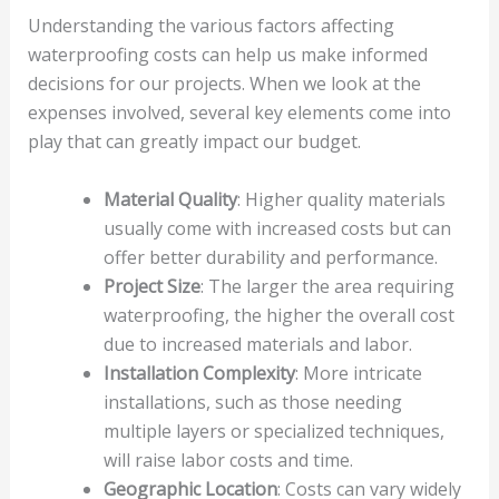
Understanding the various factors affecting
waterproofing costs can help us make informed
decisions for our projects. When we look at the
expenses involved, several key elements come into
play that can greatly impact our budget.
Material Quality
: Higher quality materials
usually come with increased costs but can
offer better durability and performance.
Project Size
: The larger the area requiring
waterproofing, the higher the overall cost
due to increased materials and labor.
Installation Complexity
: More intricate
installations, such as those needing
multiple layers or specialized techniques,
will raise labor costs and time.
Geographic Location
: Costs can vary widely