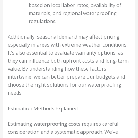
based on local labor rates, availability of
materials, and regional waterproofing
regulations.
Additionally, seasonal demand may affect pricing,
especially in areas with extreme weather conditions.
It’s also essential to evaluate warranty options, as
they can influence both upfront costs and long-term
value. By understanding how these factors
intertwine, we can better prepare our budgets and
choose the right solutions for our waterproofing
needs.
Estimation Methods Explained
Estimating
waterproofing costs
requires careful
consideration and a systematic approach. We’ve