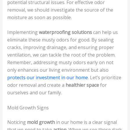
potential structural issues. For effective odor
removal, we should investigate the source of the
moisture as soon as possible.
Implementing
waterproofing solutions
can help us
eliminate these musty odors for good. By sealing
cracks, improving drainage, and ensuring proper
ventilation, we can tackle the root of the problem.
Remember, addressing musty odors early on not
only enhances our living environment but also
protects our investment in our home
. Let’s prioritize
odor removal and create a
healthier space
for
ourselves and our family.
Mold Growth Signs
Noticing
mold growth
in our home is a clear signal
that we need to take
action
. When we see those dark