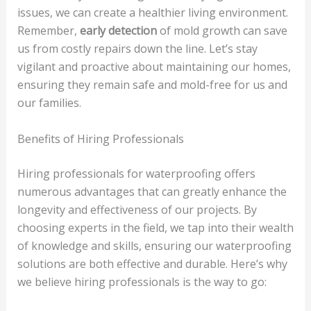
issues, we can create a healthier living environment.
Remember,
early detection
of mold growth can save
us from costly repairs down the line. Let’s stay
vigilant and proactive about maintaining our homes,
ensuring they remain safe and mold-free for us and
our families.
Benefits of Hiring Professionals
Hiring professionals for waterproofing offers
numerous advantages that can greatly enhance the
longevity and effectiveness of our projects. By
choosing experts in the field, we tap into their wealth
of knowledge and skills, ensuring our waterproofing
solutions are both effective and durable. Here’s why
we believe hiring professionals is the way to go: