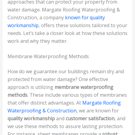
approaches that can protect your property from
water damage. Margate Roofing Waterproofing &
Construction, a company
known for quality
workmanship
, offers these solutions tailored to your
needs. Let’s take a closer look at how these solutions
work and why they matter.
Membrane Waterproofing Methods
How do we guarantee our buildings remain dry and
protected from water damage? One effective
approach is utilizing
membrane waterproofing
methods
. These include various types of membranes
that offer distinct advantages. At
Margate Roofing
Waterproofing & Construction
, we are known for
quality workmanship
and
customer satisfaction
, and
we use these methods to assure lasting protection.
For instance, sheet membranes provide a
robust