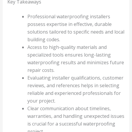
Key Takeaways
Professional waterproofing installers
possess expertise in effective, durable
solutions tailored to specific needs and local
building codes.
Access to high-quality materials and
specialized tools ensures long-lasting
waterproofing results and minimizes future
repair costs.
Evaluating installer qualifications, customer
reviews, and references helps in selecting
reliable and experienced professionals for
your project.
Clear communication about timelines,
warranties, and handling unexpected issues
is crucial for a successful waterproofing
project.