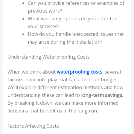
Can you provide references or examples of
previous work?
What warranty options do you offer for
your services?
How do you handle unexpected issues that
may arise during the installation?
Understanding Waterproofing Costs
When we think about
waterproofing costs
, several
factors come into play that can affect our budget.
We’ll explore different estimation methods and how
understanding these can lead to
long-term savings
.
By breaking it down, we can make more informed
decisions that benefit us in the long run.
Factors Affecting Costs