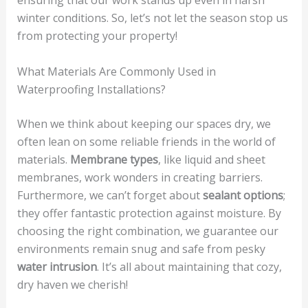
winter conditions. So, let’s not let the season stop us
from protecting your property!
What Materials Are Commonly Used in
Waterproofing Installations?
When we think about keeping our spaces dry, we
often lean on some reliable friends in the world of
materials.
Membrane types
, like liquid and sheet
membranes, work wonders in creating barriers.
Furthermore, we can’t forget about
sealant options
;
they offer fantastic protection against moisture. By
choosing the right combination, we guarantee our
environments remain snug and safe from pesky
water intrusion
. It’s all about maintaining that cozy,
dry haven we cherish!