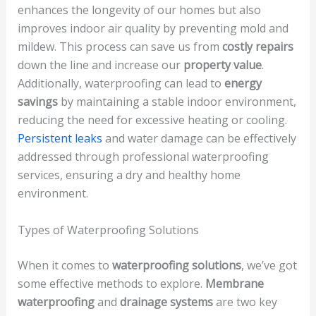
enhances the longevity of our homes but also
improves indoor air quality by preventing mold and
mildew. This process can save us from
costly repairs
down the line and increase our
property value
.
Additionally, waterproofing can lead to
energy
savings
by maintaining a stable indoor environment,
reducing the need for excessive heating or cooling.
Persistent leaks
and water damage can be effectively
addressed through professional waterproofing
services, ensuring a dry and healthy home
environment.
Types of Waterproofing Solutions
When it comes to
waterproofing solutions
, we’ve got
some effective methods to explore.
Membrane
waterproofing
and
drainage systems
are two key