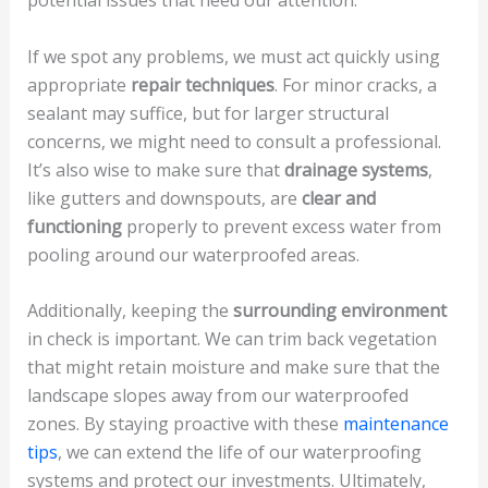
potential issues that need our attention.
If we spot any problems, we must act quickly using
appropriate
repair techniques
. For minor cracks, a
sealant may suffice, but for larger structural
concerns, we might need to consult a professional.
It’s also wise to make sure that
drainage systems
,
like gutters and downspouts, are
clear and
functioning
properly to prevent excess water from
pooling around our waterproofed areas.
Additionally, keeping the
surrounding environment
in check is important. We can trim back vegetation
that might retain moisture and make sure that the
landscape slopes away from our waterproofed
zones. By staying proactive with these
maintenance
tips
, we can extend the life of our waterproofing
systems and protect our investments. Ultimately,