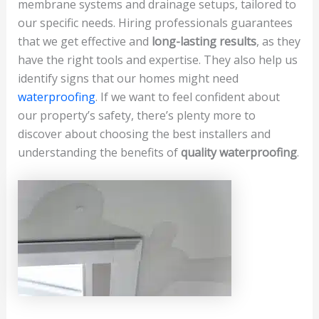
membrane systems and drainage setups, tailored to
our specific needs. Hiring professionals guarantees
that we get effective and
long-lasting results
, as they
have the right tools and expertise. They also help us
identify signs that our homes might need
waterproofing
. If we want to feel confident about
our property’s safety, there’s plenty more to
discover about choosing the best installers and
understanding the benefits of
quality waterproofing
.