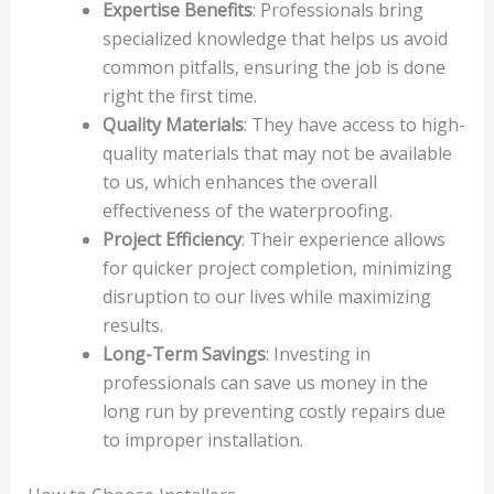
Expertise Benefits
: Professionals bring
specialized knowledge that helps us avoid
common pitfalls, ensuring the job is done
right the first time.
Quality Materials
: They have access to high-
quality materials that may not be available
to us, which enhances the overall
effectiveness of the waterproofing.
Project Efficiency
: Their experience allows
for quicker project completion, minimizing
disruption to our lives while maximizing
results.
Long-Term Savings
: Investing in
professionals can save us money in the
long run by preventing costly repairs due
to improper installation.