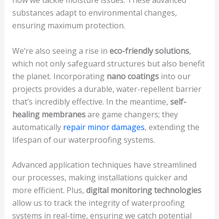
substances adapt to environmental changes,
ensuring maximum protection.
We’re also seeing a rise in
eco-friendly solutions
,
which not only safeguard structures but also benefit
the planet. Incorporating
nano coatings
into our
projects provides a durable, water-repellent barrier
that’s incredibly effective. In the meantime,
self-
healing membranes
are game changers; they
automatically
repair minor damages
, extending the
lifespan of our waterproofing systems.
Advanced application techniques have streamlined
our processes, making installations quicker and
more efficient. Plus,
digital monitoring technologies
allow us to track the integrity of waterproofing
systems in real-time, ensuring we catch potential