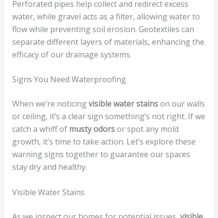
Perforated pipes help collect and redirect excess
water, while gravel acts as a filter, allowing water to
flow while preventing soil erosion. Geotextiles can
separate different layers of materials, enhancing the
efficacy of our drainage systems.
Signs You Need Waterproofing
When we’re noticing
visible water stains
on our walls
or ceiling, it’s a clear sign something’s not right. If we
catch a whiff of
musty odors
or spot any mold
growth, it’s time to take action. Let’s explore these
warning signs together to guarantee our spaces
stay dry and healthy.
Visible Water Stains
As we inspect our homes for potential issues,
visible