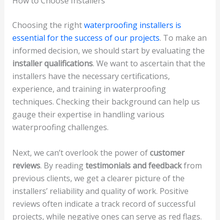
How to Choose Installers
Choosing the right
waterproofing installers is
essential for the success of our projects
. To make an
informed decision, we should start by evaluating the
installer qualifications
. We want to ascertain that the
installers have the necessary certifications,
experience, and training in waterproofing
techniques. Checking their background can help us
gauge their expertise in handling various
waterproofing challenges.
Next, we can’t overlook the power of
customer
reviews
. By reading
testimonials and feedback
from
previous clients, we get a clearer picture of the
installers’ reliability and quality of work. Positive
reviews often indicate a track record of successful
projects, while negative ones can serve as red flags.