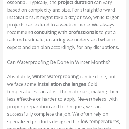
essential. Typically, the
project duration
can vary
based on complexity and size. For straightforward
installations, it might take a day or two, while larger
projects can extend to a week or more. We always
recommend
consulting with professionals
to get a
tailored estimate, ensuring we understand what to
expect and can plan accordingly for any disruptions.
Can Waterproofing Be Done in Winter Months?
Absolutely,
winter waterproofing
can be done, but
we face some
installation challenges
. Cold
temperatures can affect the materials, making them
less effective or harder to apply. Nevertheless, with
proper preparation and techniques, we can
successfully complete the job. We often rely on
specialized products designed for
low temperatures
,
ensuring that our work stands up even in harsh