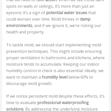
spots on walls or ceilings, it’s more than just an
eyesore; it’s a sign of
potential water issues
that
could worsen over time. Mold thrives in
damp
environments
, and if we ignore it, we’re risking our
health and property.
To tackle mold, we should start implementing mold
prevention techniques. This might include ensuring
proper ventilation in bathrooms and kitchens, where
moisture tends to accumulate. Keeping our indoor
humidity control in check is also essential. Ideally, we
want to maintain a
humidity level
below 60% to
discourage mold growth.
If we notice persistent mold despite these efforts, it’s
time to evaluate
professional waterproofing
solutions
. By addressing the underlying moisture