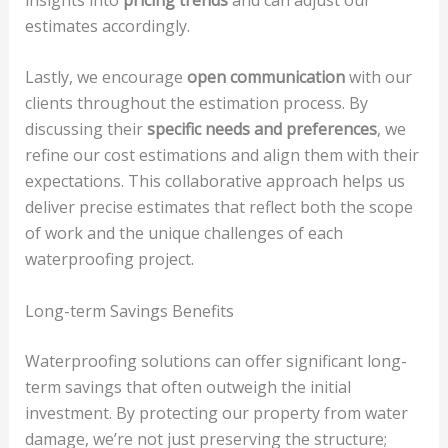
estimates accordingly.
Lastly, we encourage
open communication
with our
clients throughout the estimation process. By
discussing their
specific needs and preferences
, we
refine our cost estimations and align them with their
expectations. This collaborative approach helps us
deliver precise estimates that reflect both the scope
of work and the unique challenges of each
waterproofing project.
Long-term Savings Benefits
Waterproofing solutions can offer significant long-
term savings that often outweigh the initial
investment. By protecting our property from water
damage, we’re not just preserving the structure;