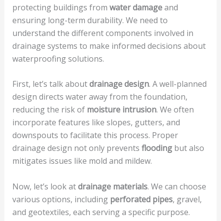
protecting buildings from
water damage
and
ensuring long-term durability. We need to
understand the different components involved in
drainage systems to make informed decisions about
waterproofing solutions.
First, let’s talk about
drainage design
. A well-planned
design directs water away from the foundation,
reducing the risk of
moisture intrusion
. We often
incorporate features like slopes, gutters, and
downspouts to facilitate this process. Proper
drainage design not only prevents
flooding
but also
mitigates issues like mold and mildew.
Now, let’s look at
drainage materials
. We can choose
various options, including
perforated pipes
, gravel,
and geotextiles, each serving a specific purpose.