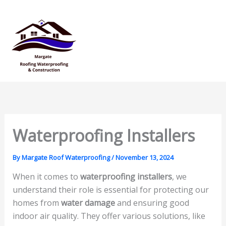
Skip
Mai
to
Men
content
Waterproofing Installers
By
Margate Roof Waterproofing
/
November 13, 2024
When it comes to
waterproofing installers
, we
understand their role is essential for protecting our
homes from
water damage
and ensuring good
indoor air quality. They offer various solutions, like