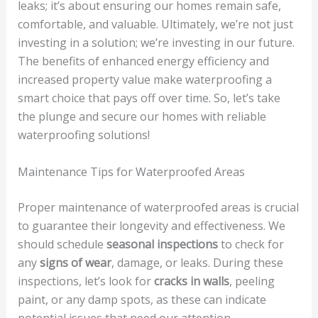
leaks; it’s about ensuring our homes remain safe,
comfortable, and valuable. Ultimately, we’re not just
investing in a solution; we’re investing in our future.
The benefits of enhanced energy efficiency and
increased property value make waterproofing a
smart choice that pays off over time. So, let’s take
the plunge and secure our homes with reliable
waterproofing solutions!
Maintenance Tips for Waterproofed Areas
Proper maintenance of waterproofed areas is crucial
to guarantee their longevity and effectiveness. We
should schedule
seasonal inspections
to check for
any
signs of wear
, damage, or leaks. During these
inspections, let’s look for
cracks in walls
, peeling
paint, or any damp spots, as these can indicate