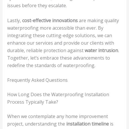
issues before they escalate.
Lastly,
cost-effective innovations
are making quality
waterproofing more accessible than ever. By
integrating these cutting-edge solutions, we can
enhance our services and provide our clients with
durable, reliable protection against
water intrusion
.
Together, let’s embrace these advancements to
redefine the standards of waterproofing.
Frequently Asked Questions
How Long Does the Waterproofing Installation
Process Typically Take?
When we contemplate any home improvement
project, understanding the
installation timeline
is