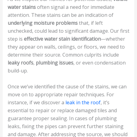
water stains
often signal a need for immediate
attention. These stains can be an indication of
underlying moisture problems
that, if left
unchecked, could lead to significant damage. Our first
step is
effective water stain identification
—whether
they appear on walls, ceilings, or floors, we need to
determine their source. Common culprits include
leaky roofs
,
plumbing issues
, or even condensation
build-up.
Once we’ve identified the cause of the stains, we can
move on to appropriate repair techniques. For
instance, if we discover a
leak in the roof
, it’s
essential to repair or replace damaged tiles and
guarantee proper sealing. In cases of plumbing
leaks, fixing the pipes can prevent further staining
and damage. After addressing the source, we should