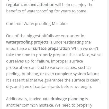
regular care and attention
will help us enjoy the
benefits of waterproofing for years to come.
Common Waterproofing Mistakes
One of the biggest pitfalls we encounter in
waterproofing projects
is underestimating the
importance of
surface preparation
. When we don’t
take the time to properly prepare the surface, we set
ourselves up for failure. Improper surface
preparation can lead to various issues, such as
peeling, bubbling, or even
complete system failure
.
It’s essential that we guarantee the surface is clean,
dry, and free of contaminants before we begin.
Additionally, inadequate
drainage planning
is
another common mistake. We need to properly