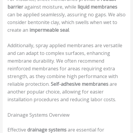
barrier
against moisture, while
liquid membranes
can be applied seamlessly, assuring no gaps. We also
consider bentonite clay, which swells when wet to
create an
impermeable seal
.
Additionally, spray applied membranes are versatile
and can adapt to complex surfaces, enhancing
membrane durability. We often recommend
reinforced membranes for areas requiring extra
strength, as they combine high performance with
reliable protection.
Self-adhesive membranes
are
another popular choice, allowing for easier
installation procedures and reducing labor costs.
Drainage Systems Overview
Effective
drainage systems
are essential for